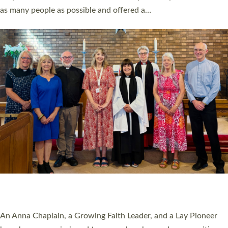
20 NEW CHURCH MINISTERS FOR DEVON
ORDAINED AT EXETER CATHEDRAL
20 people have been ordained as church ministers at Exeter
Cathedral this weekend, the highest number in recent times.