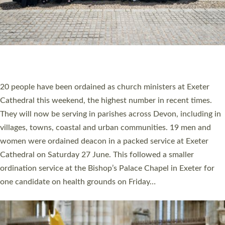
HIGHEST NUMBER OF NEW CLERGY BEING
ORDAINED IN DEVON FOR A NUMBER OF
YEARS
The number of new parish priests and church ministers being
ordained at Exeter Cathedral this weekend is the highest for a
number of years. 20 people are being ordained as deacons and
11 people are becoming priests after being ordained as deacons
a year ago. It is also the first time in a number of years that the
ordination services for deacons and priests will happen in the
same place on the same day. In…
Read More »