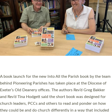
SERVING WITH JOY: THREE NEW LAY LEADERS
COMMISSIONED
An Anna Chaplain, a Growing Faith Leader, and a Lay Pioneer
have been commissioned to serve churches and communities
across Devon with joy at a special service held in North Devon.
The commissioning service was held at St Paul’s Church,
Sticklepath, on Sunday 19 July 2026. The service saw Carole
Norman, a churchwarden, commissioned as an Anna Chaplain
serving the parish of St Paul’s Church Sticklepath with
Roundswell; Jackie Skinner commissioned as a Growing Faith…
Read More »