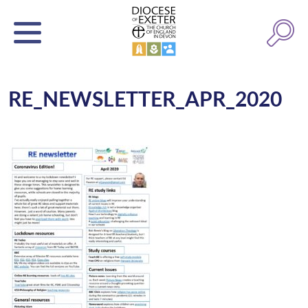
RE_NEWSLETTER_APR_2020