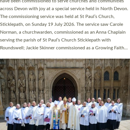
They will now be serving in parishes across Devon, including in
villages, towns, coastal and urban communities. 19 men and
women were ordained deacon in a packed service at Exeter
Cathedral on Saturday 27 June. This followed a smaller
ordination service at the Bishop’s Palace Chapel in Exeter for
one candidate on health grounds on Friday…
Read More »