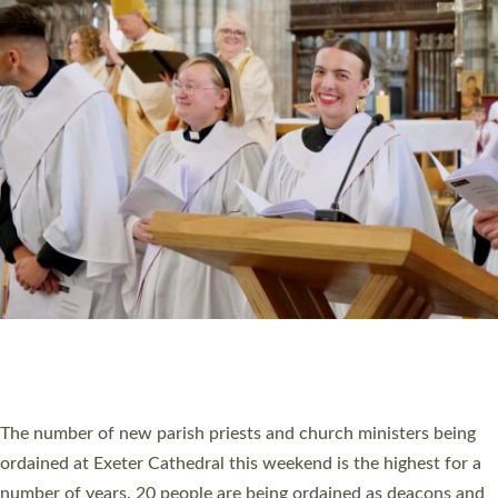
CHRISTIAN FAITH
MINISTRY
RESOURCES
SCHOOLS
WHO WE ARE
© 2026 Diocese of Exeter. All Rights Reserved.
Accessibility
|
Privacy
|
T&Cs
|
Cookies
Site by
Toucan: Creative Together