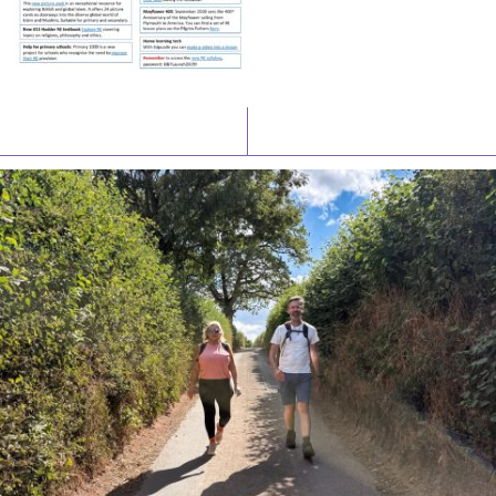
Latest News
Watch/Listen