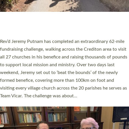
PIONEERING PARISHES BOOK LAUNCH
HOSTED BY DIOCESE
A book launch for the new Into All the Parish book by the team
behind Pioneering Parishes has taken place at the Diocese of
Exeter’s Old Deanery offices. The authors Rev’d Greg Bakker
and Rev’d Tina Hodgett said the short book was designed for
church leaders, PCCs and others to read and ponder on how
they could be and do church differently in a way that included
as many people as possible and offered a…
Read More »