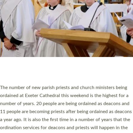
SCHOOLS
WHO WE ARE
© 2026 Diocese of Exeter. All Rights Reserved.
Accessibility
|
Privacy
|
T&Cs
|
Cookies
Site by
Toucan: Creative Together