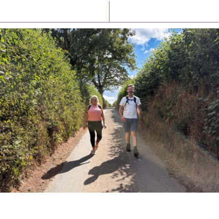
Latest News
Watch/Listen
PIONEERING PARISHES BOOK LAUNCH
HOSTED BY DIOCESE
A book launch for the new Into All the Parish book by the team