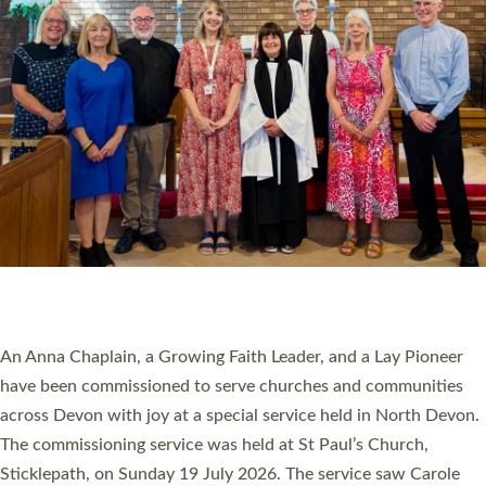
20 NEW CHURCH MINISTERS FOR DEVON
ORDAINED AT EXETER CATHEDRAL
20 people have been ordained as church ministers at Exeter
Cathedral this weekend, the highest number in recent times.
They will now be serving in parishes across Devon, including in
villages, towns, coastal and urban communities. 19 men and
women were ordained deacon in a packed service at Exeter
Cathedral on Saturday 27 June. This followed a smaller