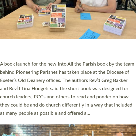
SERVING WITH JOY: THREE NEW LAY LEADERS
COMMISSIONED
An Anna Chaplain, a Growing Faith Leader, and a Lay Pioneer
have been commissioned to serve churches and communities
across Devon with joy at a special service held in North Devon.
The commissioning service was held at St Paul’s Church,
Sticklepath, on Sunday 19 July 2026. The service saw Carole
Norman, a churchwarden, commissioned as an Anna Chaplain
serving the parish of St Paul’s Church Sticklepath with
Roundswell; Jackie Skinner commissioned as a Growing Faith…
Read More »