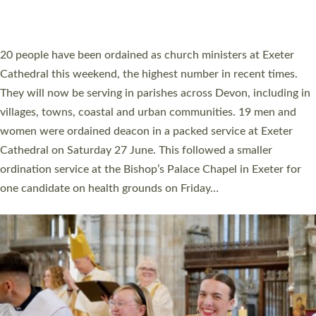
HIGHEST NUMBER OF NEW CLERGY BEING
ORDAINED IN DEVON FOR A NUMBER OF
YEARS
The number of new parish priests and church ministers being
ordained at Exeter Cathedral this weekend is the highest for a
number of years. 20 people are being ordained as deacons and
11 people are becoming priests after being ordained as deacons
a year ago. It is also the first time in a number of years that the
ordination services for deacons and priests will happen in the
same place on the same day. In…
Read More »
CHRISTIAN FAITH
MINISTRY
RESOURCES