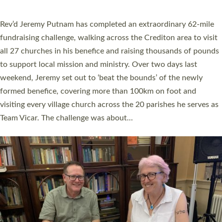
behind Pioneering Parishes has taken place at the Diocese of
Exeter’s Old Deanery offices. The authors Rev’d Greg Bakker
and Rev’d Tina Hodgett said the short book was designed for
church leaders, PCCs and others to read and ponder on how
they could be and do church differently in a way that included
as many people as possible and offered a…
Read More »