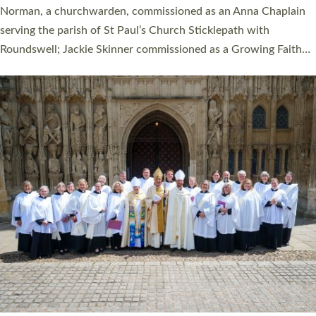
ordination service at the Bishop’s Palace Chapel in Exeter for
one candidate on health grounds on Friday…
Read More »