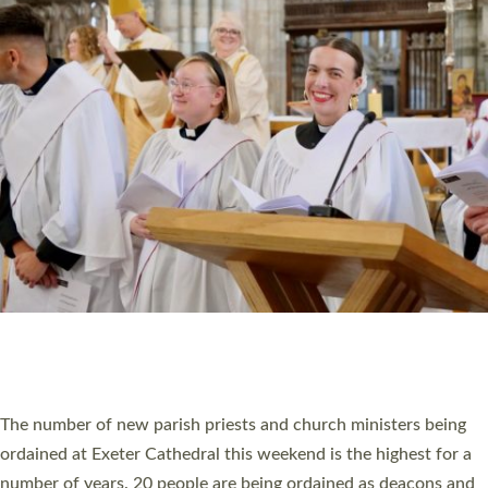
CHRISTIAN FAITH
MINISTRY
RESOURCES
SCHOOLS
WHO WE ARE
© 2026 Diocese of Exeter. All Rights Reserved.
Accessibility
|
Privacy
|
T&Cs
|
Cookies
Site by
Toucan: Creative Together