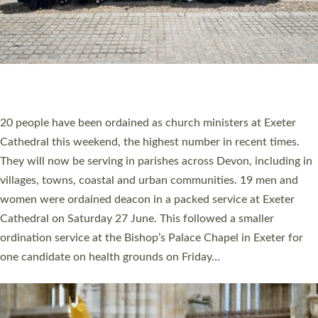
HIGHEST NUMBER OF NEW CLERGY BEING
ORDAINED IN DEVON FOR A NUMBER OF
YEARS
The number of new parish priests and church ministers being
ordained at Exeter Cathedral this weekend is the highest for a
number of years. 20 people are being ordained as deacons and
11 people are becoming priests after being ordained as deacons
a year ago. It is also the first time in a number of years that the
ordination services for deacons and priests will happen in the
same place on the same day. In…
Read More »