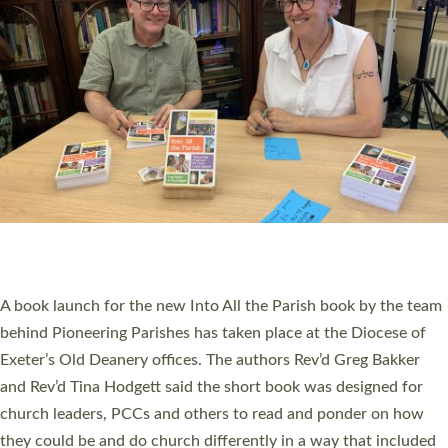
SERVING WITH JOY: THREE NEW LAY LEADERS
COMMISSIONED
An Anna Chaplain, a Growing Faith Leader, and a Lay Pioneer
have been commissioned to serve churches and communities
across Devon with joy at a special service held in North Devon.
The commissioning service was held at St Paul’s Church,
Sticklepath, on Sunday 19 July 2026. The service saw Carole
Norman, a churchwarden, commissioned as an Anna Chaplain
serving the parish of St Paul’s Church Sticklepath with
Roundswell; Jackie Skinner commissioned as a Growing Faith…
Read More »