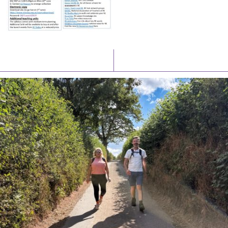
Latest News
Watch/Listen