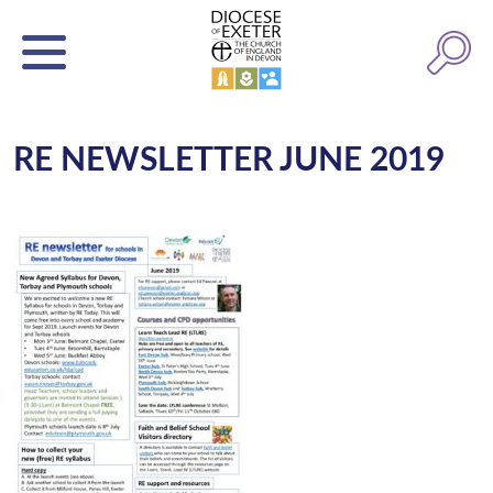
RE NEWSLETTER JUNE 2019