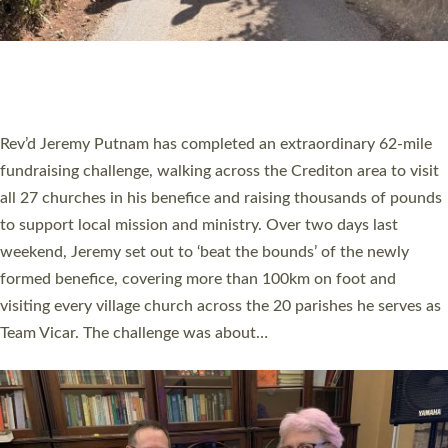
PIONEERING PARISHES BOOK LAUNCH
HOSTED BY DIOCESE
A book launch for the new Into All the Parish book by the team
behind Pioneering Parishes has taken place at the Diocese of
Exeter’s Old Deanery offices. The authors Rev’d Greg Bakker
and Rev’d Tina Hodgett said the short book was designed for
church leaders, PCCs and others to read and ponder on how
they could be and do church differently in a way that included
as many people as possible and offered a…
Read More »