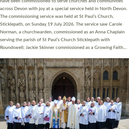
They will now be serving in parishes across Devon, including in
villages, towns, coastal and urban communities. 19 men and
women were ordained deacon in a packed service at Exeter
Cathedral on Saturday 27 June. This followed a smaller
ordination service at the Bishop’s Palace Chapel in Exeter for
one candidate on health grounds on Friday…
Read More »