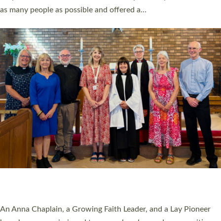
20 NEW CHURCH MINISTERS FOR DEVON
ORDAINED AT EXETER CATHEDRAL
20 people have been ordained as church ministers at Exeter
Cathedral this weekend, the highest number in recent times.