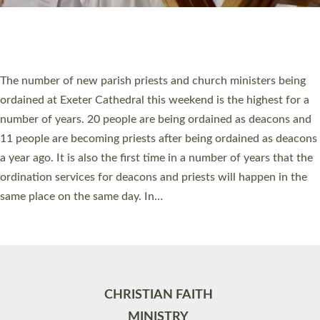
Site by
Toucan: Creative Together