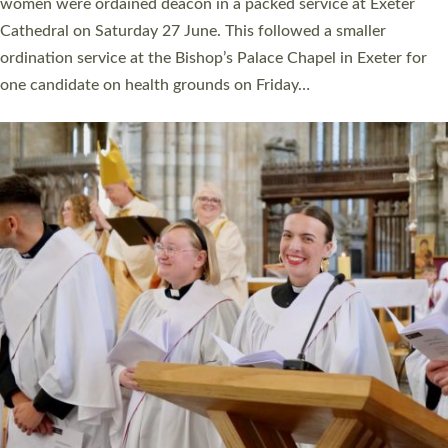
a year ago. It is also the first time in a number of years that the
ordination services for deacons and priests will happen in the
same place on the same day. In…
Read More »
CHRISTIAN FAITH
MINISTRY
RESOURCES
SCHOOLS
WHO WE ARE
© 2026 Diocese of Exeter. All Rights Reserved.
Accessibility
|
Privacy
|
T&Cs
|
Cookies