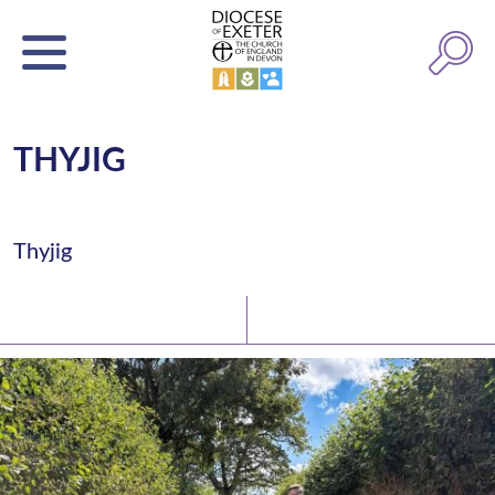
THYJIG
Thyjig
Latest News
Watch/Listen