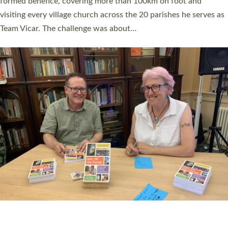
SERVING WITH JOY: THREE NEW LAY LEADERS
COMMISSIONED
An Anna Chaplain, a Growing Faith Leader, and a Lay Pioneer
have been commissioned to serve churches and communities
across Devon with joy at a special service held in North Devon.