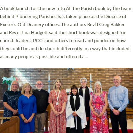
The commissioning service was held at St Paul’s Church,
Sticklepath, on Sunday 19 July 2026. The service saw Carole
Norman, a churchwarden, commissioned as an Anna Chaplain
serving the parish of St Paul’s Church Sticklepath with
Roundswell; Jackie Skinner commissioned as a Growing Faith…
Read More »