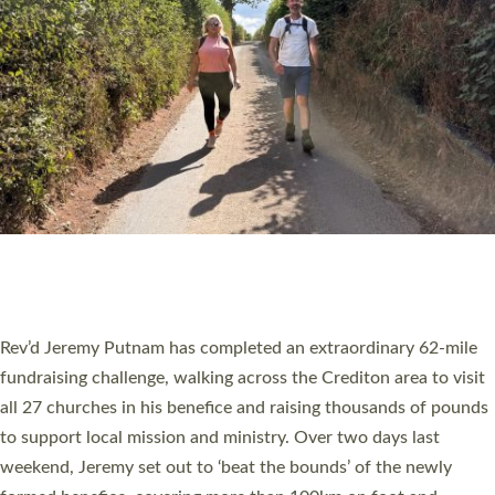
PIONEERING PARISHES BOOK LAUNCH
HOSTED BY DIOCESE
A book launch for the new Into All the Parish book by the team
behind Pioneering Parishes has taken place at the Diocese of
Exeter’s Old Deanery offices. The authors Rev’d Greg Bakker
and Rev’d Tina Hodgett said the short book was designed for
church leaders, PCCs and others to read and ponder on how
they could be and do church differently in a way that included
as many people as possible and offered a…
Read More »