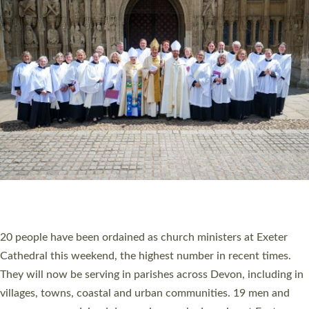
HIGHEST NUMBER OF NEW CLERGY BEING
ORDAINED IN DEVON FOR A NUMBER OF
YEARS
The number of new parish priests and church ministers being
ordained at Exeter Cathedral this weekend is the highest for a
number of years. 20 people are being ordained as deacons and
11 people are becoming priests after being ordained as deacons