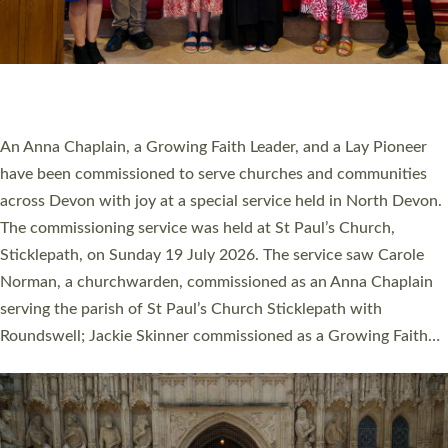
20 NEW CHURCH MINISTERS FOR DEVON
ORDAINED AT EXETER CATHEDRAL
20 people have been ordained as church ministers at Exeter
Cathedral this weekend, the highest number in recent times.
They will now be serving in parishes across Devon, including in
villages, towns, coastal and urban communities. 19 men and
women were ordained deacon in a packed service at Exeter
Cathedral on Saturday 27 June. This followed a smaller
ordination service at the Bishop’s Palace Chapel in Exeter for
one candidate on health grounds on Friday…
Read More »