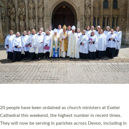
HIGHEST NUMBER OF NEW CLERGY BEING
ORDAINED IN DEVON FOR A NUMBER OF
YEARS
The number of new parish priests and church ministers being
ordained at Exeter Cathedral this weekend is the highest for a
number of years. 20 people are being ordained as deacons and