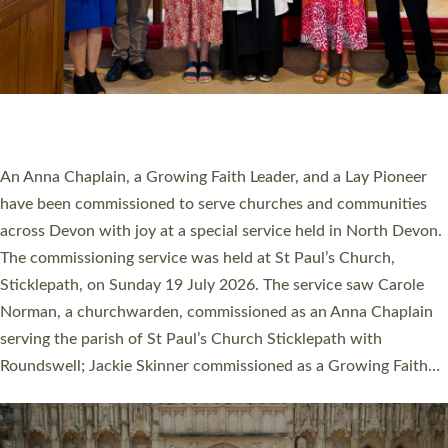
20 NEW CHURCH MINISTERS FOR DEVON
ORDAINED AT EXETER CATHEDRAL
20 people have been ordained as church ministers at Exeter
Cathedral this weekend, the highest number in recent times.
They will now be serving in parishes across Devon, including in
villages, towns, coastal and urban communities. 19 men and
women were ordained deacon in a packed service at Exeter
Cathedral on Saturday 27 June. This followed a smaller
ordination service at the Bishop’s Palace Chapel in Exeter for
one candidate on health grounds on Friday…
Read More »