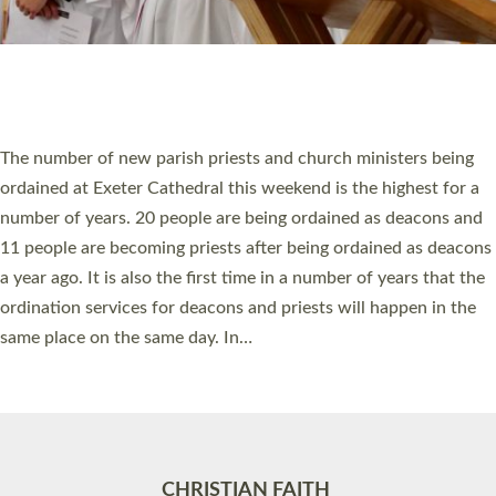
Accessibility
|
Privacy
|
T&Cs
|
Cookies
Site by
Toucan: Creative Together