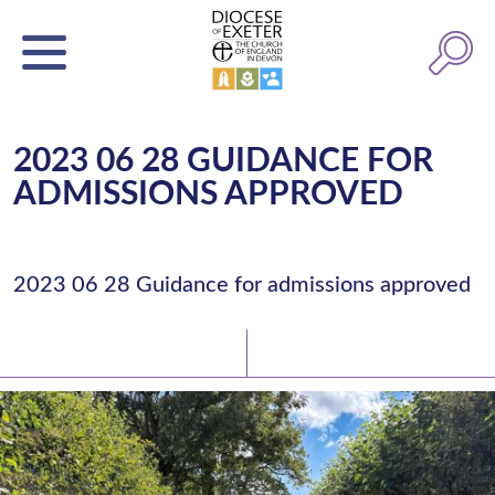
2023 06 28 GUIDANCE FOR
ADMISSIONS APPROVED
2023 06 28 Guidance for admissions approved
Latest News
Watch/Listen