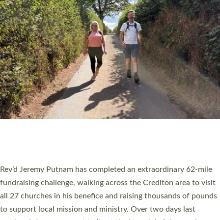
PIONEERING PARISHES BOOK LAUNCH
HOSTED BY DIOCESE
A book launch for the new Into All the Parish book by the team
behind Pioneering Parishes has taken place at the Diocese of
Exeter’s Old Deanery offices. The authors Rev’d Greg Bakker
and Rev’d Tina Hodgett said the short book was designed for
church leaders, PCCs and others to read and ponder on how
they could be and do church differently in a way that included