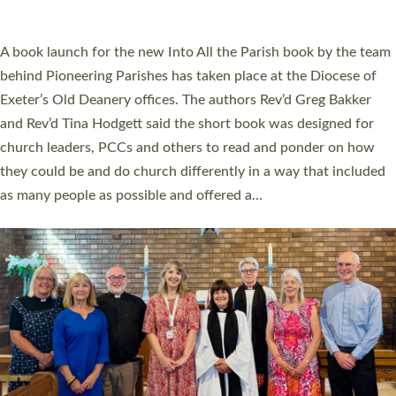
across Devon with joy at a special service held in North Devon.
The commissioning service was held at St Paul’s Church,
Sticklepath, on Sunday 19 July 2026. The service saw Carole
Norman, a churchwarden, commissioned as an Anna Chaplain
serving the parish of St Paul’s Church Sticklepath with
Roundswell; Jackie Skinner commissioned as a Growing Faith…
Read More »