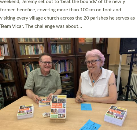
as many people as possible and offered a…
Read More »
SERVING WITH JOY: THREE NEW LAY LEADERS
COMMISSIONED
An Anna Chaplain, a Growing Faith Leader, and a Lay Pioneer
have been commissioned to serve churches and communities