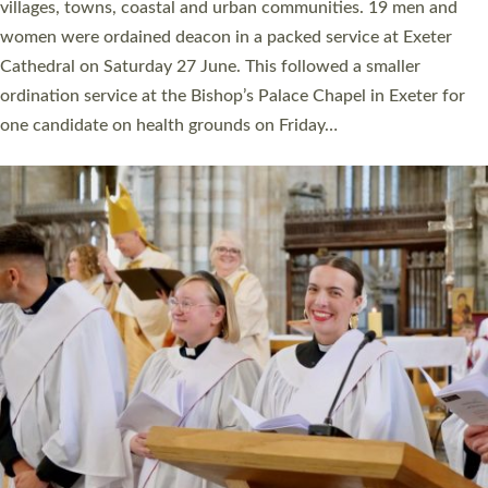
11 people are becoming priests after being ordained as deacons
a year ago. It is also the first time in a number of years that the
ordination services for deacons and priests will happen in the
same place on the same day. In…
Read More »
CHRISTIAN FAITH
MINISTRY
RESOURCES
SCHOOLS
WHO WE ARE
© 2026 Diocese of Exeter. All Rights Reserved.