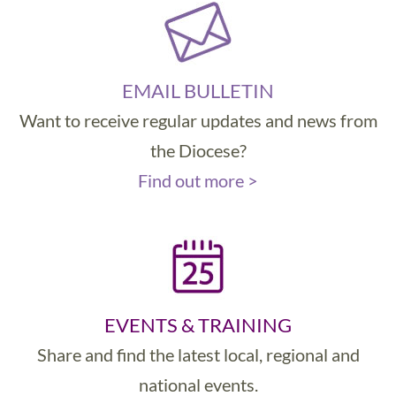
EMAIL BULLETIN
Want to receive regular updates and news from
the Diocese?
Find out more >
EVENTS & TRAINING
Share and find the latest local, regional and
national events.