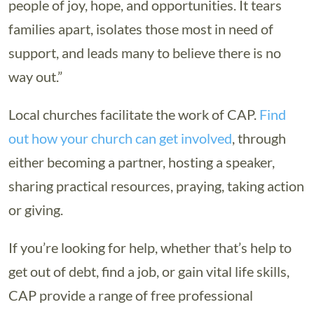
people of joy, hope, and opportunities. It tears
families apart, isolates those most in need of
support, and leads many to believe there is no
way out.”
Local churches facilitate the work of CAP.
Find
out how your church can get involved
, through
either becoming a partner, hosting a speaker,
sharing practical resources, praying, taking action
or giving.
If you’re looking for help, whether that’s help to
get out of debt, find a job, or gain vital life skills,
CAP provide a range of free professional