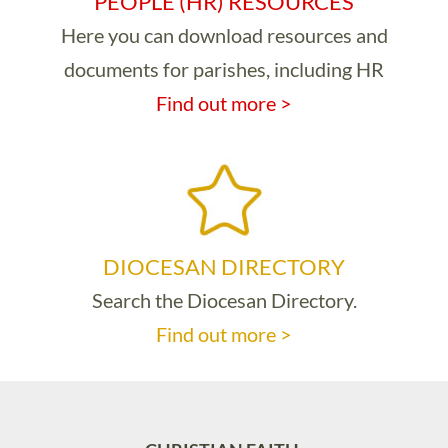
PEOPLE (HR) RESOURCES
Here you can download resources and
documents for parishes, including HR
Find out more >
DIOCESAN DIRECTORY
Search the Diocesan Directory.
Find out more >