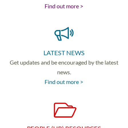
Find out more >
LATEST NEWS
Get updates and be encouraged by the latest
news.
Find out more >