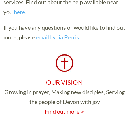
services. Find out about the help available near
you
here
.
If you have any questions or would like to find out
more, please
email Lydia Perris
.
OUR VISION
Growing in prayer, Making new disciples, Serving
the people of Devon with joy
Find out more >