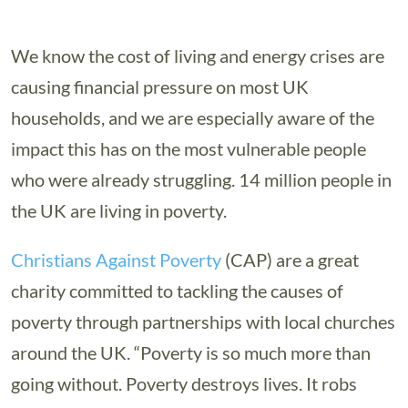
We know the cost of living and energy crises are
causing financial pressure on most UK
households, and we are especially aware of the
impact this has on the most vulnerable people
who were already struggling. 14 million people in
the UK are living in poverty.
Christians Against Poverty
(CAP) are a great
charity committed to tackling the causes of
poverty through partnerships with local churches
around the UK. “Poverty is so much more than
going without. Poverty destroys lives. It robs