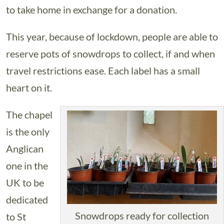
to take home in exchange for a donation.
This year, because of lockdown, people are able to
reserve pots of snowdrops to collect, if and when
travel restrictions ease. Each label has a small
heart on it.
The chapel
is the only
Anglican
one in the
UK to be
dedicated
Snowdrops ready for collection
to St