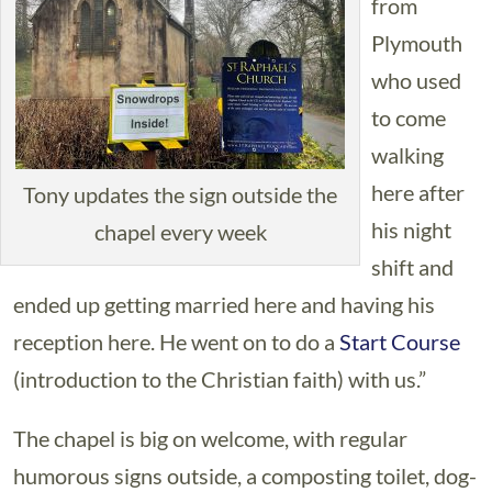
from
Plymouth
who used
to come
walking
here after
Tony updates the sign outside the
his night
chapel every week
shift and
ended up getting married here and having his
reception here. He went on to do a
Start Course
(introduction to the Christian faith) with us.”
The chapel is big on welcome, with regular
humorous signs outside, a composting toilet, dog-