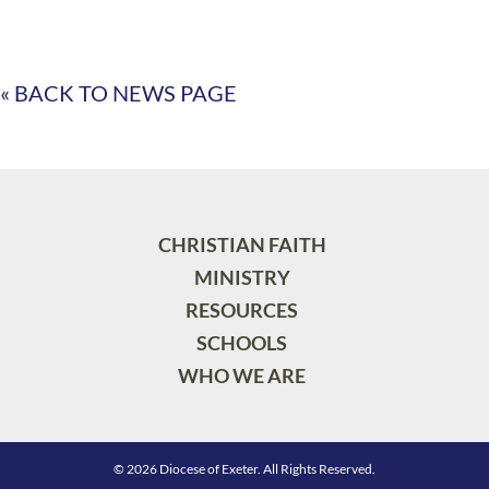
« BACK TO NEWS PAGE
CHRISTIAN FAITH
MINISTRY
RESOURCES
SCHOOLS
WHO WE ARE
© 2026 Diocese of Exeter. All Rights Reserved.