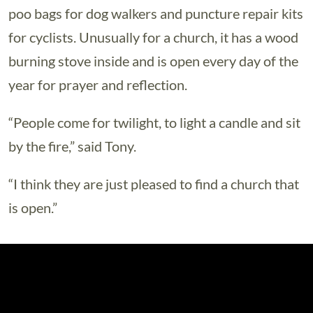
poo bags for dog walkers and puncture repair kits
for cyclists. Unusually for a church, it has a wood
burning stove inside and is open every day of the
year for prayer and reflection.
“People come for twilight, to light a candle and sit
by the fire,” said Tony.
“I think they are just pleased to find a church that
is open.”