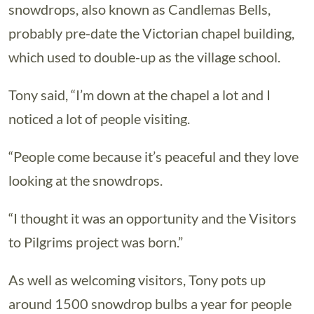
snowdrops, also known as Candlemas Bells,
probably pre-date the Victorian chapel building,
which used to double-up as the village school.
Tony said, “I’m down at the chapel a lot and I
noticed a lot of people visiting.
“People come because it’s peaceful and they love
looking at the snowdrops.
“I thought it was an opportunity and the Visitors
to Pilgrims project was born.”
As well as welcoming visitors, Tony pots up
around 1500 snowdrop bulbs a year for people