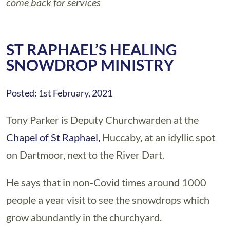
come back for services
ST RAPHAEL’S HEALING
SNOWDROP MINISTRY
Posted: 1st February, 2021
Tony Parker is Deputy Churchwarden at the
Chapel of St Raphael,
Huccaby, at an idyllic spot
on Dartmoor, next to the River Dart.
He says that in non-Covid times around 1000
people a year visit to see the snowdrops which
grow abundantly in the churchyard.