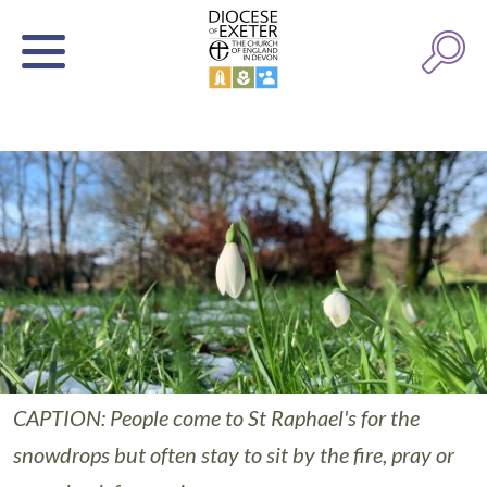
CAPTION: People come to St Raphael's for the
snowdrops but often stay to sit by the fire, pray or