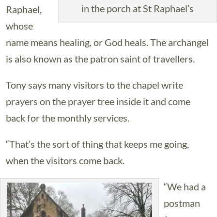
in the porch at St Raphael’s
Raphael,
whose
name means healing, or God heals. The archangel
is also known as the patron saint of travellers.
Tony says many visitors to the chapel write
prayers on the prayer tree inside it and come
back for the monthly services.
“That’s the sort of thing that keeps me going,
when the visitors come back.
“We had a
postman