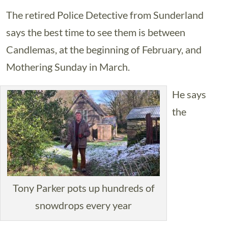
The retired Police Detective from Sunderland
says the best time to see them is between
Candlemas, at the beginning of February, and
Mothering Sunday in March.
He says
the
Tony Parker pots up hundreds of
snowdrops every year