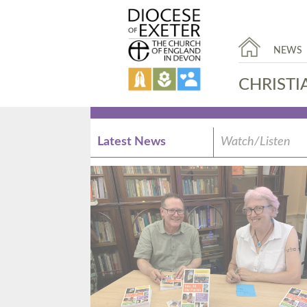
NEWS
CHRISTI
Latest News
Watch/Listen