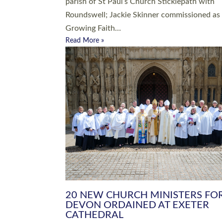
parish of St Paul’s Church Sticklepath with
Roundswell; Jackie Skinner commissioned as
Growing Faith…
Read More »
20 NEW CHURCH MINISTERS FO
DEVON ORDAINED AT EXETER
CATHEDRAL