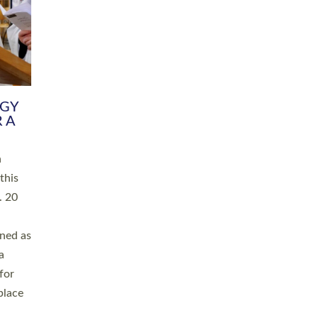
RGY
 A
h
this
. 20
ined as
a
for
place