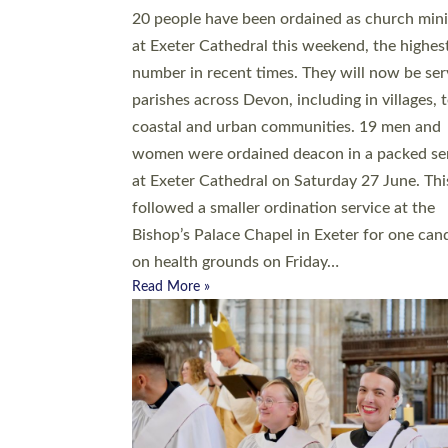
20 people have been ordained as church mini
at Exeter Cathedral this weekend, the highes
number in recent times. They will now be ser
parishes across Devon, including in villages, 
coastal and urban communities. 19 men and
women were ordained deacon in a packed se
at Exeter Cathedral on Saturday 27 June. Thi
followed a smaller ordination service at the
Bishop’s Palace Chapel in Exeter for one can
on health grounds on Friday…
Read More »