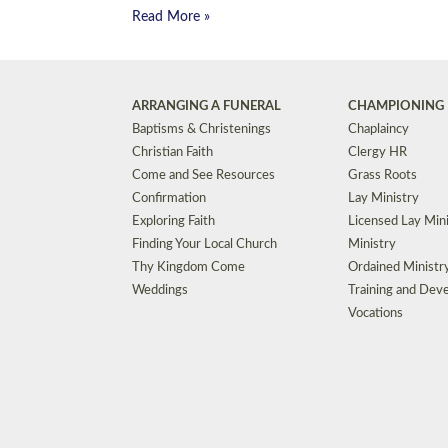
Read More »
ARRANGING A FUNERAL
CHAMPIONING 
Baptisms & Christenings
Chaplaincy
Christian Faith
Clergy HR
Come and See Resources
Grass Roots
Confirmation
Lay Ministry
Exploring Faith
Licensed Lay Min
Finding Your Local Church
Ministry
Thy Kingdom Come
Ordained Ministr
Weddings
Training and Dev
Vocations