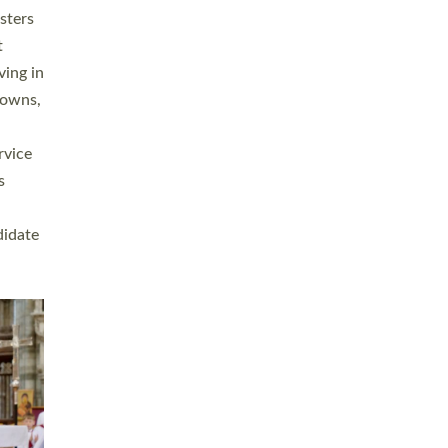
sters
t
ving in
towns,
rvice
s
didate