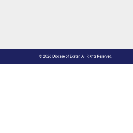
© 2026 Diocese of Exeter. All Rights Reserved.