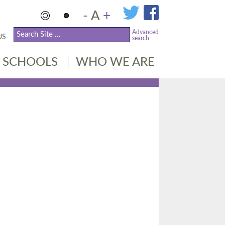
-
A
+
Advanced
US
search
SCHOOLS
WHO WE ARE