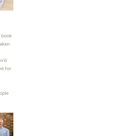
h book
taken
ev’d
ed for
ople