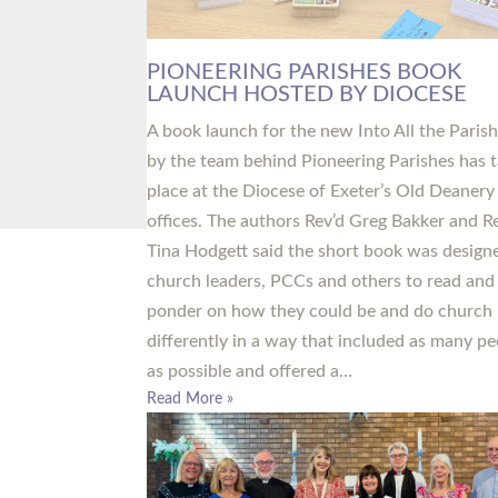
PIONEERING PARISHES BOOK
LAUNCH HOSTED BY DIOCESE
A book launch for the new Into All the Paris
by the team behind Pioneering Parishes has 
place at the Diocese of Exeter’s Old Deanery
offices. The authors Rev’d Greg Bakker and R
Tina Hodgett said the short book was design
church leaders, PCCs and others to read and
ponder on how they could be and do church
differently in a way that included as many pe
as possible and offered a…
Read More »