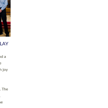
 LAY
nd a
e
h joy
. The
,
he