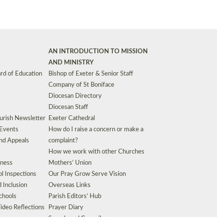
AN INTRODUCTION TO MISSION
AND MINISTRY
rd of Education
Bishop of Exeter & Senior Staff
Company of St Boniface
Diocesan Directory
Diocesan Staff
urish Newsletter
Exeter Cathedral
 Events
How do I raise a concern or make a
nd Appeals
complaint?
How we work with other Churches
eness
Mothers’ Union
l Inspections
Our Pray Grow Serve Vision
d Inclusion
Overseas Links
chools
Parish Editors’ Hub
ideo Reflections
Prayer Diary