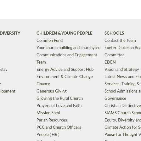
DIVERSITY
CHILDREN & YOUNG PEOPLE
SCHOOLS
Common Fund
Contact the Team
Your church building and churchyard
Exeter Diocesan Boa
Communications and Engagement
Committee
Team
EDEN
istry
Energy Advice and Support Hub
Vision and Strategy
Environment & Climate Change
Latest News and Flo
y
Finance
Services, Training &
elopment
Generous Giving
School Admissions a
Growing the Rural Church
Governance
Prayers of Love and Faith
Christian Distinctiv
Mission Shed
SIAMS Church Schoo
Parish Resources
Equity, Diversity an
PCC and Church Officers
Climate Action for S
People ( HR )
Pause for Thought V