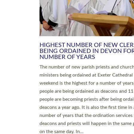
HIGHEST NUMBER OF NEW CLE
BEING ORDAINED IN DEVON FOR
NUMBER OF YEARS
The number of new parish priests and churc
ministers being ordained at Exeter Cathedral 
weekend is the highest for a number of years
people are being ordained as deacons and 11
people are becoming priests after being orda
deacons a year ago. It is also the first time in 
number of years that the ordination services 
deacons and priests will happen in the same 
on the same day. In…