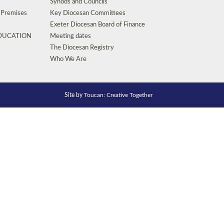
Synods and Councils
d Premises
Key Diocesan Committees
Exeter Diocesan Board of Finance
EDUCATION
Meeting dates
The Diocesan Registry
Who We Are
Site by
Toucan: Creative Together