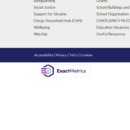
Safeguarding
Grants
Social Justice
School Buildings an
Support for Ukraine
School Organisation
Clergy Household Hub (CHH)
CHAPLAINCY IN 
Wellbeing
Education Vacancies
Worship
Useful Resources
Accessibility
|
Privacy
|
T&Cs
|
Cookies