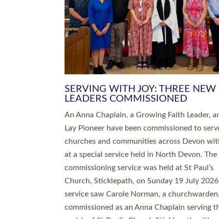
SERVING WITH JOY: THREE NEW
LEADERS COMMISSIONED
An Anna Chaplain, a Growing Faith Leader, a
Lay Pioneer have been commissioned to serv
churches and communities across Devon wit
at a special service held in North Devon. The
commissioning service was held at St Paul’s
Church, Sticklepath, on Sunday 19 July 2026
service saw Carole Norman, a churchwarden
commissioned as an Anna Chaplain serving t