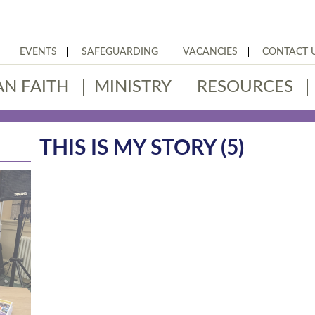
EVENTS
SAFEGUARDING
VACANCIES
CONTACT 
AN FAITH
MINISTRY
RESOURCES
THIS IS MY STORY (5)