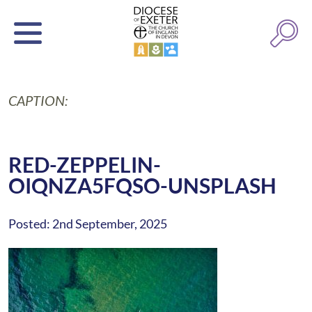
CAPTION:
RED-ZEPPELIN-
OIQNZA5FQSO-UNSPLASH
Posted: 2nd September, 2025