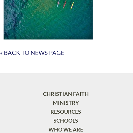
« BACK TO NEWS PAGE
CHRISTIAN FAITH
MINISTRY
RESOURCES
SCHOOLS
WHO WE ARE