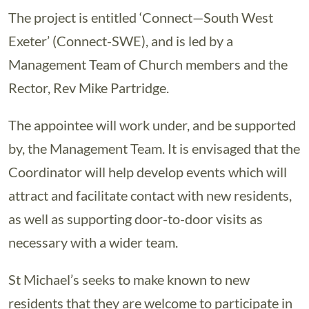
The project is entitled ‘Connect—South West
Exeter’ (Connect-SWE), and is led by a
Management Team of Church members and the
Rector, Rev Mike Partridge.
The appointee will work under, and be supported
by, the Management Team. It is envisaged that the
Coordinator will help develop events which will
attract and facilitate contact with new residents,
as well as supporting door-to-door visits as
necessary with a wider team.
St Michael’s seeks to make known to new
residents that they are welcome to participate in