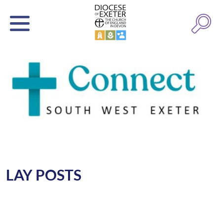
LAY POSTS