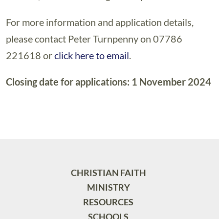
For more information and application details,
please contact Peter Turnpenny on 07786
221618 or
click here to email
.
Closing date for applications: 1 November 2024
CHRISTIAN FAITH
MINISTRY
RESOURCES
SCHOOLS