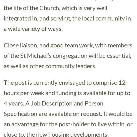
the life of the Church, which is very well
integrated in, and serving, the local community in
a wide variety of ways.
Close liaison, and good team work, with members
of the St Michael’s congregation will be essential,
as well as other community leaders.
The post is currently envisaged to comprise 12-
hours per week and funding is available for up to
4 years. A Job Description and Person
Specification are available on request. It would be
an advantage for the post-holder to live within, or
close to, the new housing developments.