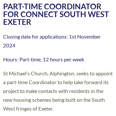
PART-TIME COORDINATOR
FOR CONNECT SOUTH WEST
EXETER
Closing date for applications: 1st November
2024
Hours: Part-time, 12 hours per week
St Michael’s Church, Alphington, seeks to appoint
a part-time Coordinator to help take forward its
project to make contacts with residents in the
new housing schemes being built on the South
West fringes of Exeter.