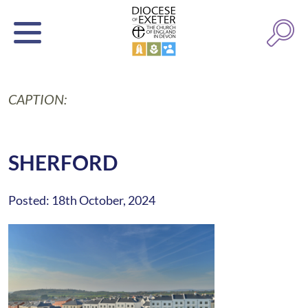
CAPTION:
SHERFORD
Posted: 18th October, 2024