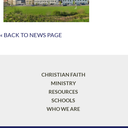
« BACK TO NEWS PAGE
CHRISTIAN FAITH
MINISTRY
RESOURCES
SCHOOLS
WHO WE ARE