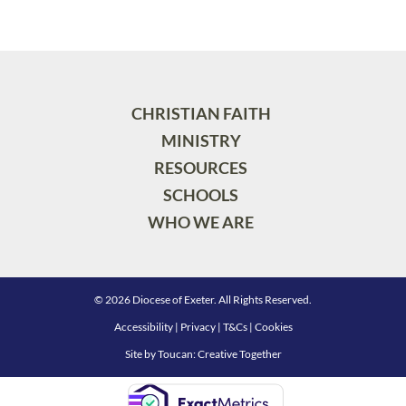
CHRISTIAN FAITH
MINISTRY
RESOURCES
SCHOOLS
WHO WE ARE
© 2026 Diocese of Exeter. All Rights Reserved.
Accessibility
|
Privacy
|
T&Cs
|
Cookies
Site by
Toucan: Creative Together