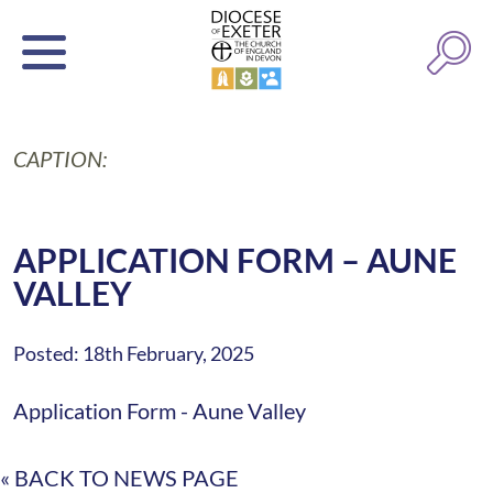
CAPTION:
APPLICATION FORM – AUNE
VALLEY
Posted: 18th February, 2025
Application Form - Aune Valley
« BACK TO NEWS PAGE