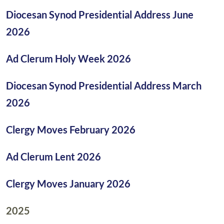
Diocesan Synod Presidential Address June
2026
Ad Clerum Holy Week 2026
Diocesan Synod Presidential Address March
2026
Clergy Moves February 2026
Ad Clerum Lent 2026
Clergy Moves January 2026
2025