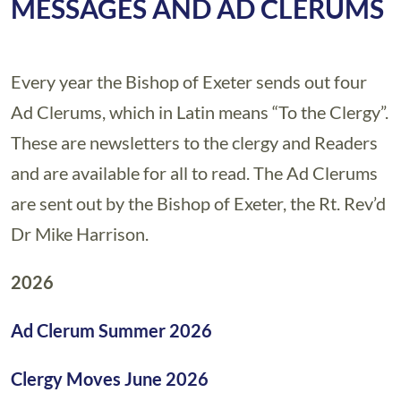
MESSAGES AND AD CLERUMS
Every year the Bishop of Exeter sends out four
Ad Clerums, which in Latin means “To the Clergy”.
These are newsletters to the clergy and Readers
and are available for all to read. The Ad Clerums
are sent out by the Bishop of Exeter, the Rt. Rev’d
Dr Mike Harrison.
2026
Ad Clerum Summer 2026
Clergy Moves June 2026