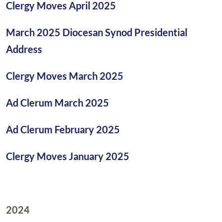
Clergy Moves April 2025
March 2025 Diocesan Synod Presidential
Address
Clergy Moves March 2025
Ad Clerum March 2025
Ad Clerum February 2025
Clergy Moves January 2025
2024