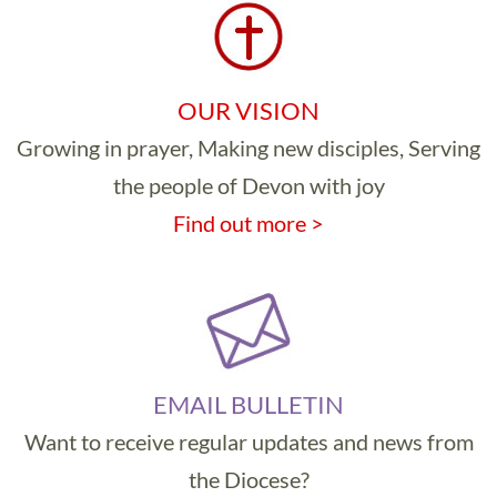
OUR VISION
Growing in prayer, Making new disciples, Serving
the people of Devon with joy
Find out more >
EMAIL BULLETIN
Want to receive regular updates and news from
the Diocese?