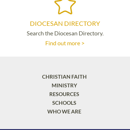
DIOCESAN DIRECTORY
Search the Diocesan Directory.
Find out more >
CHRISTIAN FAITH
MINISTRY
RESOURCES
SCHOOLS
WHO WE ARE