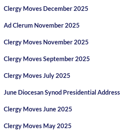
Clergy Moves December 2025
Ad Clerum November 2025
Clergy Moves November 2025
Clergy Moves September 2025
Clergy Moves July 2025
June Diocesan Synod Presidential Address
Clergy Moves June 2025
Clergy Moves May 2025