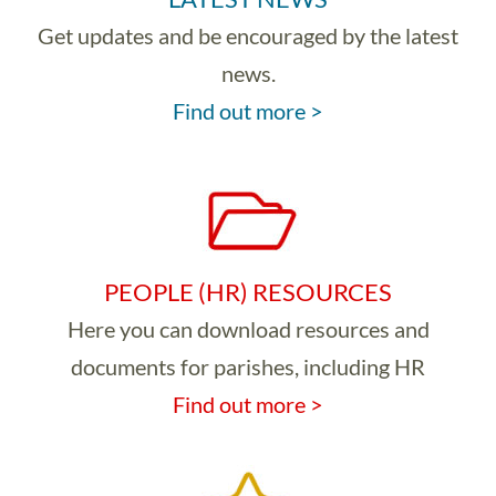
Get updates and be encouraged by the latest
news.
Find out more >
PEOPLE (HR) RESOURCES
Here you can download resources and
documents for parishes, including HR
Find out more >