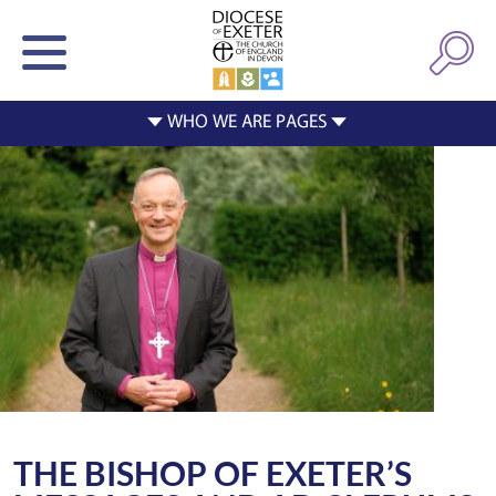
THE BISHOP OF EXETER’S