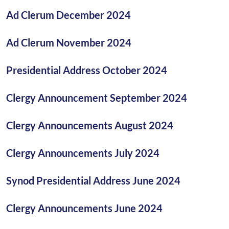
Ad Clerum December 2024
Ad Clerum November 2024
Presidential Address October 2024
Clergy Announcement September 2024
Clergy Announcements August 2024
Clergy Announcements July 2024
Synod Presidential Address June 2024
Clergy Announcements June 2024