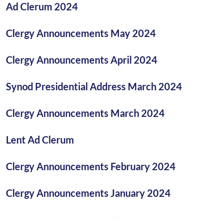
Ad Clerum 2024
Clergy Announcements May 2024
Clergy Announcements April 2024
Synod Presidential Address March 2024
Clergy Announcements March 2024
Lent Ad Clerum
Clergy Announcements February 2024
Clergy Announcements January 2024