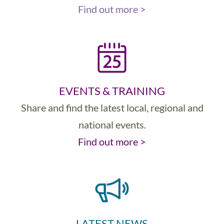
Find out more >
EVENTS & TRAINING
Share and find the latest local, regional and
national events.
Find out more >
LATEST NEWS