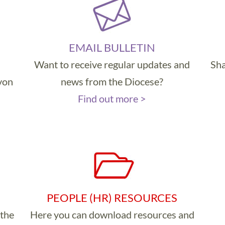
EMAIL BULLETIN
Want to receive regular updates and
Sha
evon
news from the Diocese?
Find out more >
PEOPLE (HR) RESOURCES
 the
Here you can download resources and