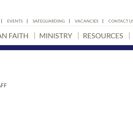
EVENTS
SAFEGUARDING
VACANCIES
CONTACT U
AN FAITH
MINISTRY
RESOURCES
AFF