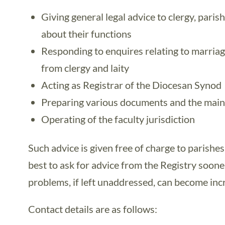
Giving general legal advice to clergy, paris
about their functions
Responding to enquires relating to marriag
from clergy and laity
Acting as Registrar of the Diocesan Synod
Preparing various documents and the main
Operating of the faculty jurisdiction
Such advice is given free of charge to parishes
best to ask for advice from the Registry sooner
problems, if left unaddressed, can become incre
Contact details are as follows: