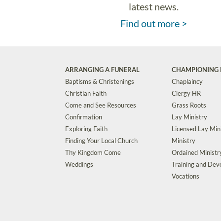
latest news.
Find out more >
ARRANGING A FUNERAL
CHAMPIONING 
Baptisms & Christenings
Chaplaincy
Christian Faith
Clergy HR
Come and See Resources
Grass Roots
Confirmation
Lay Ministry
Exploring Faith
Licensed Lay Min
Finding Your Local Church
Ministry
Thy Kingdom Come
Ordained Ministr
Weddings
Training and De
Vocations