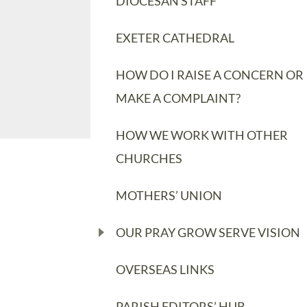
DIOCESAN STAFF
EXETER CATHEDRAL
HOW DO I RAISE A CONCERN OR
MAKE A COMPLAINT?
HOW WE WORK WITH OTHER
CHURCHES
MOTHERS’ UNION
OUR PRAY GROW SERVE VISION
OVERSEAS LINKS
PARISH EDITORS’ HUB