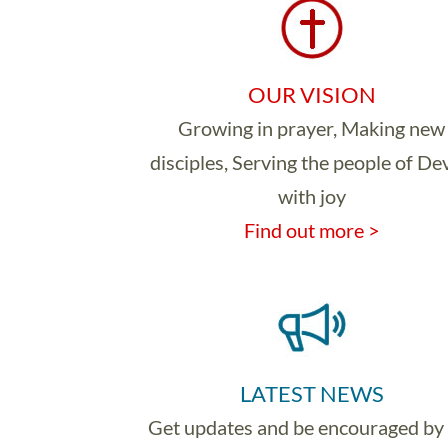
OUR VISION
Growing in prayer, Making new
disciples, Serving the people of D
with joy
Find out more >
LATEST NEWS
Get updates and be encouraged by