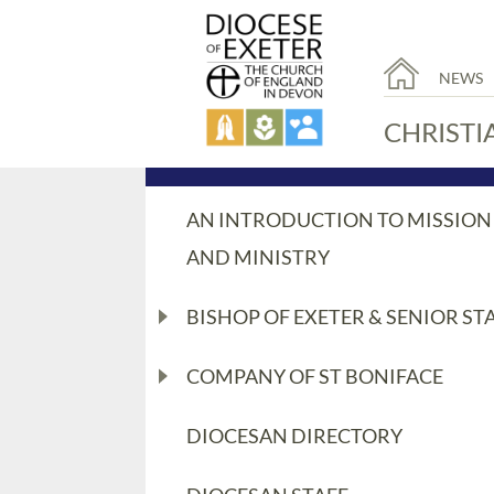
NEWS
CHRISTI
AN INTRODUCTION TO MISSION
AND MINISTRY
BISHOP OF EXETER & SENIOR ST
COMPANY OF ST BONIFACE
DIOCESAN DIRECTORY