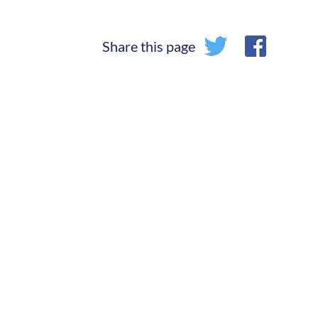
Share this page