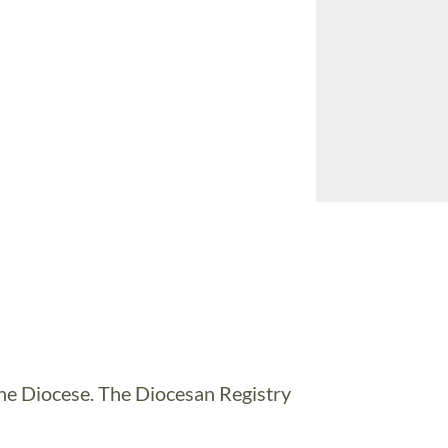
 the Diocese. The Diocesan Registry