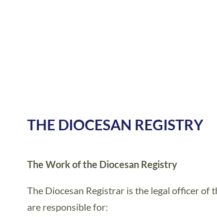
THE DIOCESAN REGISTRY
The Work of the Diocesan Registry
The Diocesan Registrar is the legal officer of
are responsible for: