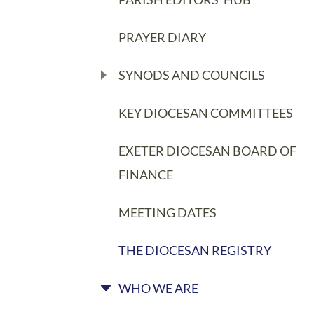
PRAYER DIARY
SYNODS AND COUNCILS
KEY DIOCESAN COMMITTEES
EXETER DIOCESAN BOARD OF
FINANCE
MEETING DATES
THE DIOCESAN REGISTRY
WHO WE ARE