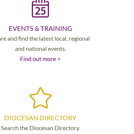
EVENTS & TRAINING
re and find the latest local, regional
and national events.
Find out more >
DIOCESAN DIRECTORY
Search the Diocesan Directory.