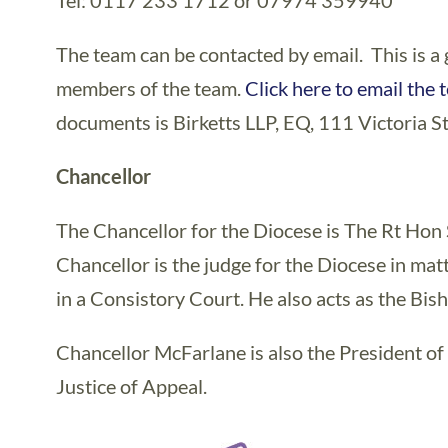
Tel: 0117 233 1712 or 07974 359940
The team can be contacted by email. This is a 
members of the team.
Click here to email the 
documents is Birketts LLP, EQ, 111 Victoria St
Chancellor
The Chancellor for the Diocese is The Rt Ho
Chancellor is the judge for the Diocese in mat
in a Consistory Court. He also acts as the Bish
Chancellor McFarlane is also the President of
Justice of Appeal.