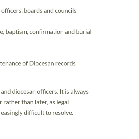
h officers, boards and councils
e, baptism, confirmation and burial
tenance of Diocesan records
 and diocesan officers. It is always
 rather than later, as legal
asingly difficult to resolve.