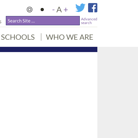
-
A
+
Advanced
S
search
SCHOOLS
WHO WE ARE