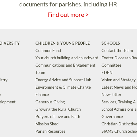
documents for parishes, including HR
Find out more >
DIVERSITY
CHILDREN & YOUNG PEOPLE
SCHOOLS
Common Fund
Contact the Team
Your church building and churchyard
Exeter Diocesan Boa
Communications and Engagement
Committee
Team
EDEN
istry
Energy Advice and Support Hub
Vision and Strategy
Environment & Climate Change
Latest News and Flo
y
Finance
Newsletter
velopment
Generous Giving
Services, Training &
Growing the Rural Church
School Admissions 
Prayers of Love and Faith
Governance
Mission Shed
Christian Distinctiv
Parish Resources
SIAMS Church Schoo