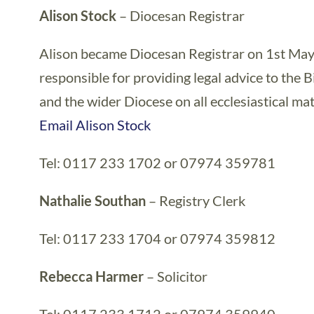
Alison Stock
– Diocesan Registrar
Alison became Diocesan Registrar on 1st May
responsible for providing legal advice to the 
and the wider Diocese on all ecclesiastical mat
Email Alison Stock
Tel: 0117 233 1702 or 07974 359781
Nathalie Southan
– Registry Clerk
Tel: 0117 233 1704 or 07974 359812
Rebecca Harmer
– Solicitor