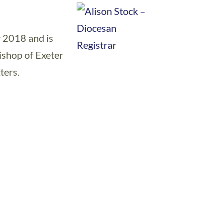
 2018 and is
Bishop of Exeter
ters.