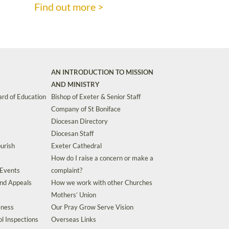
Find out more >
AN INTRODUCTION TO MISSION
AND MINISTRY
rd of Education
Bishop of Exeter & Senior Staff
Company of St Boniface
Diocesan Directory
Diocesan Staff
urish
Exeter Cathedral
How do I raise a concern or make a
 Events
complaint?
and Appeals
How we work with other Churches
Mothers’ Union
eness
Our Pray Grow Serve Vision
l Inspections
Overseas Links