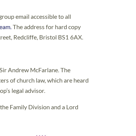
group email accessible to all
team.
The address for hard copy
reet, Redcliffe, Bristol BS1 6AX.
n Sir Andrew McFarlane. The
ters of church law, which are heard
op’s legal advisor.
 the Family Division and a Lord