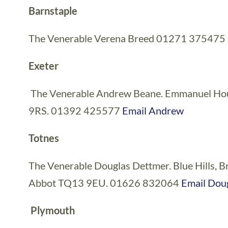
Barnstaple
The Venerable Verena Breed 01271 375475
Exeter
The Venerable Andrew Beane. Emmanuel House
9RS. 01392 425577
Email Andrew
Totnes
The Venerable Douglas Dettmer. Blue Hills, 
Abbot TQ13 9EU. 01626 832064
Email Dou
Plymouth