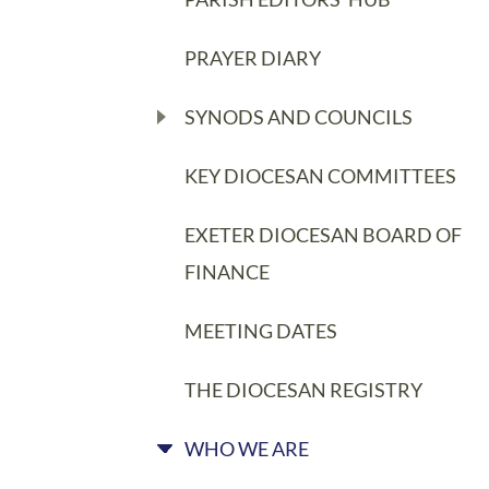
PRAYER DIARY
SYNODS AND COUNCILS
KEY DIOCESAN COMMITTEES
EXETER DIOCESAN BOARD OF
FINANCE
MEETING DATES
THE DIOCESAN REGISTRY
WHO WE ARE