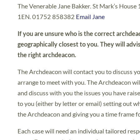
The Venerable Jane Bakker. St Mark’s House
1EN. 01752 858382
Email Jane
If you are unsure who is the correct archdea
geographically closest to you. They will advi
the right archdeacon.
The Archdeacon will contact you to discuss you
arrange to meet with you. The Archdeacon will
and discuss with you the issues you have rais
to you (either by letter or email) setting out wh
the Archdeacon and giving you a time frame f
Each case will need an individual tailored res