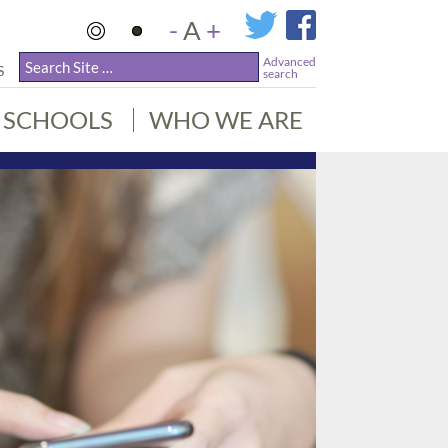
-
A
+
Advanced
S
search
SCHOOLS
WHO WE ARE