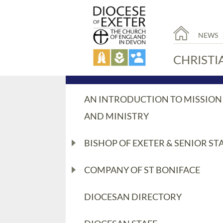
NEWS
CHRISTI
AN INTRODUCTION TO MISSION
AND MINISTRY
BISHOP OF EXETER & SENIOR ST
COMPANY OF ST BONIFACE
DIOCESAN DIRECTORY