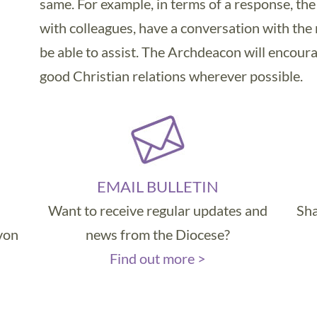
same. For example, in terms of a response, t
with colleagues, have a conversation with the
be able to assist. The Archdeacon will encoura
good Christian relations wherever possible.
EMAIL BULLETIN
Want to receive regular updates and
Sha
evon
news from the Diocese?
Find out more >