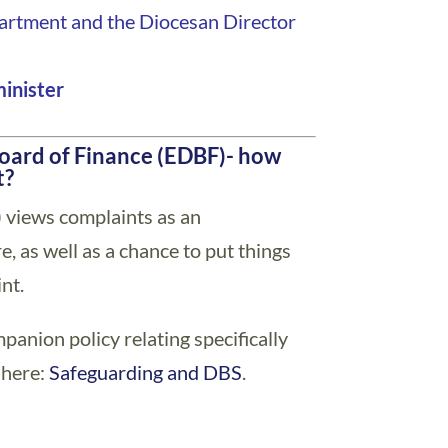
partment and the Diocesan Director
minister
oard of Finance (EDBF)- how
t?
 views complaints as an
, as well as a chance to put things
nt.
ompanion policy relating specifically
 here:
Safeguarding and DBS
.