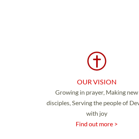
OUR VISION
Growing in prayer, Making new
disciples, Serving the people of D
with joy
Find out more >