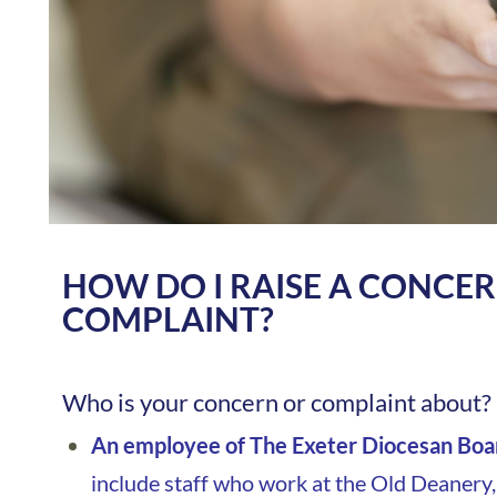
HOW DO I RAISE A CONCE
COMPLAINT?
Who is your concern or complaint about?
An employee of The Exeter Diocesan Boar
include staff who work at the Old Deanery