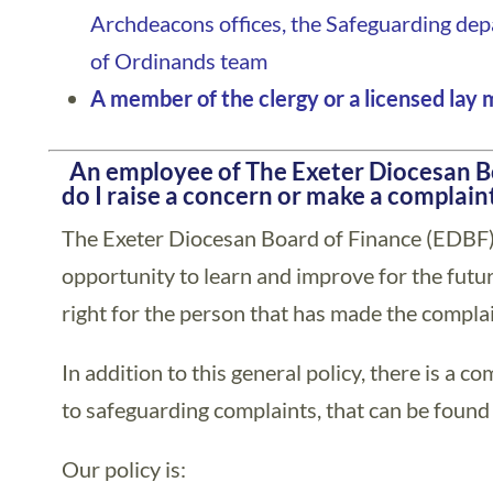
Archdeacons offices, the Safeguarding de
of Ordinands team
A member of the clergy or a licensed lay 
)
An employee of The Exeter Diocesan B
do I raise a concern or make a complain
The Exeter Diocesan Board of Finance (EDBF)
opportunity to learn and improve for the future
right for the person that has made the complai
In addition to this general policy, there is a c
to safeguarding complaints, that can be found
Our policy is: