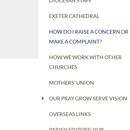
DIOCESAN STAFF
EXETER CATHEDRAL
HOW DO I RAISE A CONCERN OR
MAKE A COMPLAINT?
HOW WE WORK WITH OTHER
CHURCHES
MOTHERS’ UNION
OUR PRAY GROW SERVE VISION
OVERSEAS LINKS
PARISH EDITORS’ HUB