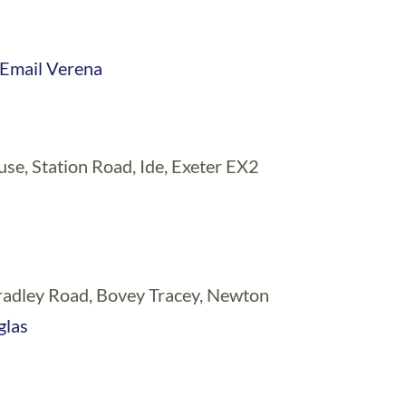
Email Verena
, Station Road, Ide, Exeter EX2
Bradley Road, Bovey Tracey, Newton
glas