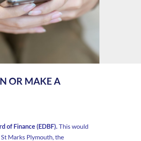
RN OR MAKE A
d of Finance (EDBF).
This would
, St Marks Plymouth, the