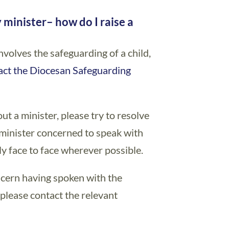
y minister
y minister
– how do I raise a
nvolves the safeguarding of a child,
act the Diocesan Safeguarding
ut a minister, please try to resolve
e minister concerned to speak with
y face to face wherever possible.
oncern having spoken with the
n please contact the relevant