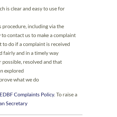
h is clear and easy to use for
s procedure, including via the
 to contact us to make a complaint
to do if a complaint is received
 fairly and in a timely way
 possible, resolved and that
on explored
mprove what we do
EDBF Complaints Policy
. To raise a
an Secretary