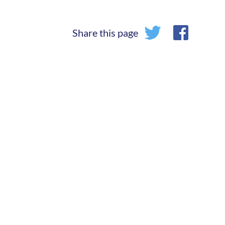
Share this page