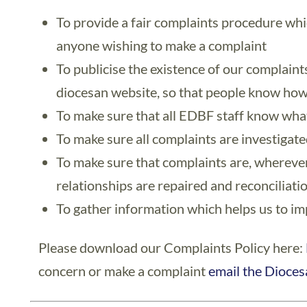
To provide a fair complaints procedure whic
anyone wishing to make a complaint
To publicise the existence of our complaint
diocesan website, so that people know how
To make sure that all EDBF staff know what 
To make sure all complaints are investigated
To make sure that complaints are, wherever
relationships are repaired and reconciliati
To gather information which helps us to i
Please download our Complaints Policy here:
concern or make a complaint
email the Dioces