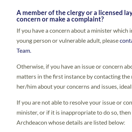
A member of the clergy or a licensed la
A member of the clergy or a licensed la
concern or make a complaint?
If you have a concern about a minister which i
young person or vulnerable adult, please
cont
Team.
Otherwise, if you have an issue or concern abo
matters in the first instance by contacting th
her/him about your concerns and issues, ideall
If you are not able to resolve your issue or c
minister, or if it is inappropriate to do so, the
Archdeacon whose details are listed below: