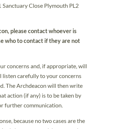
 1 Sanctuary Close Plymouth PL2
con, please contact whoever is
se who to contact if they are not
r concerns and, if appropriate, will
 listen carefully to your concerns
ed. The Archdeacon will then write
at action (if any) is to be taken by
or further communication.
ponse, because no two cases are the