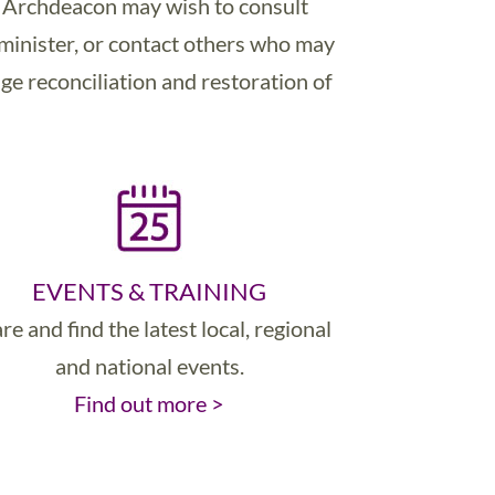
he Archdeacon may wish to consult
 minister, or contact others who may
ge reconciliation and restoration of
EVENTS & TRAINING
re and find the latest local, regional
and national events.
Find out more >