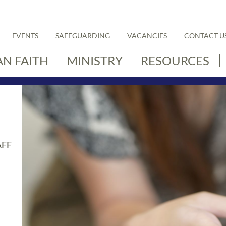
EVENTS
SAFEGUARDING
VACANCIES
CONTACT U
AN FAITH
MINISTRY
RESOURCES
AFF