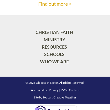
Find out more >
CHRISTIAN FAITH
MINISTRY
RESOURCES
SCHOOLS
WHO WE ARE
© 2026 Diocese of Exeter. All Rights Reserved.
Accessibility
|
Privacy
|
T&Cs
|
Cookies
Site by
Toucan: Creative Together