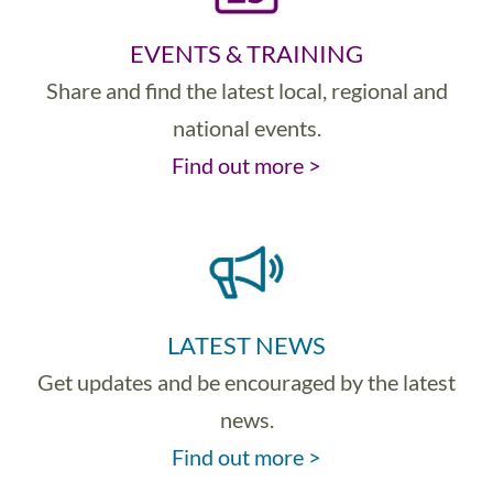
EVENTS & TRAINING
Share and find the latest local, regional and
national events.
Find out more >
LATEST NEWS
Get updates and be encouraged by the latest
news.
Find out more >