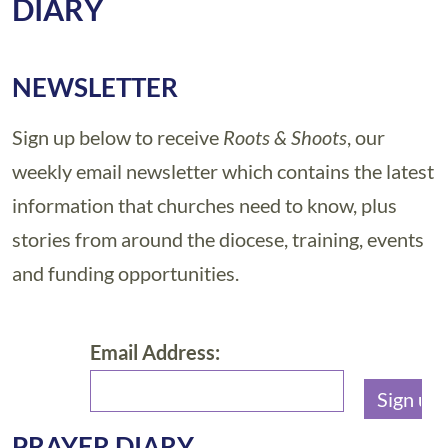
DIARY
NEWSLETTER
Sign up below to receive
Roots & Shoots
, our
weekly email newsletter which contains the latest
information that churches need to know, plus
stories from around the diocese, training, events
and funding opportunities.
Email Address:
PRAYER DIARY