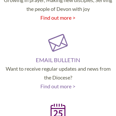
Growing in prayer, Making new disciples, Serving
the people of Devon with joy
Find out more >
EMAIL BULLETIN
Want to receive regular updates and news from
the Diocese?
Find out more >