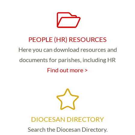
PEOPLE (HR) RESOURCES
Here you can download resources and
documents for parishes, including HR
Find out more >
DIOCESAN DIRECTORY
Search the Diocesan Directory.