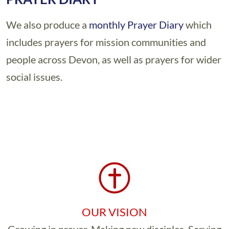
We also produce a
monthly Prayer Diary
which
includes prayers for mission communities and
people across Devon, as well as prayers for wider
social issues.
OUR VISION