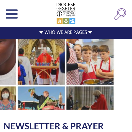
NEWSLETTER & PRAYER