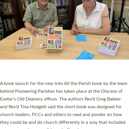
PIONEERING PARISHES BOOK LAUNCH
HOSTED BY DIOCESE
A book launch for the new Into All the Parish book by the team
behind Pioneering Parishes has taken place at the Diocese of
Exeter’s Old Deanery offices. The authors Rev’d Greg Bakker
and Rev’d Tina Hodgett said the short book was designed for
church leaders, PCCs and others to read and ponder on how
they could be and do church differently in a way that included