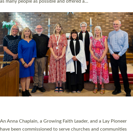
as many people as possible and offered a…
Read More »
SERVING WITH JOY: THREE NEW LAY LEADERS
COMMISSIONED
An Anna Chaplain, a Growing Faith Leader, and a Lay Pioneer
have been commissioned to serve churches and communities