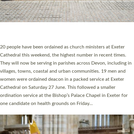
20 NEW CHURCH MINISTERS FOR DEVON
ORDAINED AT EXETER CATHEDRAL
20 people have been ordained as church ministers at Exeter
Cathedral this weekend, the highest number in recent times.
They will now be serving in parishes across Devon, including in
villages, towns, coastal and urban communities. 19 men and
women were ordained deacon in a packed service at Exeter
Cathedral on Saturday 27 June. This followed a smaller
ordination service at the Bishop’s Palace Chapel in Exeter for
one candidate on health grounds on Friday…
Read More »