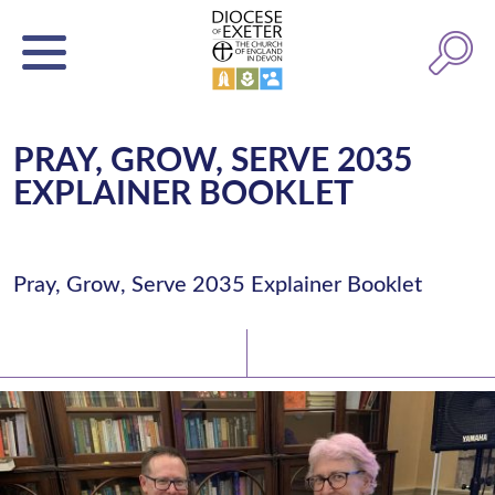
PRAY, GROW, SERVE 2035
EXPLAINER BOOKLET
Pray, Grow, Serve 2035 Explainer Booklet
Latest News
Watch/Listen