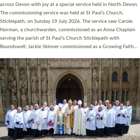
across Devon with joy at a special service held in North Devon.
The commissioning service was held at St Paul’s Church,
Sticklepath, on Sunday 19 July 2026. The service saw Carole
Norman, a churchwarden, commissioned as an Anna Chaplain
serving the parish of St Paul’s Church Sticklepath with
Roundswell; Jackie Skinner commissioned as a Growing Faith…
Read More »