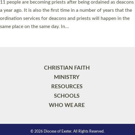
11 people are becoming priests after being ordained as deacons
a year ago. It is also the first time in a number of years that the
ordination services for deacons and priests will happen in the
same place on the same day. In…
Read More »
CHRISTIAN FAITH
MINISTRY
RESOURCES
SCHOOLS
WHO WE ARE
© 2026 Diocese of Exeter. All Rights Reserved.