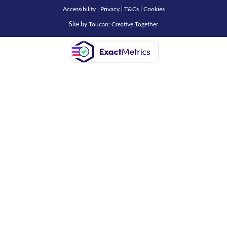
Accessibility
|
Privacy
|
T&Cs
|
Cookies
Site by
Toucan: Creative Together