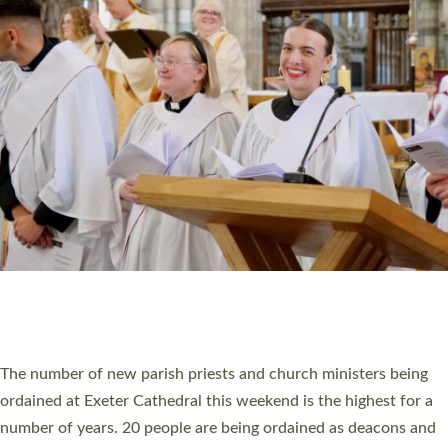
HIGHEST NUMBER OF NEW CLERGY BEING
ORDAINED IN DEVON FOR A NUMBER OF
YEARS
The number of new parish priests and church ministers being
ordained at Exeter Cathedral this weekend is the highest for a
number of years. 20 people are being ordained as deacons and