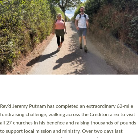
PIONEERING PARISHES BOOK LAUNCH
HOSTED BY DIOCESE
A book launch for the new Into All the Parish book by the team
behind Pioneering Parishes has taken place at the Diocese of
Exeter’s Old Deanery offices. The authors Rev’d Greg Bakker
and Rev’d Tina Hodgett said the short book was designed for
church leaders, PCCs and others to read and ponder on how
they could be and do church differently in a way that included