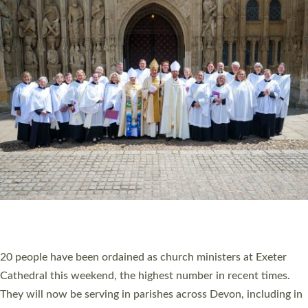
HIGHEST NUMBER OF NEW CLERGY BEING
ORDAINED IN DEVON FOR A NUMBER OF
YEARS
The number of new parish priests and church ministers being
ordained at Exeter Cathedral this weekend is the highest for a
number of years. 20 people are being ordained as deacons and