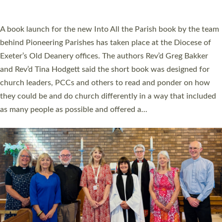
across Devon with joy at a special service held in North Devon.
The commissioning service was held at St Paul’s Church,
Sticklepath, on Sunday 19 July 2026. The service saw Carole
Norman, a churchwarden, commissioned as an Anna Chaplain
serving the parish of St Paul’s Church Sticklepath with
Roundswell; Jackie Skinner commissioned as a Growing Faith…
Read More »