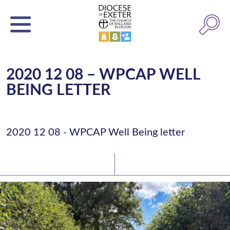
2020 12 08 – WPCAP WELL
BEING LETTER
2020 12 08 - WPCAP Well Being letter
Latest News
Watch/Listen