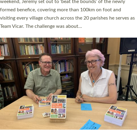
as many people as possible and offered a…
Read More »
SERVING WITH JOY: THREE NEW LAY LEADERS
COMMISSIONED
An Anna Chaplain, a Growing Faith Leader, and a Lay Pioneer
have been commissioned to serve churches and communities