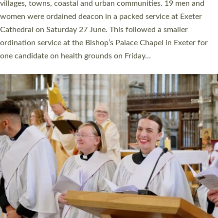
11 people are becoming priests after being ordained as deacons
a year ago. It is also the first time in a number of years that the
ordination services for deacons and priests will happen in the
same place on the same day. In…
Read More »
CHRISTIAN FAITH
MINISTRY
RESOURCES
SCHOOLS
WHO WE ARE
© 2026 Diocese of Exeter. All Rights Reserved.