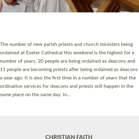
Accessibility
|
Privacy
|
T&Cs
|
Cookies
Site by
Toucan: Creative Together