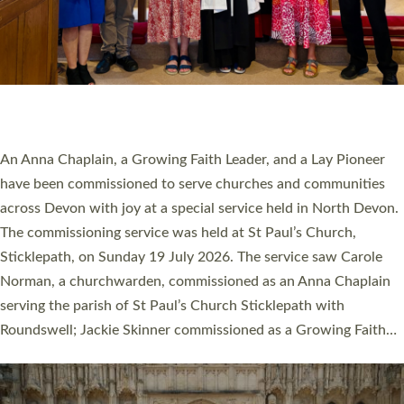
20 NEW CHURCH MINISTERS FOR DEVON
ORDAINED AT EXETER CATHEDRAL
20 people have been ordained as church ministers at Exeter
Cathedral this weekend, the highest number in recent times.
They will now be serving in parishes across Devon, including in
villages, towns, coastal and urban communities. 19 men and
women were ordained deacon in a packed service at Exeter
Cathedral on Saturday 27 June. This followed a smaller
ordination service at the Bishop’s Palace Chapel in Exeter for
one candidate on health grounds on Friday…
Read More »