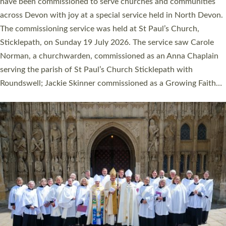
They will now be serving in parishes across Devon, including in
villages, towns, coastal and urban communities. 19 men and
women were ordained deacon in a packed service at Exeter
Cathedral on Saturday 27 June. This followed a smaller
ordination service at the Bishop’s Palace Chapel in Exeter for
one candidate on health grounds on Friday…
Read More »