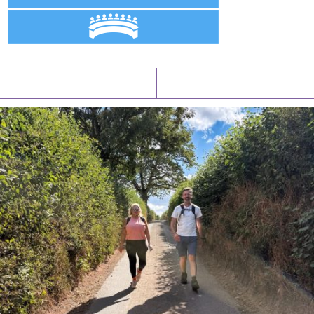
Latest News
Watch/Listen