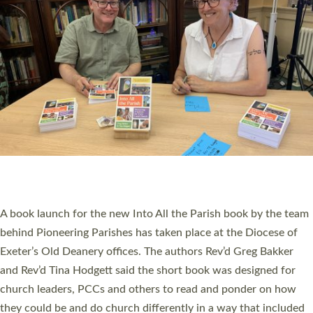
SERVING WITH JOY: THREE NEW LAY LEADERS
COMMISSIONED
An Anna Chaplain, a Growing Faith Leader, and a Lay Pioneer
have been commissioned to serve churches and communities
across Devon with joy at a special service held in North Devon.
The commissioning service was held at St Paul’s Church,
Sticklepath, on Sunday 19 July 2026. The service saw Carole
Norman, a churchwarden, commissioned as an Anna Chaplain
serving the parish of St Paul’s Church Sticklepath with
Roundswell; Jackie Skinner commissioned as a Growing Faith…
Read More »