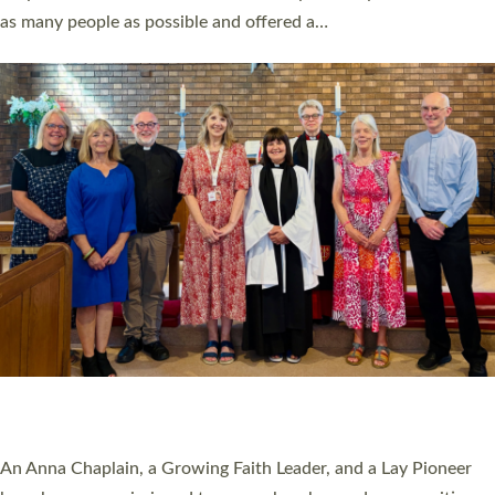
20 NEW CHURCH MINISTERS FOR DEVON
ORDAINED AT EXETER CATHEDRAL
20 people have been ordained as church ministers at Exeter
Cathedral this weekend, the highest number in recent times.