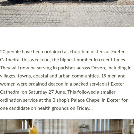
HIGHEST NUMBER OF NEW CLERGY BEING
ORDAINED IN DEVON FOR A NUMBER OF
YEARS
The number of new parish priests and church ministers being
ordained at Exeter Cathedral this weekend is the highest for a
number of years. 20 people are being ordained as deacons and
11 people are becoming priests after being ordained as deacons
a year ago. It is also the first time in a number of years that the
ordination services for deacons and priests will happen in the
same place on the same day. In…
Read More »