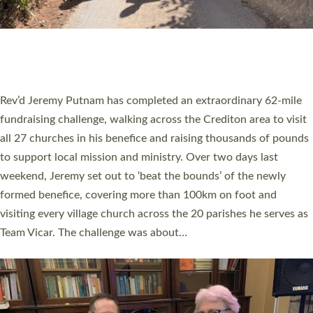
PIONEERING PARISHES BOOK LAUNCH
HOSTED BY DIOCESE
A book launch for the new Into All the Parish book by the team
behind Pioneering Parishes has taken place at the Diocese of
Exeter’s Old Deanery offices. The authors Rev’d Greg Bakker
and Rev’d Tina Hodgett said the short book was designed for
church leaders, PCCs and others to read and ponder on how
they could be and do church differently in a way that included
as many people as possible and offered a…
Read More »