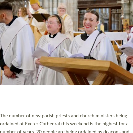
CHRISTIAN FAITH
MINISTRY
RESOURCES
SCHOOLS
WHO WE ARE
© 2026 Diocese of Exeter. All Rights Reserved.
Accessibility
|
Privacy
|
T&Cs
|
Cookies
Site by
Toucan: Creative Together