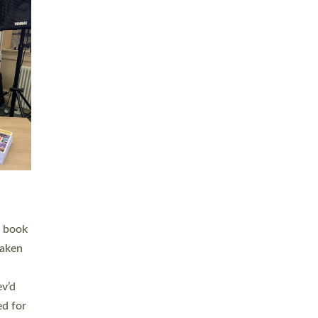
 LAY
nd a
e
h joy
. The
,
he