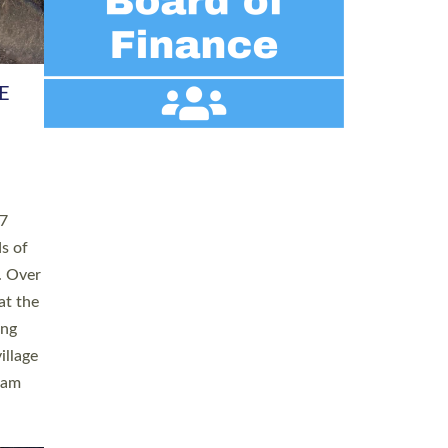
h book
taken
ev’d
ed for
ople