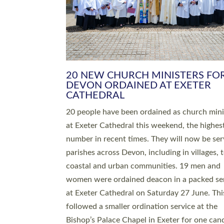
HIGHEST NUMBER OF NEW CLE
BEING ORDAINED IN DEVON FOR
NUMBER OF YEARS
The number of new parish priests and churc
ministers being ordained at Exeter Cathedral 
weekend is the highest for a number of years
people are being ordained as deacons and 11
people are becoming priests after being orda
deacons a year ago. It is also the first time in 
number of years that the ordination services 
deacons and priests will happen in the same 
on the same day. In…