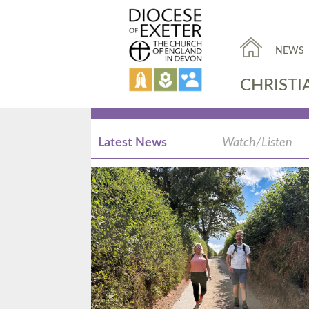
NEWS
CHRISTI
Latest News
Watch/Listen