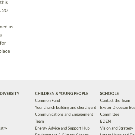
Safeguarding
Grants
Social Justice
School Buildings an
Support for Ukraine
School Organisation
Clergy Household Hub (CHH)
CHAPLAINCY IN 
Wellbeing
Education Vacancies
Worship
Useful Resources
Accessibility
|
Privacy
|
T&Cs
|
Cookies