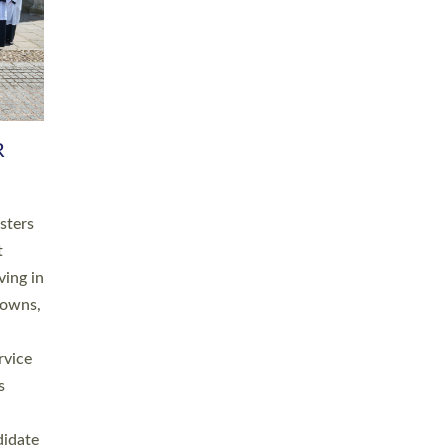
RGY
 A
h
this
. 20
ined as
a
for
place