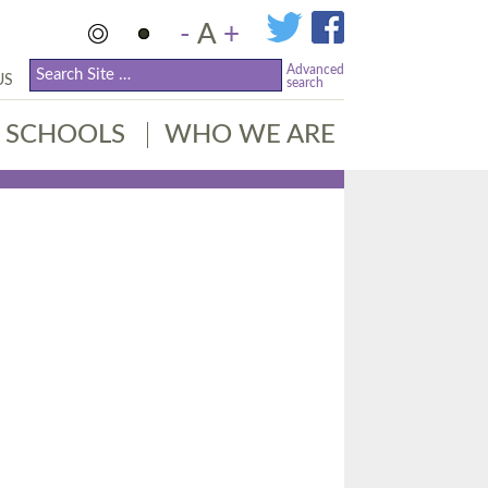
-
A
+
Advanced
US
search
SCHOOLS
WHO WE ARE