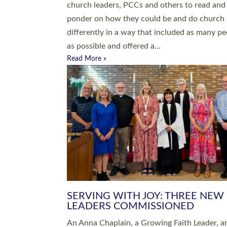
parish of St Paul’s Church Sticklepath with
Roundswell; Jackie Skinner commissioned as
Growing Faith…
Read More »
20 NEW CHURCH MINISTERS FO
DEVON ORDAINED AT EXETER
CATHEDRAL