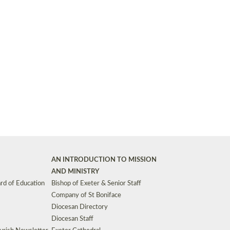
Synods and Councils
d Premises
Key Diocesan Committees
Exeter Diocesan Board of Finance
EDUCATION
Meeting dates
The Diocesan Registry
Who We Are
Site by
Toucan: Creative Together