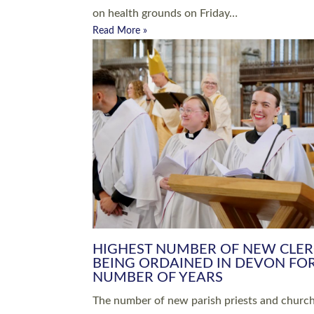
Read More »
ARRANGING A FUNERAL
CHAMPIONING 
Baptisms & Christenings
Chaplaincy
Christian Faith
Clergy HR
Come and See Resources
Grass Roots
Confirmation
Lay Ministry
Exploring Faith
Licensed Lay Min
Finding Your Local Church
Ministry
Thy Kingdom Come
Ordained Ministr
Weddings
Training and Dev
Vocations