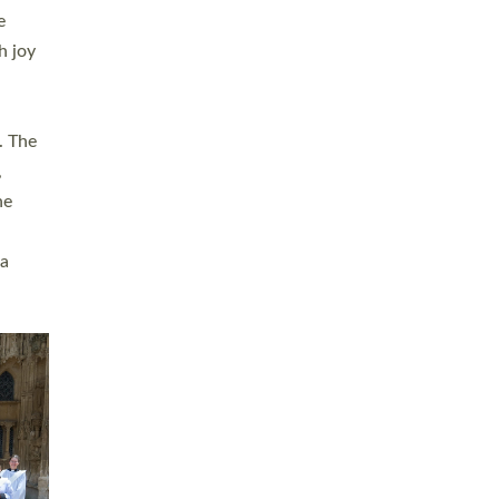
sters
t
ving in
towns,
rvice
s
didate