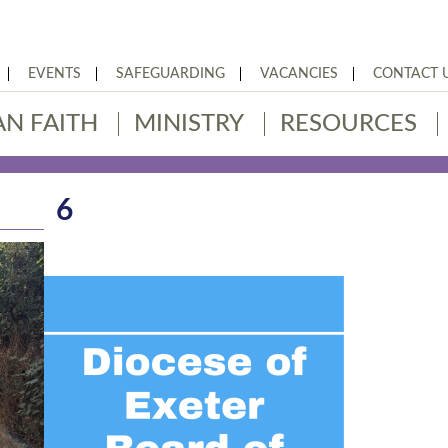
EVENTS
SAFEGUARDING
VACANCIES
CONTACT 
AN FAITH
MINISTRY
RESOURCES
6