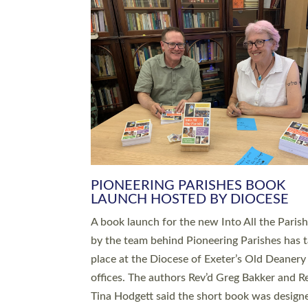
SERVING WITH JOY: THREE NEW
LEADERS COMMISSIONED
An Anna Chaplain, a Growing Faith Leader, a
Lay Pioneer have been commissioned to serv
churches and communities across Devon wit
at a special service held in North Devon. The
commissioning service was held at St Paul’s
Church, Sticklepath, on Sunday 19 July 2026
service saw Carole Norman, a churchwarden
commissioned as an Anna Chaplain serving t