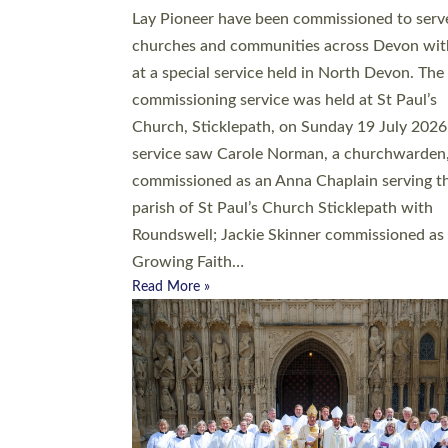
20 people have been ordained as church mini
at Exeter Cathedral this weekend, the highes
number in recent times. They will now be ser
parishes across Devon, including in villages, 
coastal and urban communities. 19 men and
women were ordained deacon in a packed se
at Exeter Cathedral on Saturday 27 June. Thi
followed a smaller ordination service at the
Bishop’s Palace Chapel in Exeter for one can
on health grounds on Friday…
Read More »