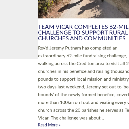
PIONEERING PARISHES BOOK
LAUNCH HOSTED BY DIOCESE
A book launch for the new Into All the Paris
by the team behind Pioneering Parishes has 
place at the Diocese of Exeter’s Old Deanery
offices. The authors Rev’d Greg Bakker and R
Tina Hodgett said the short book was design
church leaders, PCCs and others to read and
ponder on how they could be and do church
differently in a way that included as many pe
as possible and offered a…
Read More »