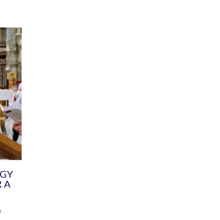
DIVERSITY
CHILDREN & YOUNG PEOPLE
SCHOOLS
Common Fund
Contact the Team
Your church building and churchyard
Exeter Diocesan Boa
Communications and Engagement
Committee
Team
EDEN
istry
Energy Advice and Support Hub
Vision and Strategy
Environment & Climate Change
Latest News and Flo
y
Finance
Services, Training &
elopment
Generous Giving
School Admissions a
Growing the Rural Church
Governance
Prayers of Love and Faith
Christian Distinctiv
Mission Shed
SIAMS Church Schoo
Parish Resources
Equity, Diversity an
PCC and Church Officers
Climate Action for S
People ( HR )
Pause for Thought V