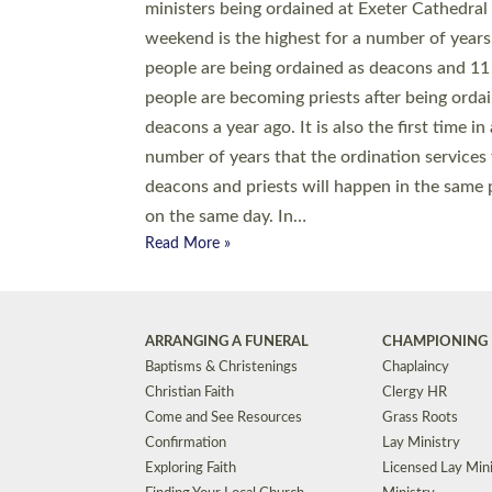
© 2026 Diocese of Exeter. All Rights Reserved.