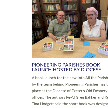
SERVING WITH JOY: THREE NEW
LEADERS COMMISSIONED
An Anna Chaplain, a Growing Faith Leader, a
Lay Pioneer have been commissioned to serv
churches and communities across Devon wit
at a special service held in North Devon. The
commissioning service was held at St Paul’s
Church, Sticklepath, on Sunday 19 July 2026
service saw Carole Norman, a churchwarden
commissioned as an Anna Chaplain serving t