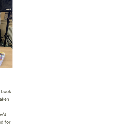
 LAY
nd a
e
h joy
. The
,
he