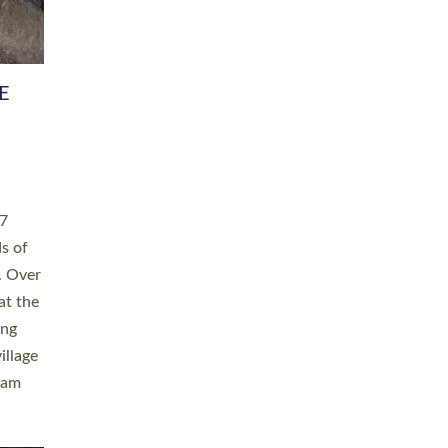
h book
taken
ev’d
ed for
ople