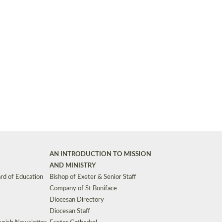
Synods and Councils
d Premises
Key Diocesan Committees
Exeter Diocesan Board of Finance
EDUCATION
Meeting dates
The Diocesan Registry
Who We Are
Site by
Toucan: Creative Together