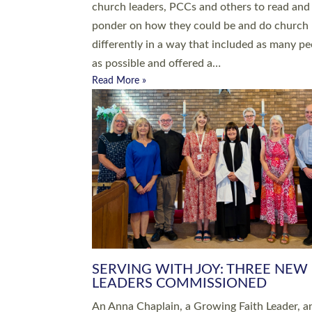
parish of St Paul’s Church Sticklepath with
Roundswell; Jackie Skinner commissioned as
Growing Faith…
Read More »
20 NEW CHURCH MINISTERS FO
DEVON ORDAINED AT EXETER
CATHEDRAL