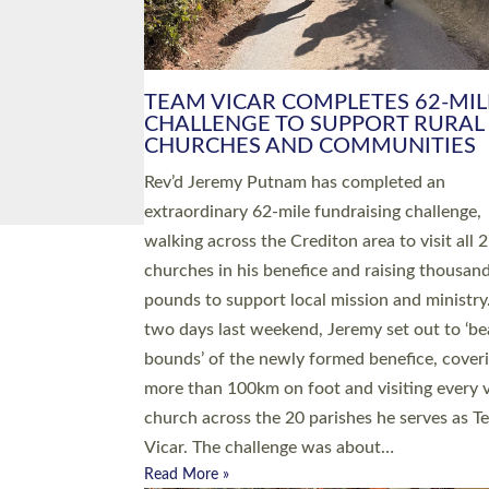
PIONEERING PARISHES BOOK
LAUNCH HOSTED BY DIOCESE
A book launch for the new Into All the Paris
by the team behind Pioneering Parishes has 
place at the Diocese of Exeter’s Old Deanery
offices. The authors Rev’d Greg Bakker and R
Tina Hodgett said the short book was design
church leaders, PCCs and others to read and
ponder on how they could be and do church
differently in a way that included as many pe
as possible and offered a…
Read More »