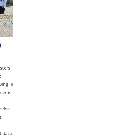
RGY
 A
h
this
. 20
ined as
a
for
place