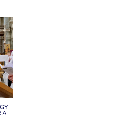
DIVERSITY
CHILDREN & YOUNG PEOPLE
SCHOOLS
Common Fund
Contact the Team
Your church building and churchyard
Exeter Diocesan Boa
Communications and Engagement
Committee
Team
EDEN
istry
Energy Advice and Support Hub
Vision and Strategy
Environment & Climate Change
Latest News and Flo
y
Finance
Services, Training &
elopment
Generous Giving
School Admissions a
Growing the Rural Church
Governance
Prayers of Love and Faith
Christian Distinctiv
Mission Shed
SIAMS Church Schoo
Parish Resources
Equity, Diversity an
PCC and Church Officers
Climate Action for S
People ( HR )
Pause for Thought V