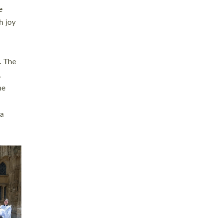
sters
t
ving in
towns,
rvice
s
didate