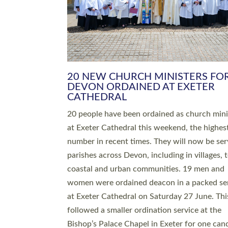
HIGHEST NUMBER OF NEW CLE
BEING ORDAINED IN DEVON FOR
NUMBER OF YEARS
The number of new parish priests and churc
ministers being ordained at Exeter Cathedral 
weekend is the highest for a number of years
people are being ordained as deacons and 11
people are becoming priests after being orda
deacons a year ago. It is also the first time in 
number of years that the ordination services 
deacons and priests will happen in the same 
on the same day. In…