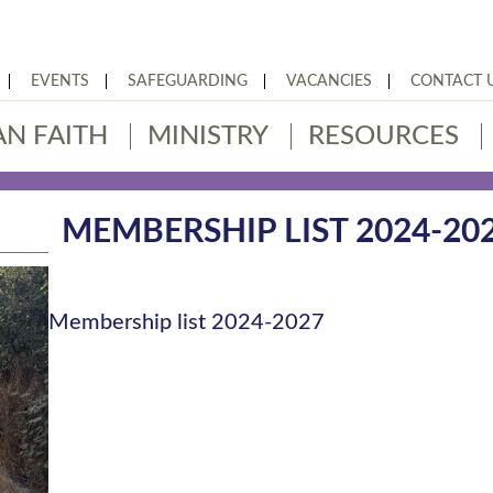
EVENTS
SAFEGUARDING
VACANCIES
CONTACT 
AN FAITH
MINISTRY
RESOURCES
MEMBERSHIP LIST 2024-20
Membership list 2024-2027