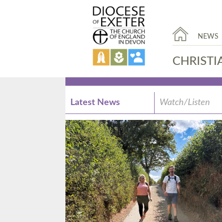
NEWS
CHRISTI
Latest News
Watch/Listen