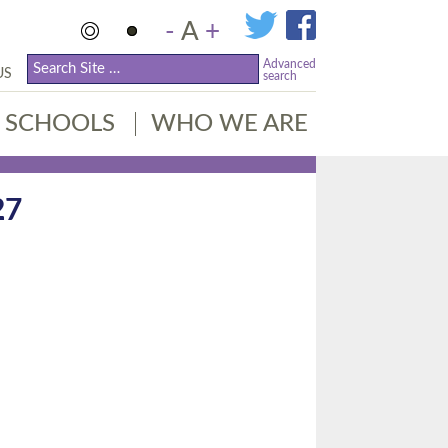
-
A
+
Advanced
US
search
SCHOOLS
WHO WE ARE
27