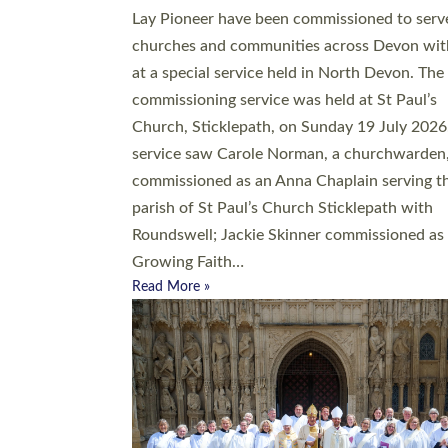
20 people have been ordained as church mini
at Exeter Cathedral this weekend, the highes
number in recent times. They will now be ser
parishes across Devon, including in villages, 
coastal and urban communities. 19 men and
women were ordained deacon in a packed se
at Exeter Cathedral on Saturday 27 June. Thi
followed a smaller ordination service at the
Bishop’s Palace Chapel in Exeter for one can
on health grounds on Friday…
Read More »