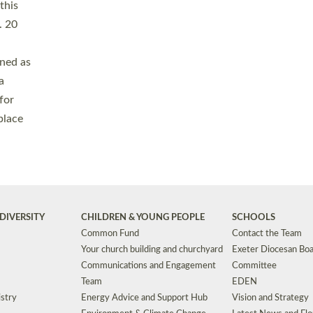
Safeguarding
Grants
Social Justice
School Buildings an
Support for Ukraine
School Organisation
Clergy Household Hub (CHH)
CHAPLAINCY IN 
Wellbeing
Education Vacancies
Worship
Useful Resources
Accessibility
|
Privacy
|
T&Cs
|
Cookies