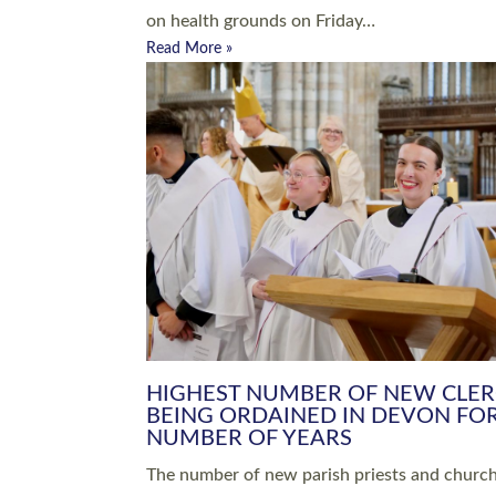
Read More »
ARRANGING A FUNERAL
CHAMPIONING 
Baptisms & Christenings
Chaplaincy
Christian Faith
Clergy HR
Come and See Resources
Grass Roots
Confirmation
Lay Ministry
Exploring Faith
Licensed Lay Min
Finding Your Local Church
Ministry
Thy Kingdom Come
Ordained Ministr
Weddings
Training and Dev
Vocations