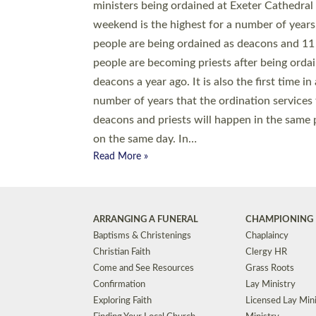
© 2026 Diocese of Exeter. All Rights Reserved.