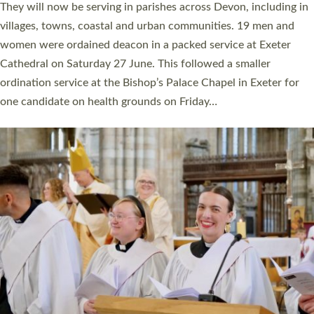
number of years. 20 people are being ordained as deacons and
11 people are becoming priests after being ordained as deacons
a year ago. It is also the first time in a number of years that the
ordination services for deacons and priests will happen in the
same place on the same day. In…
Read More »
CHRISTIAN FAITH
MINISTRY
RESOURCES
SCHOOLS
WHO WE ARE