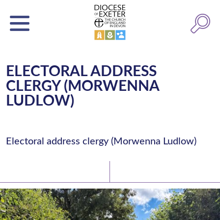
ELECTORAL ADDRESS
CLERGY (MORWENNA
LUDLOW)
Electoral address clergy (Morwenna Ludlow)
Latest News
Watch/Listen