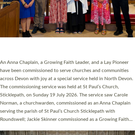
20 NEW CHURCH MINISTERS FOR DEVON
ORDAINED AT EXETER CATHEDRAL
20 people have been ordained as church ministers at Exeter
Cathedral this weekend, the highest number in recent times.
They will now be serving in parishes across Devon, including in
villages, towns, coastal and urban communities. 19 men and
women were ordained deacon in a packed service at Exeter
Cathedral on Saturday 27 June. This followed a smaller
ordination service at the Bishop’s Palace Chapel in Exeter for
one candidate on health grounds on Friday…
Read More »