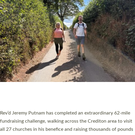
PIONEERING PARISHES BOOK LAUNCH
HOSTED BY DIOCESE
A book launch for the new Into All the Parish book by the team
behind Pioneering Parishes has taken place at the Diocese of
Exeter’s Old Deanery offices. The authors Rev’d Greg Bakker
and Rev’d Tina Hodgett said the short book was designed for
church leaders, PCCs and others to read and ponder on how