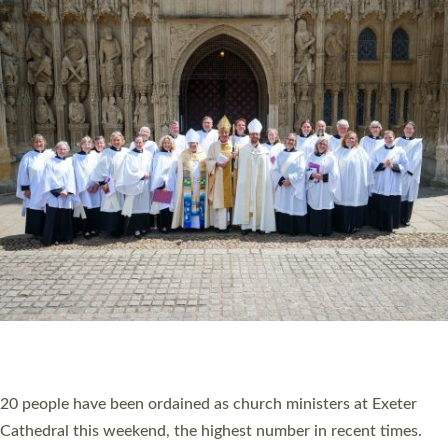
HIGHEST NUMBER OF NEW CLERGY BEING
ORDAINED IN DEVON FOR A NUMBER OF
YEARS
The number of new parish priests and church ministers being
ordained at Exeter Cathedral this weekend is the highest for a