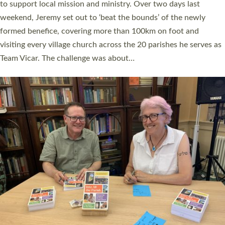
they could be and do church differently in a way that included
as many people as possible and offered a…
Read More »
SERVING WITH JOY: THREE NEW LAY LEADERS
COMMISSIONED
An Anna Chaplain, a Growing Faith Leader, and a Lay Pioneer