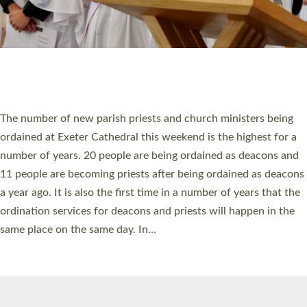
© 2026 Diocese of Exeter. All Rights Reserved.
Accessibility
|
Privacy
|
T&Cs
|
Cookies
Site by
Toucan: Creative Together