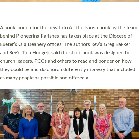
have been commissioned to serve churches and communities
across Devon with joy at a special service held in North Devon.
The commissioning service was held at St Paul’s Church,
Sticklepath, on Sunday 19 July 2026. The service saw Carole
Norman, a churchwarden, commissioned as an Anna Chaplain
serving the parish of St Paul’s Church Sticklepath with
Roundswell; Jackie Skinner commissioned as a Growing Faith…
Read More »