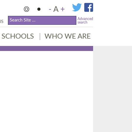
-
A
+
Advanced
US
search
SCHOOLS
WHO WE ARE