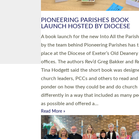
PIONEERING PARISHES BOOK
LAUNCH HOSTED BY DIOCESE
A book launch for the new Into All the Paris
by the team behind Pioneering Parishes has 
place at the Diocese of Exeter’s Old Deanery
offices. The authors Rev’d Greg Bakker and R
Tina Hodgett said the short book was design
church leaders, PCCs and others to read and
ponder on how they could be and do church
differently in a way that included as many pe
as possible and offered a…
Read More »