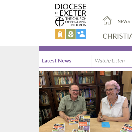
NEWS
CHRISTI
Latest News
Watch/Listen