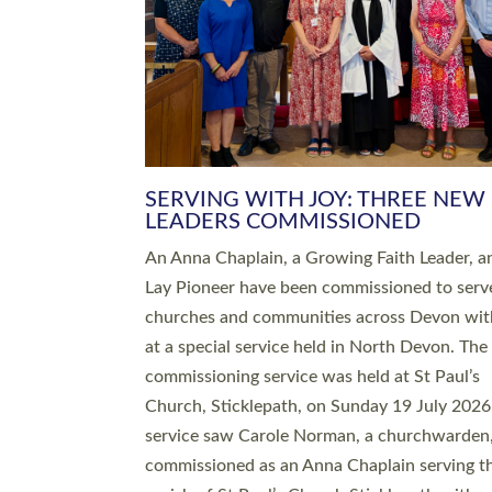
SERVING WITH JOY: THREE NEW
LEADERS COMMISSIONED
An Anna Chaplain, a Growing Faith Leader, a
Lay Pioneer have been commissioned to serv
churches and communities across Devon wit
at a special service held in North Devon. The
commissioning service was held at St Paul’s
Church, Sticklepath, on Sunday 19 July 2026
service saw Carole Norman, a churchwarden
commissioned as an Anna Chaplain serving t