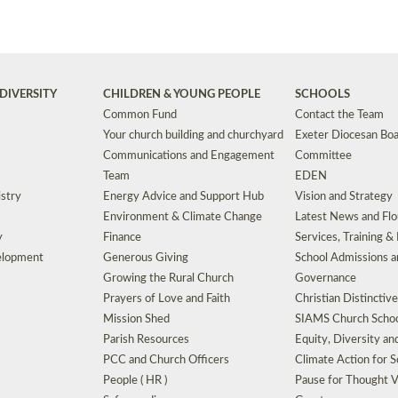
DIVERSITY
CHILDREN & YOUNG PEOPLE
SCHOOLS
Common Fund
Contact the Team
Your church building and churchyard
Exeter Diocesan Boa
Communications and Engagement
Committee
Team
EDEN
istry
Energy Advice and Support Hub
Vision and Strategy
Environment & Climate Change
Latest News and Flo
y
Finance
Services, Training &
elopment
Generous Giving
School Admissions a
Growing the Rural Church
Governance
Prayers of Love and Faith
Christian Distinctiv
Mission Shed
SIAMS Church Schoo
Parish Resources
Equity, Diversity an
PCC and Church Officers
Climate Action for S
People ( HR )
Pause for Thought V