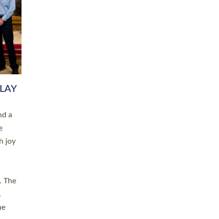
 LAY
nd a
e
h joy
. The
,
he