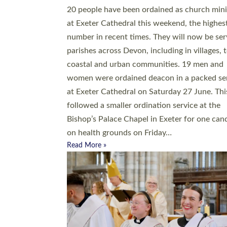
20 people have been ordained as church mini
at Exeter Cathedral this weekend, the highes
number in recent times. They will now be ser
parishes across Devon, including in villages, 
coastal and urban communities. 19 men and
women were ordained deacon in a packed se
at Exeter Cathedral on Saturday 27 June. Thi
followed a smaller ordination service at the
Bishop’s Palace Chapel in Exeter for one can
on health grounds on Friday…
Read More »