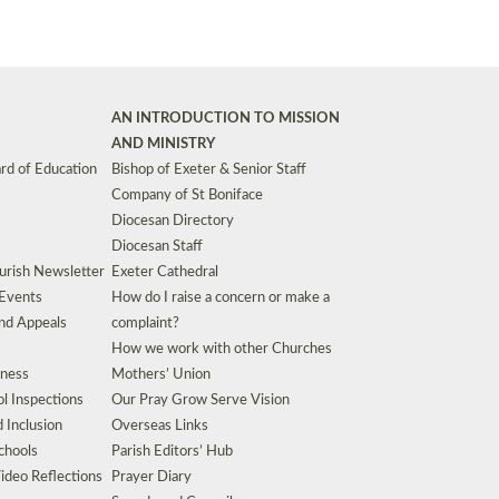
AN INTRODUCTION TO MISSION
AND MINISTRY
rd of Education
Bishop of Exeter & Senior Staff
Company of St Boniface
Diocesan Directory
Diocesan Staff
urish Newsletter
Exeter Cathedral
 Events
How do I raise a concern or make a
nd Appeals
complaint?
How we work with other Churches
eness
Mothers’ Union
l Inspections
Our Pray Grow Serve Vision
d Inclusion
Overseas Links
chools
Parish Editors’ Hub
ideo Reflections
Prayer Diary