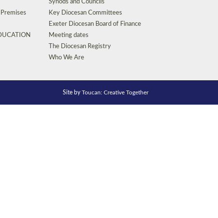
Synods and Councils
d Premises
Key Diocesan Committees
Exeter Diocesan Board of Finance
EDUCATION
Meeting dates
The Diocesan Registry
Who We Are
Site by
Toucan: Creative Together