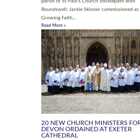
parish of St Paul’s Church Sticklepath with
Roundswell; Jackie Skinner commissioned as
Growing Faith…
Read More »
20 NEW CHURCH MINISTERS FO
DEVON ORDAINED AT EXETER
CATHEDRAL