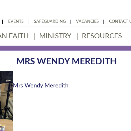
EVENTS
SAFEGUARDING
VACANCIES
CONTACT 
AN FAITH
MINISTRY
RESOURCES
MRS WENDY MEREDITH
Mrs Wendy Meredith