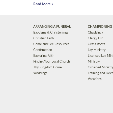
Read More »
ARRANGING A FUNERAL
CHAMPIONING 
Baptisms & Christenings
Chaplaincy
Christian Faith
Clergy HR
Come and See Resources
Grass Roots
Confirmation
Lay Ministry
Exploring Faith
Licensed Lay Min
Finding Your Local Church
Ministry
Thy Kingdom Come
Ordained Ministr
Weddings
Training and Dev
Vocations