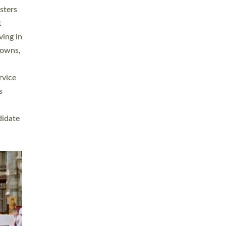
sters
t
ving in
towns,
rvice
s
didate