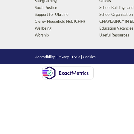
Safeguarding
Grants
Social Justice
School Buildings an
Support for Ukraine
School Organisation
Clergy Household Hub (CHH)
CHAPLAINCY IN 
Wellbeing
Education Vacancies
Worship
Useful Resources
Accessibility
|
Privacy
|
T&Cs
|
Cookies