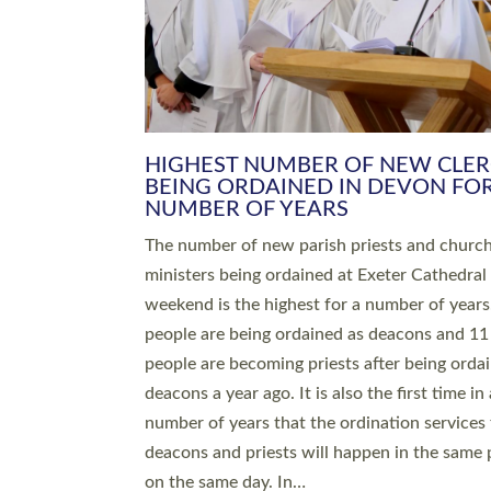
HIGHEST NUMBER OF NEW CLE
BEING ORDAINED IN DEVON FOR
NUMBER OF YEARS
The number of new parish priests and churc
ministers being ordained at Exeter Cathedral 
weekend is the highest for a number of years
people are being ordained as deacons and 11
people are becoming priests after being orda
deacons a year ago. It is also the first time in 
number of years that the ordination services 
deacons and priests will happen in the same 
on the same day. In…