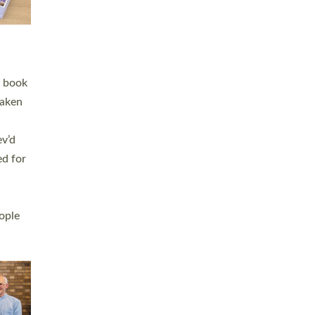
h book
taken
ev’d
ed for
ople