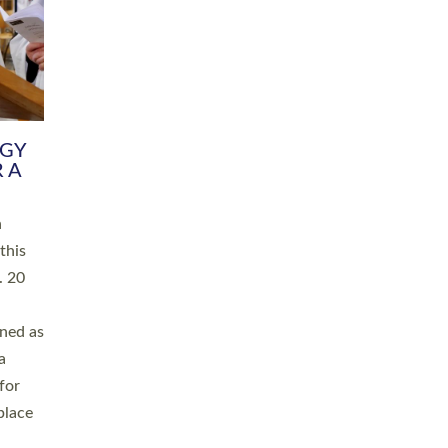
RGY
 A
h
this
. 20
ined as
a
for
place