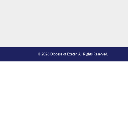
© 2026 Diocese of Exeter. All Rights Reserved.