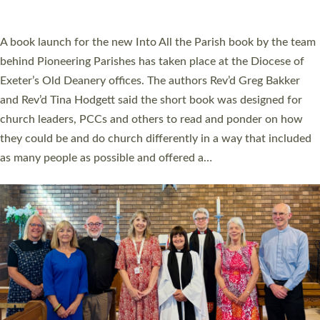
across Devon with joy at a special service held in North Devon.
The commissioning service was held at St Paul’s Church,
Sticklepath, on Sunday 19 July 2026. The service saw Carole
Norman, a churchwarden, commissioned as an Anna Chaplain
serving the parish of St Paul’s Church Sticklepath with
Roundswell; Jackie Skinner commissioned as a Growing Faith…
Read More »