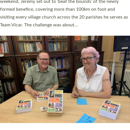
as many people as possible and offered a…
Read More »
SERVING WITH JOY: THREE NEW LAY LEADERS
COMMISSIONED
An Anna Chaplain, a Growing Faith Leader, and a Lay Pioneer
have been commissioned to serve churches and communities