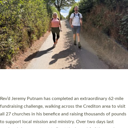
PIONEERING PARISHES BOOK LAUNCH
HOSTED BY DIOCESE
A book launch for the new Into All the Parish book by the team
behind Pioneering Parishes has taken place at the Diocese of
Exeter’s Old Deanery offices. The authors Rev’d Greg Bakker
and Rev’d Tina Hodgett said the short book was designed for
church leaders, PCCs and others to read and ponder on how
they could be and do church differently in a way that included