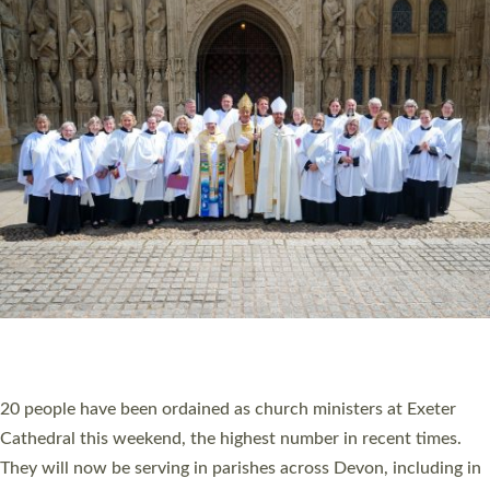
HIGHEST NUMBER OF NEW CLERGY BEING
ORDAINED IN DEVON FOR A NUMBER OF
YEARS
The number of new parish priests and church ministers being
ordained at Exeter Cathedral this weekend is the highest for a
number of years. 20 people are being ordained as deacons and