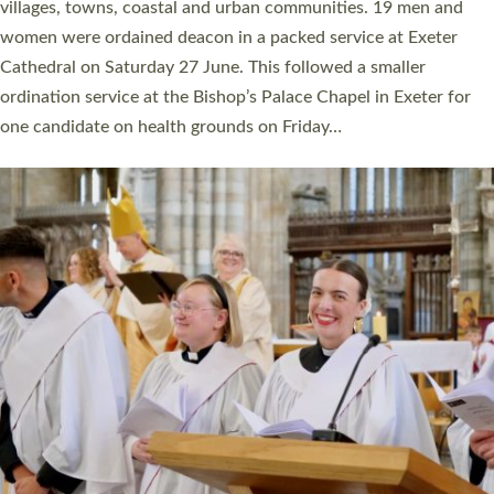
11 people are becoming priests after being ordained as deacons
a year ago. It is also the first time in a number of years that the
ordination services for deacons and priests will happen in the
same place on the same day. In…
Read More »
CHRISTIAN FAITH
MINISTRY
RESOURCES
SCHOOLS
WHO WE ARE
© 2026 Diocese of Exeter. All Rights Reserved.