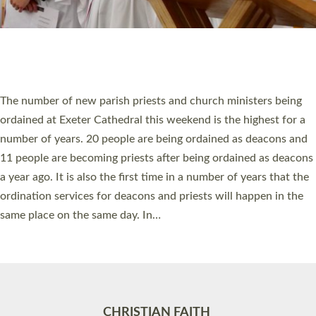
Accessibility
|
Privacy
|
T&Cs
|
Cookies
Site by
Toucan: Creative Together