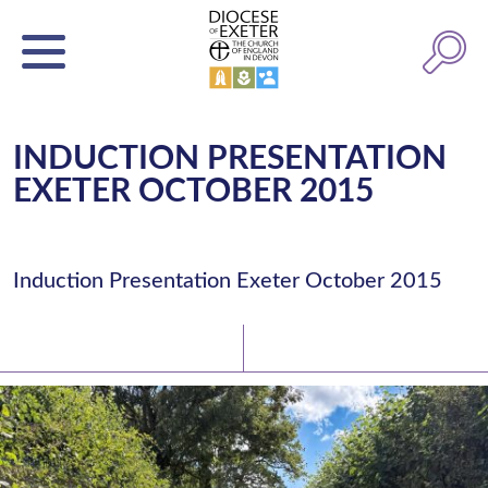
INDUCTION PRESENTATION
EXETER OCTOBER 2015
Induction Presentation Exeter October 2015
Latest News
Watch/Listen