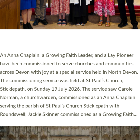
20 NEW CHURCH MINISTERS FOR DEVON
ORDAINED AT EXETER CATHEDRAL
20 people have been ordained as church ministers at Exeter
Cathedral this weekend, the highest number in recent times.
They will now be serving in parishes across Devon, including in
villages, towns, coastal and urban communities. 19 men and
women were ordained deacon in a packed service at Exeter
Cathedral on Saturday 27 June. This followed a smaller
ordination service at the Bishop’s Palace Chapel in Exeter for
one candidate on health grounds on Friday…
Read More »