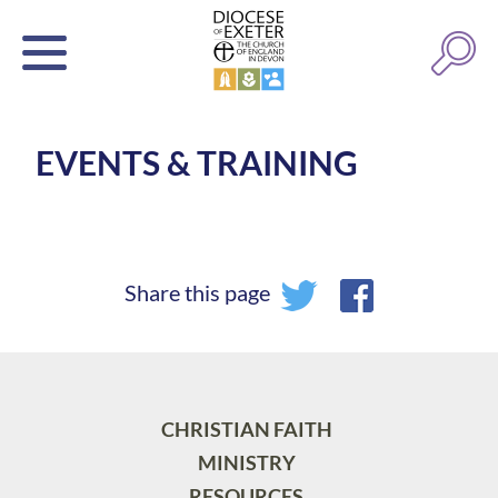
EVENTS & TRAINING
Share this page
CHRISTIAN FAITH
MINISTRY
RESOURCES