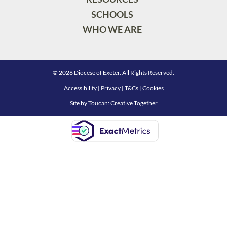
SCHOOLS
WHO WE ARE
© 2026 Diocese of Exeter. All Rights Reserved.
Accessibility
|
Privacy
|
T&Cs
|
Cookies
Site by
Toucan: Creative Together