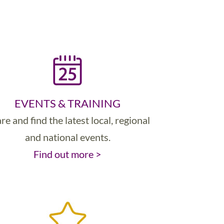
EVENTS & TRAINING
re and find the latest local, regional
and national events.
Find out more >