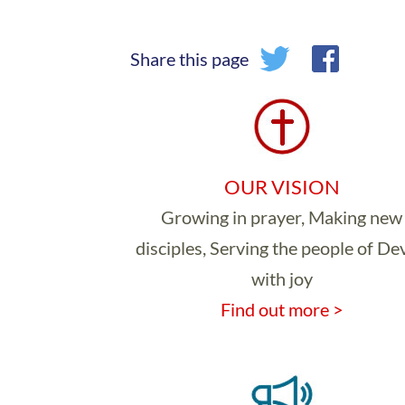
Share this page
OUR VISION
Growing in prayer, Making new
disciples, Serving the people of D
with joy
Find out more >