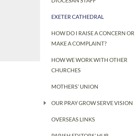
DIOCESAN STAFF
EXETER CATHEDRAL
HOW DO I RAISE A CONCERN OR
MAKE A COMPLAINT?
HOW WE WORK WITH OTHER
CHURCHES
MOTHERS’ UNION
OUR PRAY GROW SERVE VISION
OVERSEAS LINKS
PARISH EDITORS’ HUB