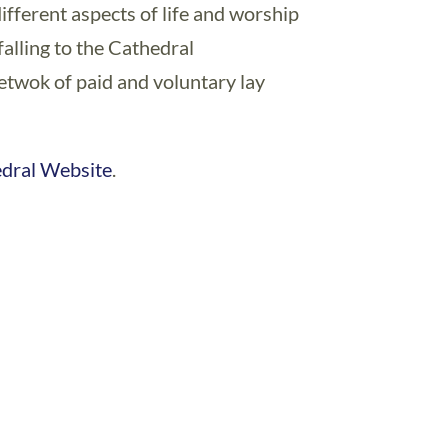
ifferent aspects of life and worship
alling to the Cathedral
netwok of paid and voluntary lay
edral Website
.