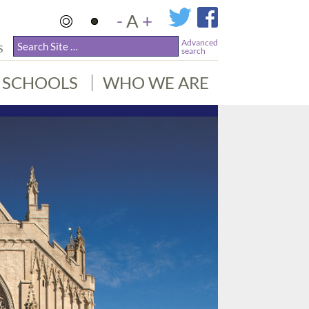
-
A
+
Advanced
S
search
SCHOOLS
WHO WE ARE