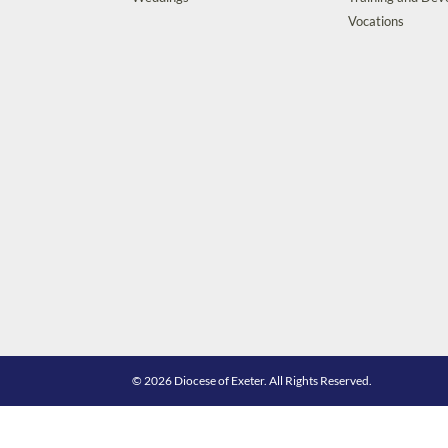
Vocations
© 2026 Diocese of Exeter. All Rights Reserved.