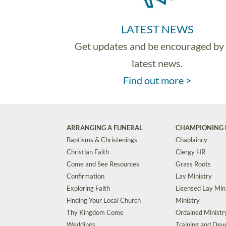
LATEST NEWS
Get updates and be encouraged by
latest news.
Find out more >
ARRANGING A FUNERAL
CHAMPIONING 
Baptisms & Christenings
Chaplaincy
Christian Faith
Clergy HR
Come and See Resources
Grass Roots
Confirmation
Lay Ministry
Exploring Faith
Licensed Lay Min
Finding Your Local Church
Ministry
Thy Kingdom Come
Ordained Ministr
Weddings
Training and De