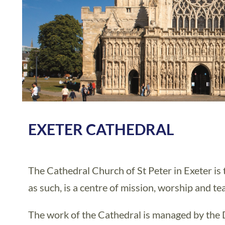
EXETER CATHEDRAL
The Cathedral Church of St Peter in Exeter is 
as such, is a centre of mission, worship and te
The work of the Cathedral is managed by the 