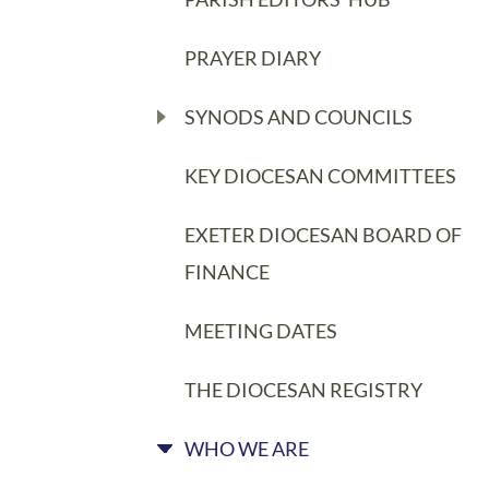
PRAYER DIARY
SYNODS AND COUNCILS
KEY DIOCESAN COMMITTEES
EXETER DIOCESAN BOARD OF
FINANCE
MEETING DATES
THE DIOCESAN REGISTRY
WHO WE ARE