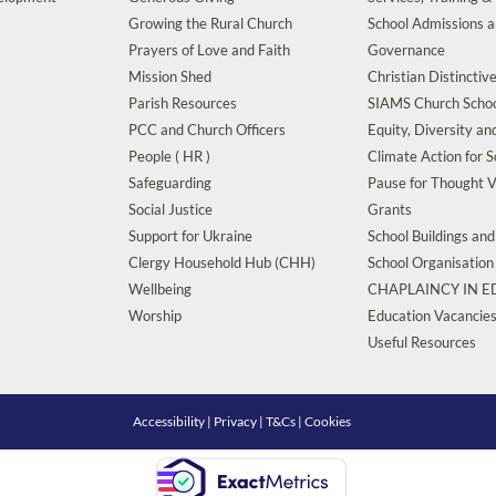
Growing the Rural Church
School Admissions 
Prayers of Love and Faith
Governance
Mission Shed
Christian Distinctiv
Parish Resources
SIAMS Church Schoo
PCC and Church Officers
Equity, Diversity an
People ( HR )
Climate Action for S
Safeguarding
Pause for Thought V
Social Justice
Grants
Support for Ukraine
School Buildings an
Clergy Household Hub (CHH)
School Organisation
Wellbeing
CHAPLAINCY IN 
Worship
Education Vacancie
Useful Resources
Accessibility
|
Privacy
|
T&Cs
|
Cookies