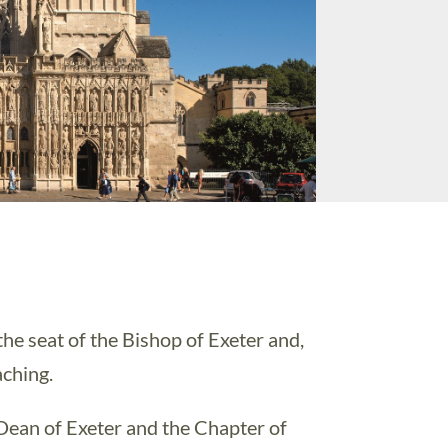
the seat of the Bishop of Exeter and,
aching.
Dean of Exeter and the Chapter of