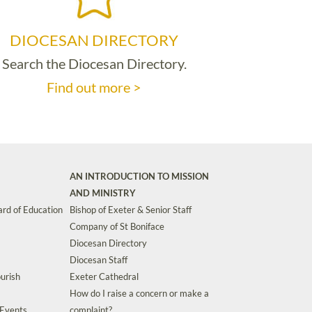
DIOCESAN DIRECTORY
Search the Diocesan Directory.
Find out more >
AN INTRODUCTION TO MISSION
AND MINISTRY
rd of Education
Bishop of Exeter & Senior Staff
Company of St Boniface
Diocesan Directory
Diocesan Staff
urish
Exeter Cathedral
How do I raise a concern or make a
 Events
complaint?