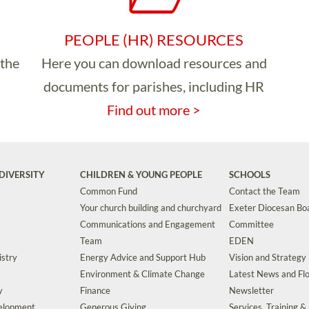
PEOPLE (HR) RESOURCES
 the
Here you can download resources and
documents for parishes, including HR
Find out more >
DIVERSITY
CHILDREN & YOUNG PEOPLE
SCHOOLS
Common Fund
Contact the Team
Your church building and churchyard
Exeter Diocesan Boa
Communications and Engagement
Committee
Team
EDEN
istry
Energy Advice and Support Hub
Vision and Strategy
Environment & Climate Change
Latest News and Flo
y
Finance
Newsletter
velopment
Generous Giving
Services, Training &