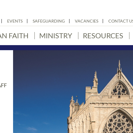
EVENTS
SAFEGUARDING
VACANCIES
CONTACT U
AN FAITH
MINISTRY
RESOURCES
AFF