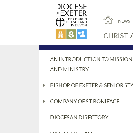
NEWS
CHRISTI
AN INTRODUCTION TO MISSION
AND MINISTRY
BISHOP OF EXETER & SENIOR ST
COMPANY OF ST BONIFACE
DIOCESAN DIRECTORY