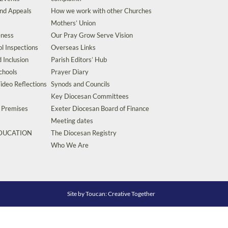
and Appeals
How we work with other Churches
Mothers’ Union
eness
Our Pray Grow Serve Vision
l Inspections
Overseas Links
d Inclusion
Parish Editors’ Hub
chools
Prayer Diary
ideo Reflections
Synods and Councils
Key Diocesan Committees
d Premises
Exeter Diocesan Board of Finance
Meeting dates
EDUCATION
The Diocesan Registry
s
Who We Are
Site by
Toucan: Creative Together