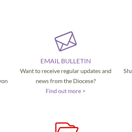
EMAIL BULLETIN
Want to receive regular updates and
Sha
evon
news from the Diocese?
Find out more >