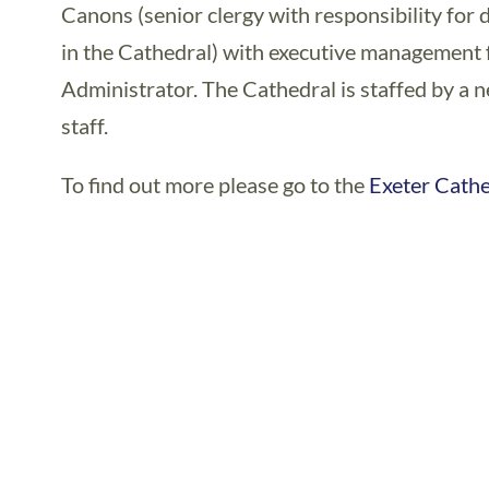
Canons (senior clergy with responsibility for d
in the Cathedral) with executive management f
Administrator. The Cathedral is staffed by a 
staff.
To find out more please go to the
Exeter Cath