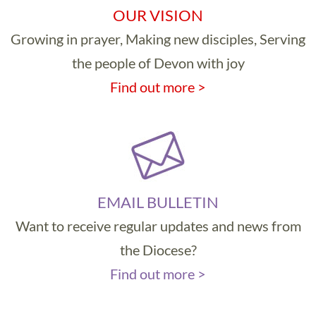
OUR VISION
Growing in prayer, Making new disciples, Serving
the people of Devon with joy
Find out more >
EMAIL BULLETIN
Want to receive regular updates and news from
the Diocese?
Find out more >