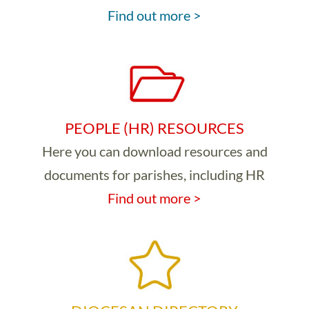
Find out more >
PEOPLE (HR) RESOURCES
Here you can download resources and
documents for parishes, including HR
Find out more >