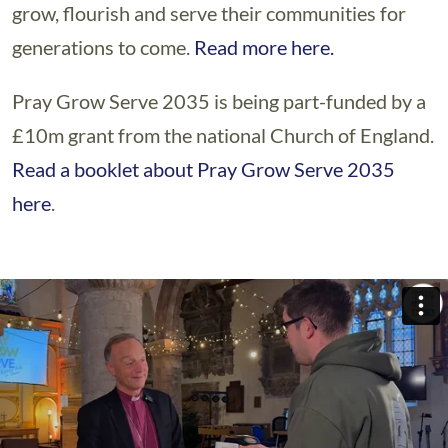
grow, flourish and serve their communities for
generations to come.
Read more here.
Pray Grow Serve 2035 is being part-funded by a
£10m grant from the national Church of England.
Read a booklet about Pray Grow Serve 2035
here
.