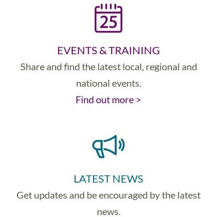
EVENTS & TRAINING
Share and find the latest local, regional and
national events.
Find out more >
LATEST NEWS
Get updates and be encouraged by the latest
news.