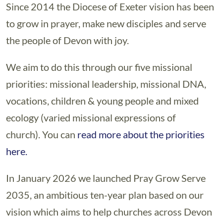
Since 2014 the Diocese of Exeter vision has been
to grow in prayer, make new disciples and serve
the people of Devon with joy.
We aim to do this through our five missional
priorities: missional leadership, missional DNA,
vocations, children & young people and mixed
ecology (varied missional expressions of
church). You can
read more about the priorities
here.
In January 2026 we launched Pray Grow Serve
2035, an ambitious ten-year plan based on our
vision which aims to help churches across Devon