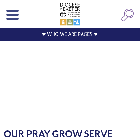
OUR PRAY GROW SERVE