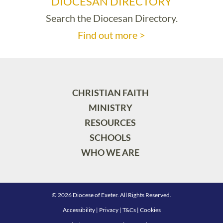
DIOCESAN DIRECTORY
Search the Diocesan Directory.
Find out more >
CHRISTIAN FAITH
MINISTRY
RESOURCES
SCHOOLS
WHO WE ARE
© 2026 Diocese of Exeter. All Rights Reserved.
Accessibility
|
Privacy
|
T&Cs
|
Cookies