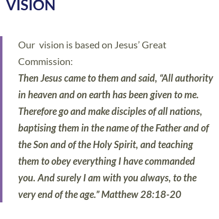
VISION
Our vision is based on Jesus’ Great
Commission:
Then Jesus came to them and said, “All authority
in heaven and on earth has been given to me.
Therefore go and make disciples of all nations,
baptising them in the name of the Father and of
the Son and of the Holy Spirit, and teaching
them to obey everything I have commanded
you. And surely I am with you always, to the
very end of the age.” Matthew 28:18-20