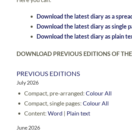
Download the latest diary as a sprea
Download the latest diary as single 
Download the latest diary as plain te
DOWNLOAD PREVIOUS EDITIONS OF THE
PREVIOUS EDITIONS
July 2026
Compact, pre-arranged:
Colour All
Compact, single pages:
Colour All
Content:
Word
|
Plain text
June 2026