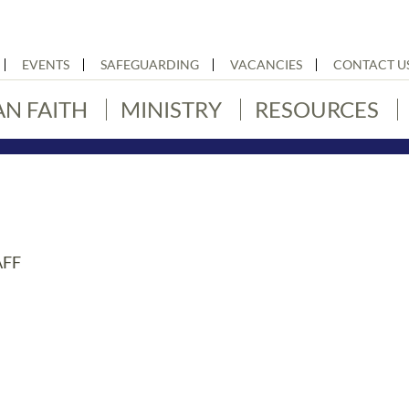
EVENTS
SAFEGUARDING
VACANCIES
CONTACT U
AN FAITH
MINISTRY
RESOURCES
AFF