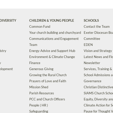
DIVERSITY
CHILDREN & YOUNG PEOPLE
SCHOOLS
Common Fund
Contact the Team
Your church building and churchyard
Exeter Diocesan Boa
Communications and Engagement
Committee
Team
EDEN
istry
Energy Advice and Support Hub
Vision and Strategy
Environment & Climate Change
Latest News and Flo
y
Finance
Newsletter
velopment
Generous Giving
Services, Training &
Growing the Rural Church
School Admissions 
Prayers of Love and Faith
Governance
Mission Shed
Christian Distinctiv
Parish Resources
SIAMS Church Schoo
PCC and Church Officers
Equity, Diversity an
People ( HR )
Climate Action for S
Safeguarding
Pause for Thought V