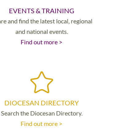
EVENTS & TRAINING
re and find the latest local, regional
and national events.
Find out more >
DIOCESAN DIRECTORY
Search the Diocesan Directory.
Find out more >