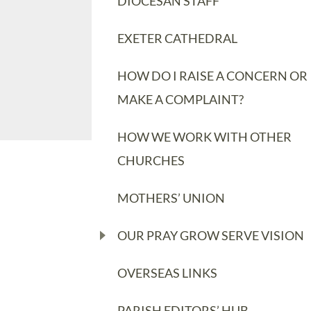
DIOCESAN STAFF
EXETER CATHEDRAL
HOW DO I RAISE A CONCERN OR
MAKE A COMPLAINT?
HOW WE WORK WITH OTHER
CHURCHES
MOTHERS’ UNION
OUR PRAY GROW SERVE VISION
OVERSEAS LINKS
PARISH EDITORS’ HUB