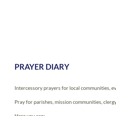
PRAYER DIARY
Intercessory prayers for local communities, ev
Pray for parishes, mission communities, clerg
Here you can: