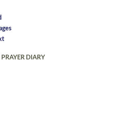
d
pages
xt
 PRAYER DIARY