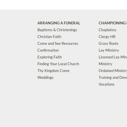
ARRANGING A FUNERAL
CHAMPIONING 
Baptisms & Christenings
Chaplaincy
Christian Faith
Clergy HR
Come and See Resources
Grass Roots
Confirmation
Lay Ministry
Exploring Faith
Licensed Lay Min
Finding Your Local Church
Ministry
Thy Kingdom Come
Ordained Ministr
Weddings
Training and De
Vocations