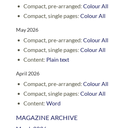
Compact, pre-arranged:
Colour All
Compact, single pages:
Colour All
May 2026
Compact, pre-arranged:
Colour All
Compact, single pages:
Colour All
Content:
Plain text
April 2026
Compact, pre-arranged:
Colour All
Compact, single pages:
Colour All
Content:
Word
MAGAZINE ARCHIVE