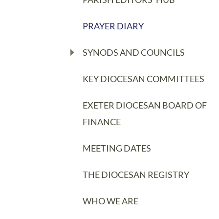
PRAYER DIARY
SYNODS AND COUNCILS
KEY DIOCESAN COMMITTEES
EXETER DIOCESAN BOARD OF
FINANCE
MEETING DATES
THE DIOCESAN REGISTRY
WHO WE ARE