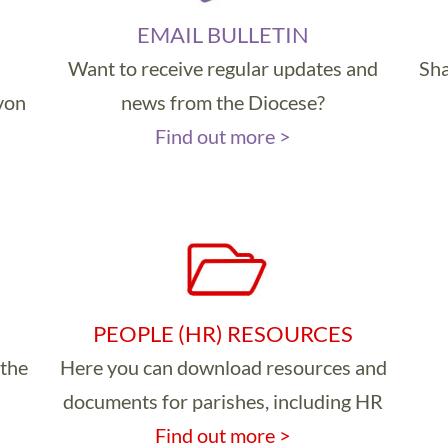
EMAIL BULLETIN
Want to receive regular updates and
Sha
evon
news from the Diocese?
Find out more >
PEOPLE (HR) RESOURCES
 the
Here you can download resources and
documents for parishes, including HR
Find out more >