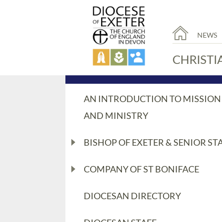
NEWS
CHRISTI
AN INTRODUCTION TO MISSION
AND MINISTRY
BISHOP OF EXETER & SENIOR ST
COMPANY OF ST BONIFACE
DIOCESAN DIRECTORY