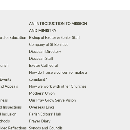
AN INTRODUCTION TO MISSION
AND MINISTRY
rd of Education
Bishop of Exeter & Senior Staff
Company of St Boniface
Diocesan Directory
Diocesan Staff
urish
Exeter Cathedral
How do I raise a concern or make a
 Events
complaint?
and Appeals
How we work with other Churches
Mothers’ Union
eness
Our Pray Grow Serve Vision
l Inspections
Overseas Links
d Inclusion
Parish Editors’ Hub
chools
Prayer Diary
ideo Reflections
Synods and Councils