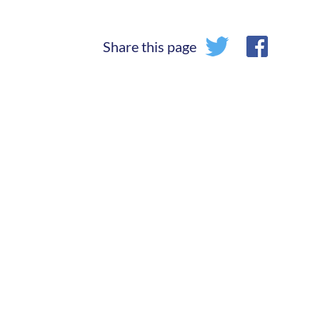
Share this page