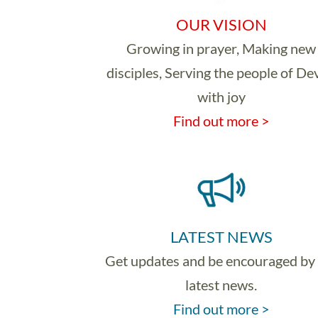
OUR VISION
Growing in prayer, Making new
disciples, Serving the people of D
with joy
Find out more >
LATEST NEWS
Get updates and be encouraged by
latest news.
Find out more >