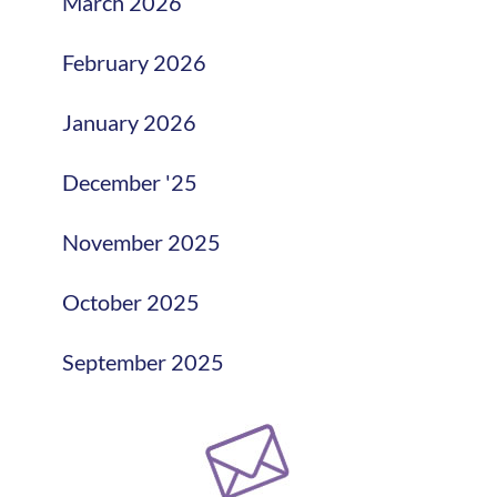
March 2026
February 2026
January 2026
December '25
November 2025
October 2025
September 2025