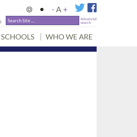
-
A
+
Advanced
S
search
SCHOOLS
WHO WE ARE