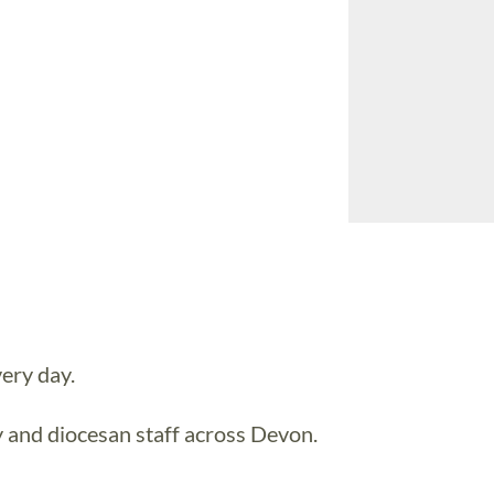
ery day.
y and diocesan staff across Devon.