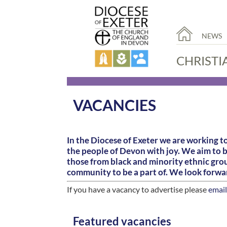
NEWS
CHRISTI
VACANCIES
In the Diocese of Exeter we are working to
the people of Devon with joy. We aim to 
those from black and minority ethnic group
community to be a part of. We look forwa
If you have a vacancy to advertise please
email
Featured vacancies