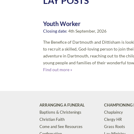
LAY POSTS
Youth Worker
Closing date:
4th September, 2026
The Benefice of Dartmouth and Dittisham is look
to recruit a skilled, God-loving person to join thei
adventure in Dartmouth, reaching out to the chil
young people and families of their wonderful tow
Find out more »
ARRANGING A FUNERAL
CHAMPIONING 
Baptisms & Christenings
Chaplaincy
Christian Faith
Clergy HR
Come and See Resources
Grass Roots
Confirmation
Lay Ministry