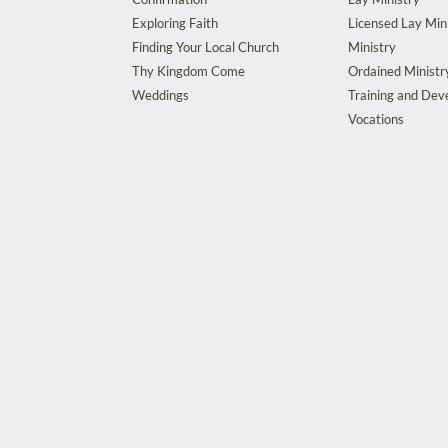
Exploring Faith
Licensed Lay Min
Finding Your Local Church
Ministry
Thy Kingdom Come
Ordained Ministr
Weddings
Training and De
Vocations