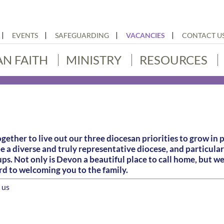
EVENTS
SAFEGUARDING
VACANCIES
CONTACT U
AN FAITH
MINISTRY
RESOURCES
gether to live out our three diocesan priorities to grow in 
be a diverse and truly representative diocese, and particu
s. Not only is Devon a beautiful place to call home, but we 
rd to welcoming you to the family.
 us