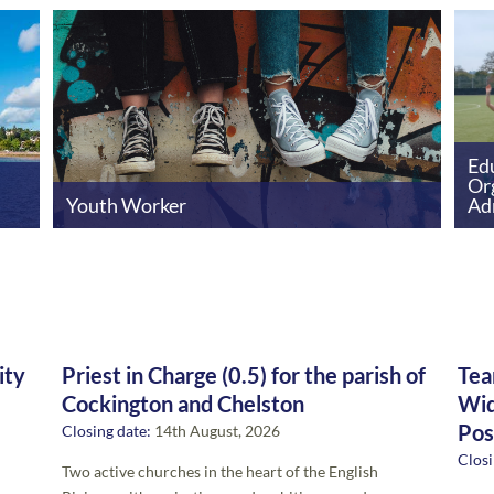
Edu
Or
Youth Worker
Ad
ity
Priest in Charge (0.5) for the parish of
Tea
Cockington and Chelston
Wid
Pos
Closing date:
14th August, 2026
Closi
Two active churches in the heart of the English