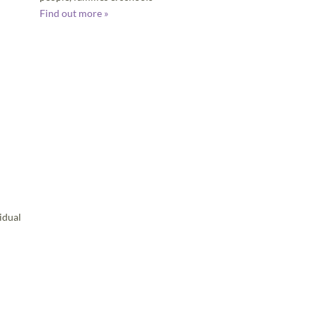
Find out more »
idual