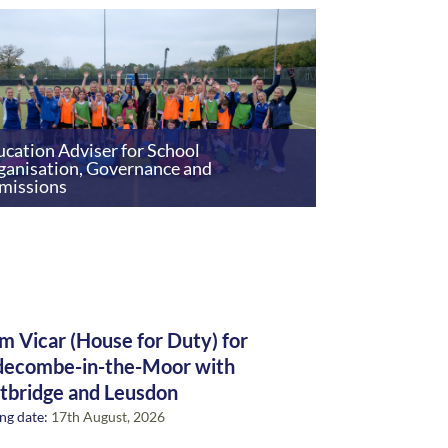
cation Adviser for School
ganisation, Governance and
missions
m Vicar (House for Duty) for
ecombe-in-the-Moor with
tbridge and Leusdon
ng date:
17th August, 2026