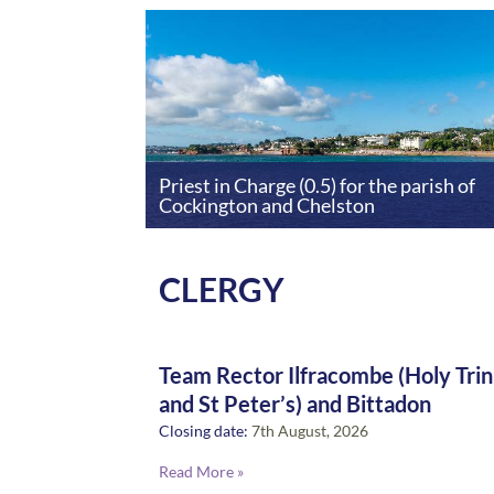
Priest in Charge (0.5) for the parish of
Cockington and Chelston
CLERGY
Team Rector Ilfracombe (Holy Trin
and St Peter’s) and Bittadon
Closing date:
7th August, 2026
Read More »