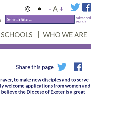
-
A
+
Advanced
S
search
SCHOOLS
WHO WE ARE
Share this page
prayer, to make new disciples and to serve
larly welcome applications from women and
believe the Diocese of Exeter is a great