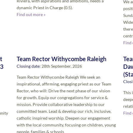
Riviera, with aspirations and ambitions, needs a
We ar
dynamic Priest in Charge (0.5).
posit
Find out more »
Sunda
Wide
there
centr
Find 
t
Team Rector Withycombe Raleigh
Tea
(3
Daw
Closing date:
28th September, 2026
(St
Team Rector Withycombe Raleigh We seek an
Closi
inspirational, affirming, engaging priest as our Team
Rector, who will: Drive the next phase of our vision
This 
for growth. Equip our congregations for service &
deepe
mission. Provide collaborative leadership to our
relat
committed team. Lead & develop our rich, inclusive,
unity
Find 
catholic inspired worship. Deepen our engagement
with the local community, focusing on children, young
people, families & schools