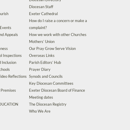
Diocesan Staff
urish
Exeter Cathedral
How do I raise a concern or make a
 Events
complaint?
and Appeals
How we work with other Churches
Mothers’ Union
eness
Our Pray Grow Serve Vision
l Inspections
Overseas Links
d Inclusion
Parish Editors’ Hub
chools
Prayer Diary
ideo Reflections
Synods and Councils
Key Diocesan Committees
d Premises
Exeter Diocesan Board of Finance
Meeting dates
EDUCATION
The Diocesan Registry
s
Who We Are