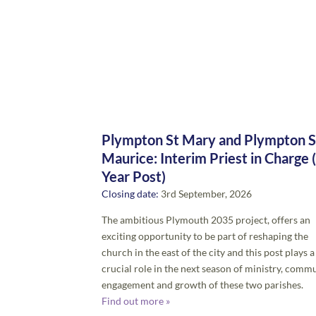
Plympton St Mary and Plympton S
Maurice: Interim Priest in Charge 
Year Post)
Closing date:
3rd September, 2026
The ambitious Plymouth 2035 project, offers an
exciting opportunity to be part of reshaping the
church in the east of the city and this post plays a
crucial role in the next season of ministry, comm
engagement and growth of these two parishes.
Find out more »