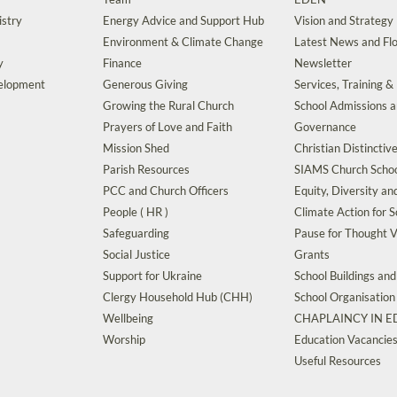
istry
Energy Advice and Support Hub
Vision and Strategy
Environment & Climate Change
Latest News and Flo
y
Finance
Newsletter
velopment
Generous Giving
Services, Training &
Growing the Rural Church
School Admissions 
Prayers of Love and Faith
Governance
Mission Shed
Christian Distinctiv
Parish Resources
SIAMS Church Schoo
PCC and Church Officers
Equity, Diversity an
People ( HR )
Climate Action for S
Safeguarding
Pause for Thought V
Social Justice
Grants
Support for Ukraine
School Buildings an
Clergy Household Hub (CHH)
School Organisation
Wellbeing
CHAPLAINCY IN 
Worship
Education Vacancie
Useful Resources