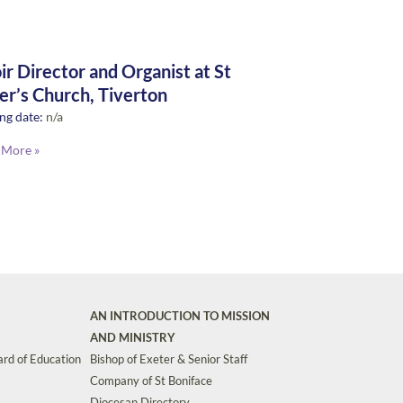
ir Director and Organist at St
er’s Church, Tiverton
ng date:
n/a
 More »
AN INTRODUCTION TO MISSION
AND MINISTRY
rd of Education
Bishop of Exeter & Senior Staff
Company of St Boniface
Diocesan Directory