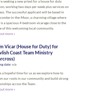
e seeking a new priest for a house for duty
ion, working two days per week plus services on
ys. The successful applicant will be based in
combe-in-the-Moor, a charming village where
 is a spacious 4-bedroom vicarage close to the
e of this welcoming local community.
out more »
m Vicar (House for Duty) for
lish Coast Team Ministry
arcross)
ng date:
n/a
is a hopeful time for us as we explore how to
n our roots in our community and build strong
ionships across the Team.
out more »