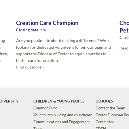
Creation Care Champion
Cho
Pet
Closing date:
n/a
Closi
ing
Are you passionate about making a difference? We’re
r
looking for dedicated volunteers to join our team and
Read
dren,
support the Diocese of Exeter to equip churches to
n.
better care for creation.
Find out more »
DIVERSITY
CHILDREN & YOUNG PEOPLE
SCHOOLS
Common Fund
Contact the Team
Your church building and churchyard
Exeter Diocesan Boa
Communications and Engagement
Committee
Team
EDEN