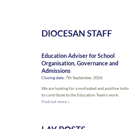
DIOCESAN STAFF
Education Adviser for School
Organisation, Governance and
Admissions
Closing date:
7th September, 2026
We are looking for a motivated and positive indiv
to contribute to the Education Team’s work.
Find out more »