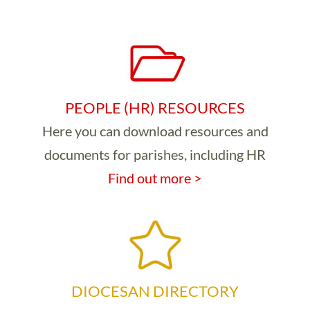
PEOPLE (HR) RESOURCES
Here you can download resources and
documents for parishes, including HR
Find out more >
DIOCESAN DIRECTORY