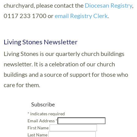
churchyard, please contact the
Diocesan Registry
,
0117 233 1700 or
email Registry Clerk
.
Living Stones Newsletter
Living Stones is our quarterly church buildings
newsletter. It is a celebration of our church
buildings and a source of support for those who
care for them.
Subscribe
*
indicates required
Email Address
*
First Name
Last Name