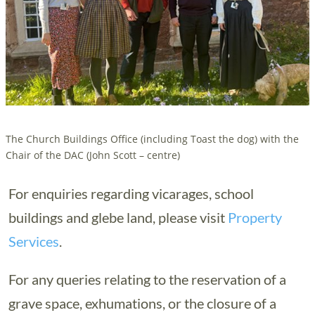
The Church Buildings Office (including Toast the dog) with the
Chair of the DAC (John Scott – centre)
For enquiries regarding vicarages, school
buildings and glebe land, please visit
Property
Services
.
For any queries relating to the reservation of a
grave space, exhumations, or the closure of a