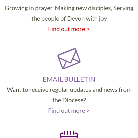
Growing in prayer, Making new disciples, Serving
the people of Devon with joy
Find out more >
EMAIL BULLETIN
Want to receive regular updates and news from
the Diocese?
Find out more >