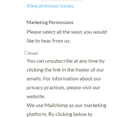
View previous issues
Marketing Permissions
Please select all the ways you would
like to hear from us:
Email
You can unsubscribe at any time by
clicking the link in the footer of our
emails. For information about our
privacy practices, please visit our
website.
We use Mailchimp as our marketing
platform. By clicking below to