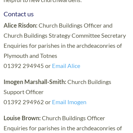
Contact us
Alice Risdon:
Church Buildings Officer and
Church Buildings Strategy Committee Secretary
Enquiries for parishes in the archdeaconries of
Plymouth and Totnes
01392 294945 or
Email Alice
Imogen Marshall-Smith:
Church Buildings
Support Officer
01392 294962 or
Email Imogen
Louise Brown:
Church Buildings Officer
Enquiries for parishes in the archdeaconries of