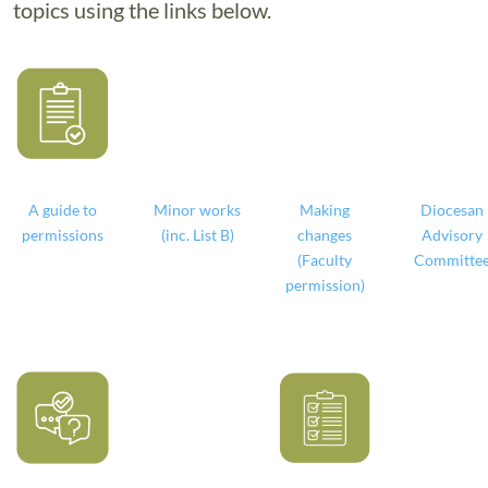
topics using the links below.
A guide to
Minor works
Making
Diocesan
permissions
(inc. List B)
changes
Advisory
(Faculty
Committe
permission)