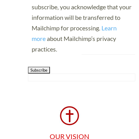
subscribe, you acknowledge that your
information will be transferred to
Mailchimp for processing.
Learn
more
about Mailchimp’s privacy
practices.
OUR VISION