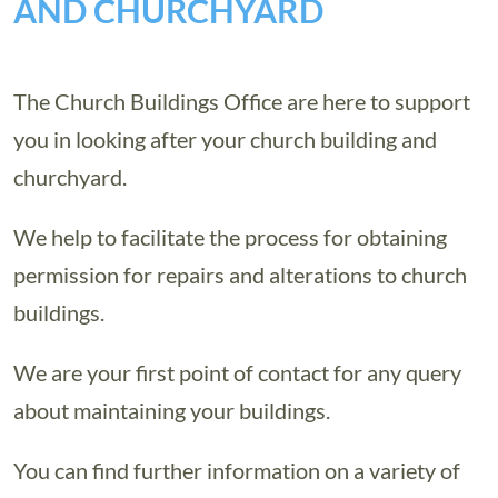
AND CHURCHYARD
The Church Buildings Office are here to support
you in looking after your church building and
churchyard.
We help to facilitate the process for obtaining
permission for repairs and alterations to church
buildings.
We are your first point of contact for any query
about maintaining your buildings.
You can find further information on a variety of