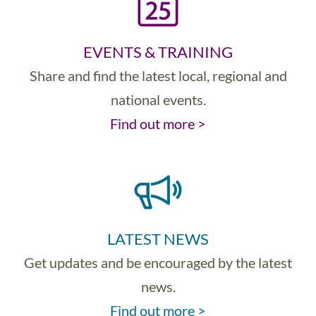
EVENTS & TRAINING
Share and find the latest local, regional and
national events.
Find out more >
LATEST NEWS
Get updates and be encouraged by the latest
news.
Find out more >