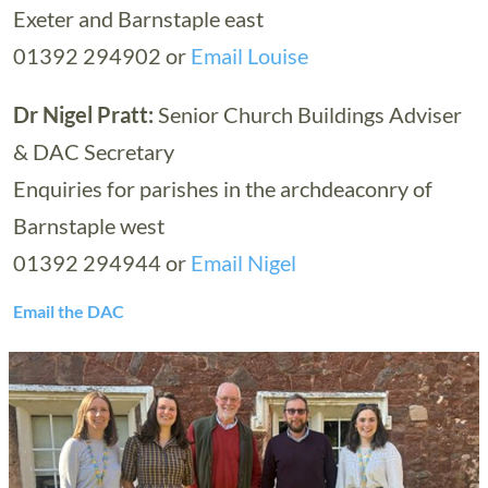
Exeter and Barnstaple east
01392 294902 or
Email Louise
Dr Nigel Pratt:
Senior Church Buildings Adviser
& DAC Secretary
Enquiries for parishes in the archdeaconry of
Barnstaple west
01392 294944 or
Email Nigel
Email the DAC