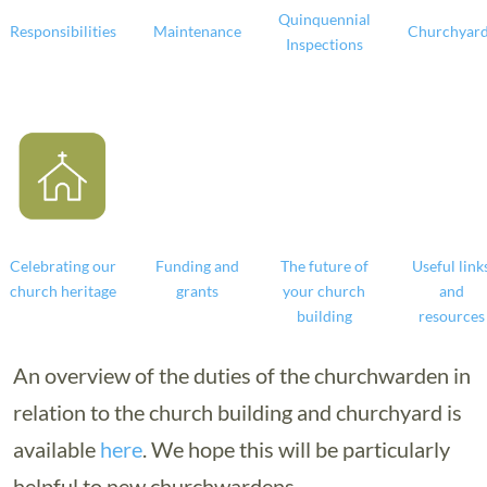
Quinquennial
Responsibilities
Maintenance
Churchyar
Inspections
Celebrating our
Funding and
The future of
Useful link
church heritage
grants
your church
and
building
resources
An overview of the duties of the churchwarden in
relation to the church building and churchyard is
available
here
. We hope this will be particularly
helpful to new churchwardens.