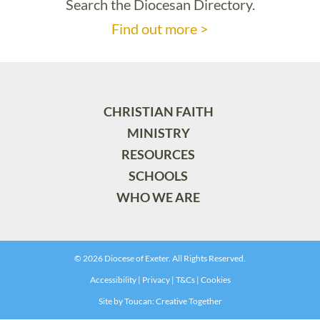
Search the Diocesan Directory.
Find out more >
CHRISTIAN FAITH
MINISTRY
RESOURCES
SCHOOLS
WHO WE ARE
© 2026 Diocese of Exeter. All Rights Reserved.
Accessibility
|
Privacy
|
T&Cs
|
Cookies
Site by
Toucan: Creative Together