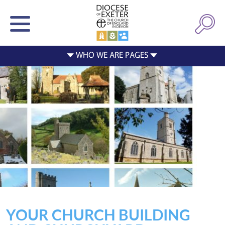
YOUR CHURCH BUILDING