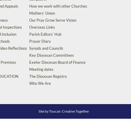
and Appeals
How we work with other Churches
Mothers’ Union
eness
Our Pray Grow Serve Vision
l Inspections
Overseas Links
d Inclusion
Parish Editors’ Hub
chools
Prayer Diary
ideo Reflections
Synods and Councils
Key Diocesan Committees
d Premises
Exeter Diocesan Board of Finance
Meeting dates
EDUCATION
The Diocesan Registry
s
Who We Are
Site by
Toucan: Creative Together