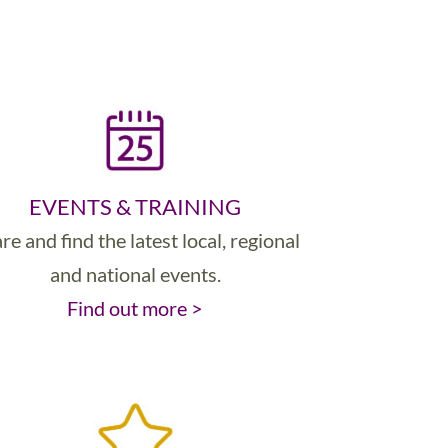
EVENTS & TRAINING
re and find the latest local, regional
and national events.
Find out more >