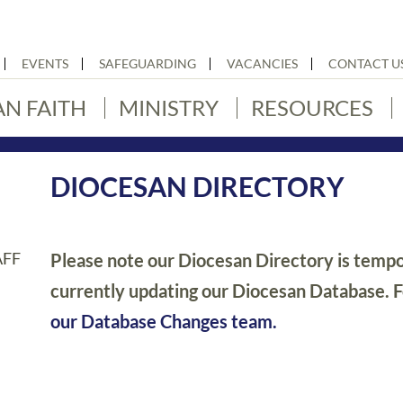
EVENTS
SAFEGUARDING
VACANCIES
CONTACT U
AN FAITH
MINISTRY
RESOURCES
DIOCESAN DIRECTORY
AFF
Please note our Diocesan Directory is tempor
currently updating our Diocesan Database. 
our Database Changes team.