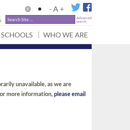
-
A
+
Advanced
S
search
SCHOOLS
WHO WE ARE
arily unavailable, as we are
For more information,
please email