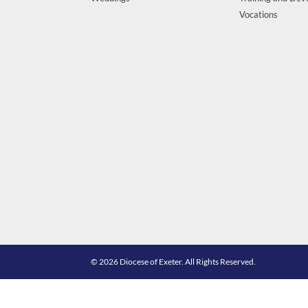
Vocations
© 2026 Diocese of Exeter. All Rights Reserved.