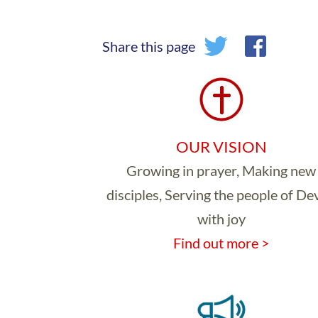
Share this page
OUR VISION
Growing in prayer, Making new
disciples, Serving the people of D
with joy
Find out more >