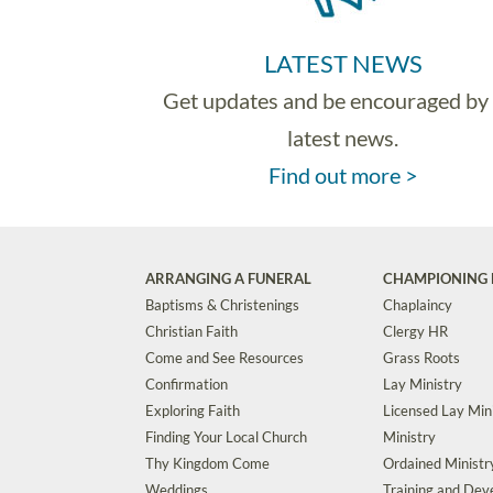
LATEST NEWS
Get updates and be encouraged by
latest news.
Find out more >
ARRANGING A FUNERAL
CHAMPIONING 
Baptisms & Christenings
Chaplaincy
Christian Faith
Clergy HR
Come and See Resources
Grass Roots
Confirmation
Lay Ministry
Exploring Faith
Licensed Lay Min
Finding Your Local Church
Ministry
Thy Kingdom Come
Ordained Ministr
Weddings
Training and De