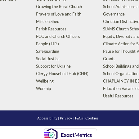
Growing the Rural Church
School Admissions 
Prayers of Love and Faith
Governance
Mission Shed
Christian Distinctiv
Parish Resources
SIAMS Church Schoo
PCC and Church Officers
Equity, Diversity an
People ( HR )
Climate Action for S
Safeguarding
Pause for Thought V
Social Justice
Grants
Support for Ukraine
School Buildings an
Clergy Household Hub (CHH)
School Organisation
Wellbeing
CHAPLAINCY IN 
Worship
Education Vacancie
Useful Resources
Accessibility
|
Privacy
|
T&Cs
|
Cookies