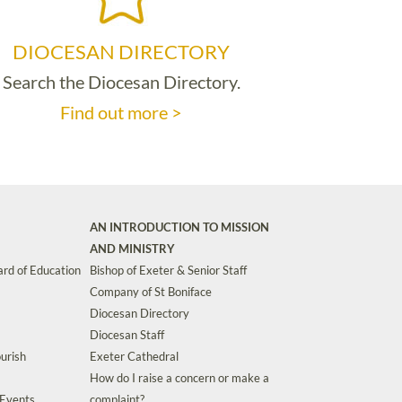
DIOCESAN DIRECTORY
Search the Diocesan Directory.
Find out more >
AN INTRODUCTION TO MISSION
AND MINISTRY
rd of Education
Bishop of Exeter & Senior Staff
Company of St Boniface
Diocesan Directory
Diocesan Staff
urish
Exeter Cathedral
How do I raise a concern or make a
 Events
complaint?