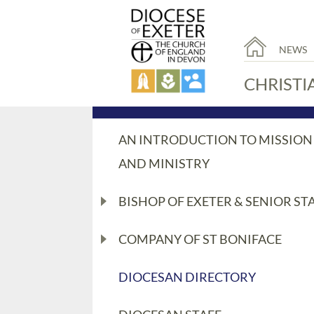
NEWS
CHRISTI
AN INTRODUCTION TO MISSION
AND MINISTRY
BISHOP OF EXETER & SENIOR ST
COMPANY OF ST BONIFACE
DIOCESAN DIRECTORY