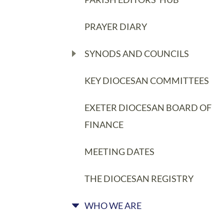
PRAYER DIARY
SYNODS AND COUNCILS
KEY DIOCESAN COMMITTEES
EXETER DIOCESAN BOARD OF
FINANCE
MEETING DATES
THE DIOCESAN REGISTRY
WHO WE ARE