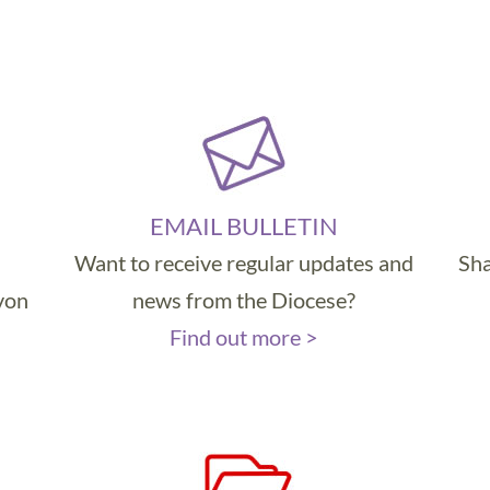
EMAIL BULLETIN
Want to receive regular updates and
Sha
evon
news from the Diocese?
Find out more >