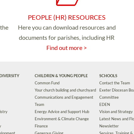
PEOPLE (HR) RESOURCES
 the
Here you can download resources and
documents for parishes, including HR
Find out more >
DIVERSITY
CHILDREN & YOUNG PEOPLE
SCHOOLS
Common Fund
Contact the Team
Your church building and churchyard
Exeter Diocesan Boa
Communications and Engagement
Committee
Team
EDEN
istry
Energy Advice and Support Hub
Vision and Strategy
Environment & Climate Change
Latest News and Flo
y
Finance
Newsletter
velopment
Generous Giving
Services, Training &