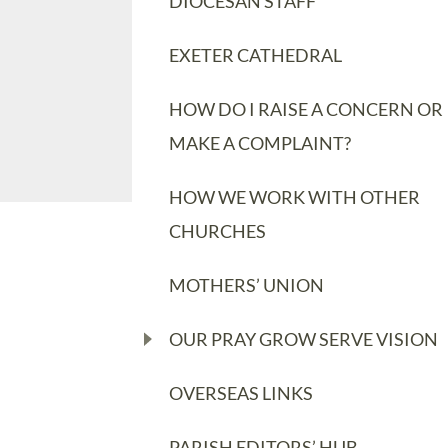
DIOCESAN STAFF
EXETER CATHEDRAL
HOW DO I RAISE A CONCERN OR
MAKE A COMPLAINT?
HOW WE WORK WITH OTHER
CHURCHES
MOTHERS’ UNION
OUR PRAY GROW SERVE VISION
OVERSEAS LINKS
PARISH EDITORS’ HUB