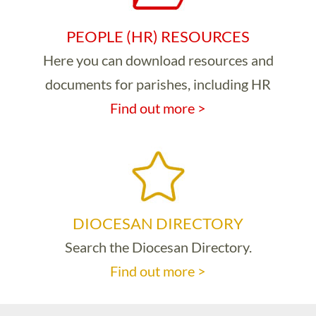
PEOPLE (HR) RESOURCES
Here you can download resources and
documents for parishes, including HR
Find out more >
DIOCESAN DIRECTORY
Search the Diocesan Directory.
Find out more >