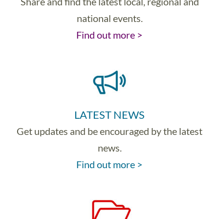
Share and find the latest local, regional and
national events.
Find out more >
LATEST NEWS
Get updates and be encouraged by the latest
news.
Find out more >