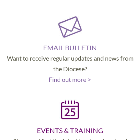
EMAIL BULLETIN
Want to receive regular updates and news from
the Diocese?
Find out more >
EVENTS & TRAINING