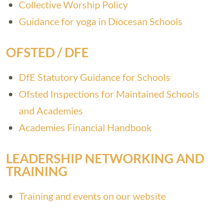
Collective Worship Policy
Guidance for yoga in Diocesan Schools
OFSTED / DFE
DfE Statutory Guidance for Schools
Ofsted Inspections for Maintained Schools
and Academies
Academies Financial Handbook
LEADERSHIP NETWORKING AND
TRAINING
Training and events on our website