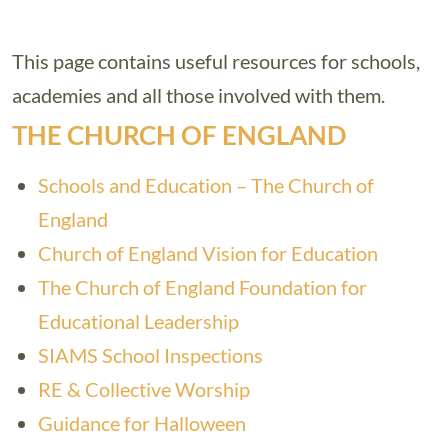
This page contains useful resources for schools,
academies and all those involved with them.
THE CHURCH OF ENGLAND
Schools and Education – The Church of
England
Church of England Vision for Education
The Church of England Foundation for
Educational Leadership
SIAMS School Inspections
RE & Collective Worship
Guidance for Halloween