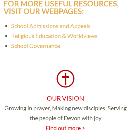
FOR MORE USEFUL RESOURCES,
VISIT OUR WEBPAGES:
School Admissions and Appeals
Religious Education & Worldviews
School Governance
OUR VISION
Growing in prayer, Making new disciples, Serving
the people of Devon with joy
Find out more >