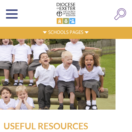
USEFUL RESOURCES