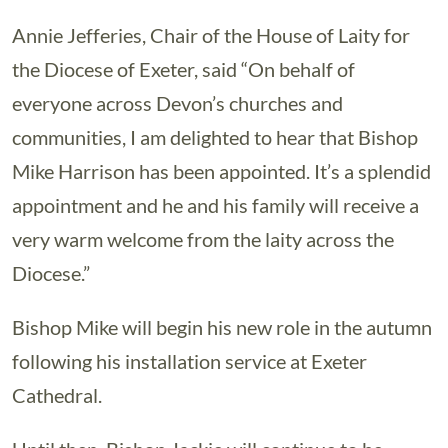
Annie Jefferies, Chair of the House of Laity for
the Diocese of Exeter, said “On behalf of
everyone across Devon’s churches and
communities, I am delighted to hear that Bishop
Mike Harrison has been appointed. It’s a splendid
appointment and he and his family will receive a
very warm welcome from the laity across the
Diocese.”
Bishop Mike will begin his new role in the autumn
following his installation service at Exeter
Cathedral.