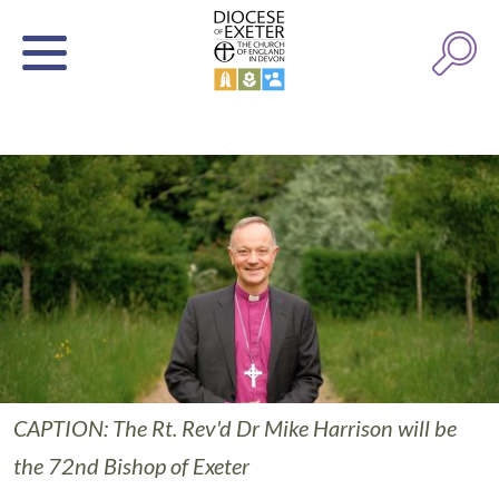
CAPTION: The Rt. Rev'd Dr Mike Harrison will be
the 72nd Bishop of Exeter