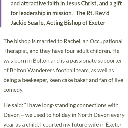
and attractive faith in Jesus Christ, and a gift
for leadership in mission.” The Rt. Rev’d
Jackie Searle, Acting Bishop of Exeter
The bishop is married to Rachel, an Occupational
Therapist, and they have four adult children. He
was born in Bolton and is a passionate supporter
of Bolton Wanderers football team, as well as
being a beekeeper, keen cake baker and fan of live
comedy.
He said: “I have long-standing connections with
Devon – we used to holiday in North Devon every
year as a child, I courted my future wife in Exeter