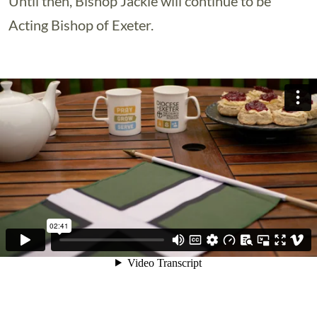
Until then, Bishop Jackie will continue to be
Acting Bishop of Exeter.