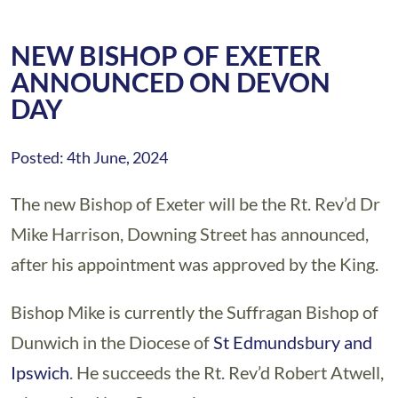
NEW BISHOP OF EXETER
ANNOUNCED ON DEVON
DAY
Posted: 4th June, 2024
The new Bishop of Exeter will be the Rt. Rev’d Dr
Mike Harrison, Downing Street has announced,
after his appointment was approved by the King.
Bishop Mike is currently the Suffragan Bishop of
Dunwich in the Diocese of
St Edmundsbury and
Ipswich
. He succeeds the Rt. Rev’d Robert Atwell,