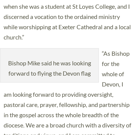
when she was a student at St Loyes College, and I
discerned a vocation to the ordained ministry
while worshipping at Exeter Cathedral and a local
church.”
“As Bishop
Bishop Mike said he was looking
for the
forward to flying the Devon flag
whole of
Devon, I
am looking forward to providing oversight,
pastoral care, prayer, fellowship, and partnership
in the gospel across the whole breadth of the
diocese. We are a broad church with a diversity of