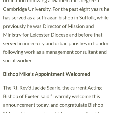
ordination following a Mathematics degree at
Cambridge University. For the past eight years he
has served as a suffragan bishop in Suffolk, while
previously he was Director of Mission and
Ministry for Leicester Diocese and before that
served in inner-city and urban parishes in London
following work as a management consultant and
social worker.
Bishop Mike’s Appointment Welcomed
The Rt. Rev’d Jackie Searle, the current Acting
Bishop of Exeter, said “I warmly welcome this
announcement today, and congratulate Bishop