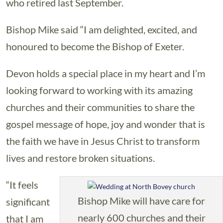
who retired last September.
Bishop Mike said “I am delighted, excited, and
honoured to become the Bishop of Exeter.
Devon holds a special place in my heart and I’m
looking forward to working with its amazing
churches and their communities to share the
gospel message of hope, joy and wonder that is
the faith we have in Jesus Christ to transform
lives and restore broken situations.
“It feels
Bishop Mike will have care for
significant
nearly 600 churches and their
that I am