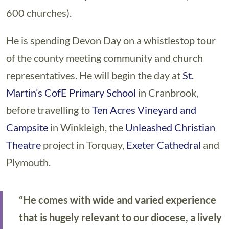
600 churches).
He is spending Devon Day on a whistlestop tour
of the county meeting community and church
representatives. He will begin the day at
St.
Martin’s CofE Primary School
in Cranbrook,
before travelling to
Ten Acres Vineyard and
Campsite
in Winkleigh, the
Unleashed Christian
Theatre
project in Torquay,
Exeter Cathedral
and
Plymouth.
“He comes with wide and varied experience
that is hugely relevant to our diocese, a lively