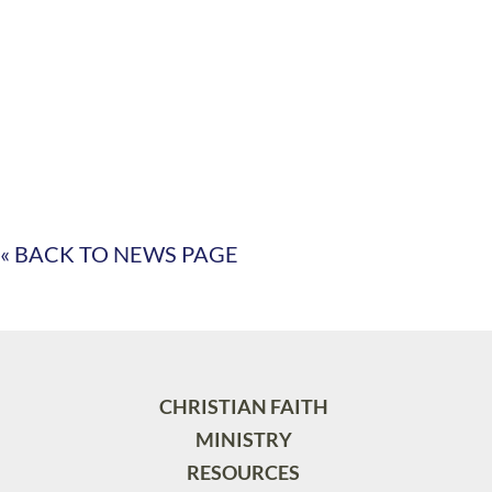
« BACK TO NEWS PAGE
CHRISTIAN FAITH
MINISTRY
RESOURCES