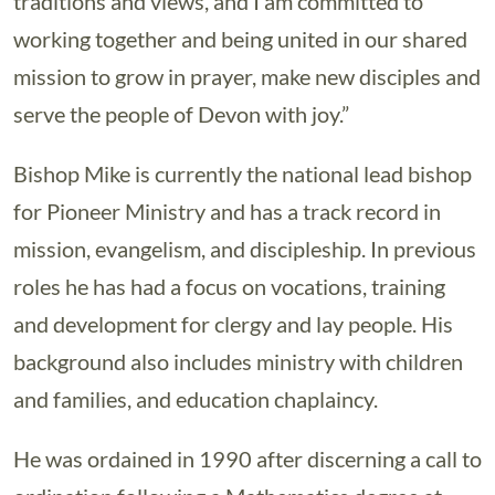
traditions and views, and I am committed to
working together and being united in our shared
mission to grow in prayer, make new disciples and
serve the people of Devon with joy.”
Bishop Mike is currently the national lead bishop
for Pioneer Ministry and has a track record in
mission, evangelism, and discipleship. In previous
roles he has had a focus on vocations, training
and development for clergy and lay people. His
background also includes ministry with children
and families, and education chaplaincy.
He was ordained in 1990 after discerning a call to