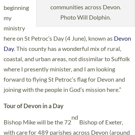
communities across Devon.
beginning
Photo Will Dolphin.
my
ministry
here on St Petroc’s Day (4 June), known as
Devon
Day
. This county has a wonderful mix of rural,
coastal, and urban areas, not dissimilar to Suffolk
where I presently minister, and I am looking
forward to flying St Petroc’s flag for Devon and
joining with the people in God’s mission here.”
Tour of Devon in a Day
nd
Bishop Mike will be the 72
Bishop of Exeter,
with care for 489 parishes across Devon (around