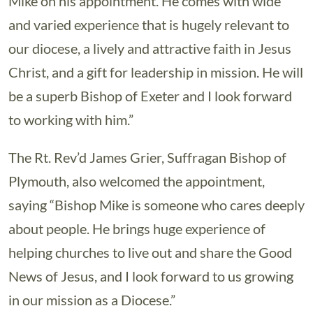
Mike on his appointment. He comes with wide
and varied experience that is hugely relevant to
our diocese, a lively and attractive faith in Jesus
Christ, and a gift for leadership in mission. He will
be a superb Bishop of Exeter and I look forward
to working with him.”
The Rt. Rev’d James Grier, Suffragan Bishop of
Plymouth, also welcomed the appointment,
saying “Bishop Mike is someone who cares deeply
about people. He brings huge experience of
helping churches to live out and share the Good
News of Jesus, and I look forward to us growing
in our mission as a Diocese.”