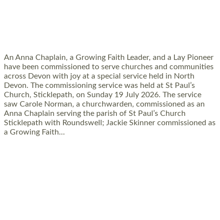
SERVING WITH JOY: THREE NEW LAY
LEADERS COMMISSIONED
An Anna Chaplain, a Growing Faith Leader, and a Lay Pioneer
have been commissioned to serve churches and communities
across Devon with joy at a special service held in North
Devon. The commissioning service was held at St Paul’s
Church, Sticklepath, on Sunday 19 July 2026. The service
saw Carole Norman, a churchwarden, commissioned as an
Anna Chaplain serving the parish of St Paul’s Church
Sticklepath with Roundswell; Jackie Skinner commissioned as
a Growing Faith…
Read More »
20 NEW CHURCH MINISTERS FOR DEVON
ORDAINED AT EXETER CATHEDRAL