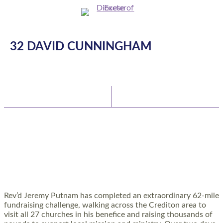
32 DAVID CUNNINGHAM
Latest News
Watch/Listen
TEAM VICAR COMPLETES 62-MILE
CHALLENGE TO SUPPORT RURAL CHURCHES
AND COMMUNITIES
Rev’d Jeremy Putnam has completed an extraordinary 62-mile
fundraising challenge, walking across the Crediton area to
visit all 27 churches in his benefice and raising thousands of