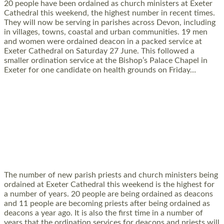
20 people have been ordained as church ministers at Exeter
Cathedral this weekend, the highest number in recent times.
They will now be serving in parishes across Devon, including
in villages, towns, coastal and urban communities. 19 men
and women were ordained deacon in a packed service at
Exeter Cathedral on Saturday 27 June. This followed a
smaller ordination service at the Bishop’s Palace Chapel in
Exeter for one candidate on health grounds on Friday…
Read More »
HIGHEST NUMBER OF NEW CLERGY BEING
ORDAINED IN DEVON FOR A NUMBER OF
YEARS
The number of new parish priests and church ministers being
ordained at Exeter Cathedral this weekend is the highest for
a number of years. 20 people are being ordained as deacons
and 11 people are becoming priests after being ordained as
deacons a year ago. It is also the first time in a number of
years that the ordination services for deacons and priests will