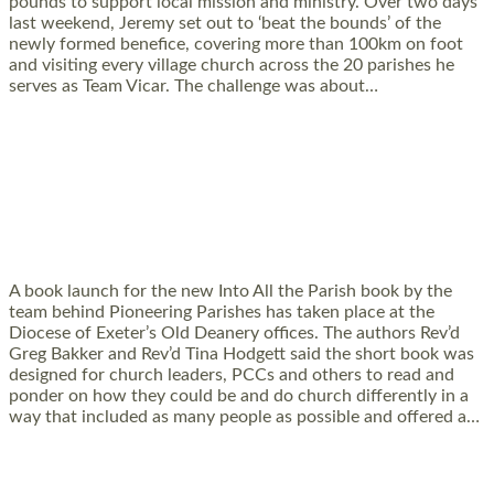
pounds to support local mission and ministry. Over two days
last weekend, Jeremy set out to ‘beat the bounds’ of the
newly formed benefice, covering more than 100km on foot
and visiting every village church across the 20 parishes he
serves as Team Vicar. The challenge was about…
Read More »
PIONEERING PARISHES BOOK LAUNCH
HOSTED BY DIOCESE
A book launch for the new Into All the Parish book by the
team behind Pioneering Parishes has taken place at the
Diocese of Exeter’s Old Deanery offices. The authors Rev’d
Greg Bakker and Rev’d Tina Hodgett said the short book was
designed for church leaders, PCCs and others to read and
ponder on how they could be and do church differently in a
way that included as many people as possible and offered a…
Read More »