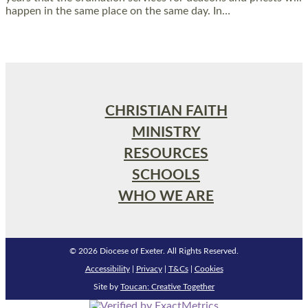
happen in the same place on the same day. In…
Read More »
CHRISTIAN FAITH
MINISTRY
RESOURCES
SCHOOLS
WHO WE ARE
© 2026 Diocese of Exeter. All Rights Reserved.
Accessibility
|
Privacy
|
T&Cs
|
Cookies
Site by
Toucan: Creative Together