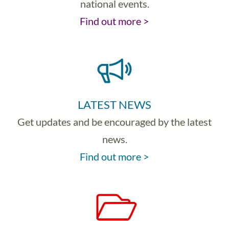
national events.
Find out more >
LATEST NEWS
Get updates and be encouraged by the latest
news.
Find out more >