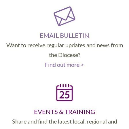
EMAIL BULLETIN
Want to receive regular updates and news from
the Diocese?
Find out more >
EVENTS & TRAINING
Share and find the latest local, regional and