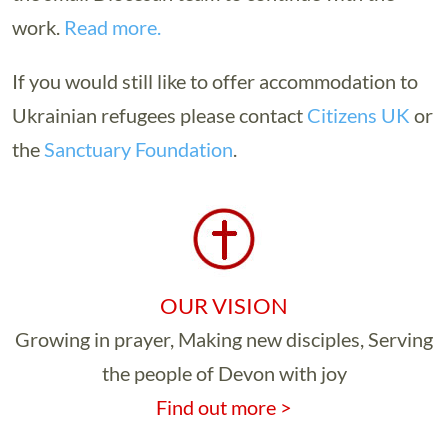
work.
Read more.
If you would still like to offer accommodation to
Ukrainian refugees please contact
Citizens UK
or
the
Sanctuary Foundation
.
OUR VISION
Growing in prayer, Making new disciples, Serving
the people of Devon with joy
Find out more >