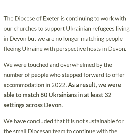
The Diocese of Exeter is continuing to work with
our churches to support Ukrainian refugees living
in Devon but we are no longer matching people
fleeing Ukraine with perspective hosts in Devon.
We were touched and overwhelmed by the
number of people who stepped forward to offer
accommodation in 2022.
As a result, we were
able to match 80 Ukrainians in at least 32
settings across Devon.
We have concluded that it is not sustainable for
the small Diocesan team to continue with the