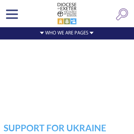
SUPPORT FOR UKRAINE