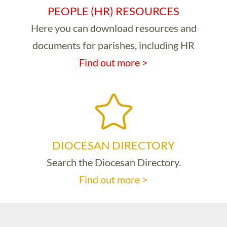
PEOPLE (HR) RESOURCES
Here you can download resources and
documents for parishes, including HR
Find out more >
DIOCESAN DIRECTORY
Search the Diocesan Directory.
Find out more >