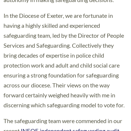
In the Diocese of Exeter, we are fortunate in
having a highly skilled and experienced
safeguarding team, led by the Director of People
Services and Safeguarding. Collectively they
bring decades of expertise in police child
protection work and adult and child social care
ensuring a strong foundation for safeguarding
across our diocese. Their views on the way
forward certainly weighed heavily with me in
discerning which safeguarding model to vote for.
The safeguarding team were commended in our
recent
INEQE independent safeguarding audit
,