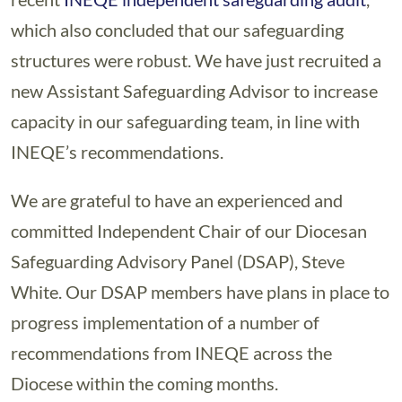
which also concluded that our safeguarding
structures were robust. We have just recruited a
new Assistant Safeguarding Advisor to increase
capacity in our safeguarding team, in line with
INEQE’s recommendations.
We are grateful to have an experienced and
committed Independent Chair of our Diocesan
Safeguarding Advisory Panel (DSAP), Steve
White. Our DSAP members have plans in place to
progress implementation of a number of
recommendations from INEQE across the
Diocese within the coming months.