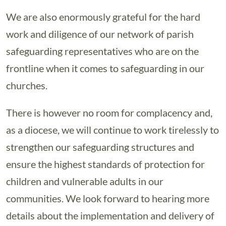
We are also enormously grateful for the hard
work and diligence of our network of parish
safeguarding representatives who are on the
frontline when it comes to safeguarding in our
churches.
There is however no room for complacency and,
as a diocese, we will continue to work tirelessly to
strengthen our safeguarding structures and
ensure the highest standards of protection for
children and vulnerable adults in our
communities. We look forward to hearing more
details about the implementation and delivery of