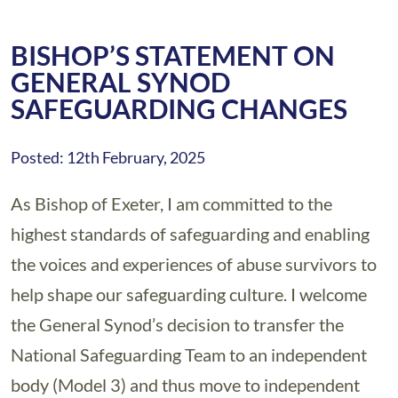
BISHOP’S STATEMENT ON
GENERAL SYNOD
SAFEGUARDING CHANGES
Posted: 12th February, 2025
As Bishop of Exeter, I am committed to the
highest standards of safeguarding and enabling
the voices and experiences of abuse survivors to
help shape our safeguarding culture. I welcome
the General Synod’s decision to transfer the
National Safeguarding Team to an independent
body (Model 3) and thus move to independent