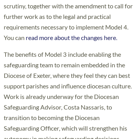
scrutiny, together with the amendment to call for
further work as to the legal and practical
requirements necessary to implement Model 4.
You can
read more about the changes here.
The benefits of Model 3 include enabling the
safeguarding team to remain embedded in the
Diocese of Exeter, where they feel they can best
support parishes and influence diocesan culture.
Work is already underway for the Diocesan
Safeguarding Advisor, Costa Nassaris, to
transition to becoming the Diocesan
Safeguarding Officer, which will strengthen his
autonomy in making safeguarding decisions.