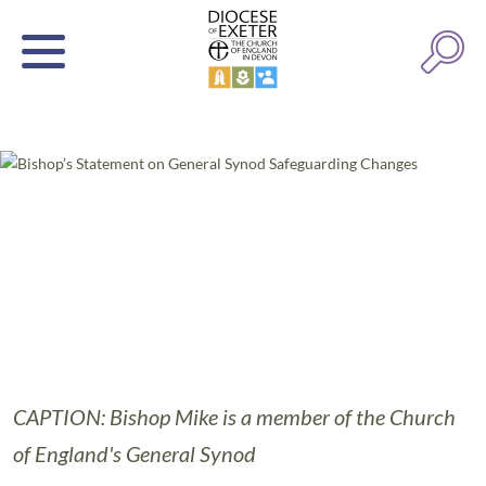
CAPTION: Bishop Mike is a member of the Church
of England's General Synod