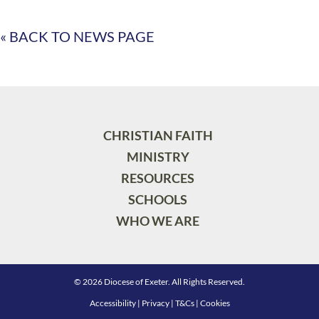
« BACK TO NEWS PAGE
CHRISTIAN FAITH
MINISTRY
RESOURCES
SCHOOLS
WHO WE ARE
© 2026 Diocese of Exeter. All Rights Reserved.
Accessibility
|
Privacy
|
T&Cs
|
Cookies