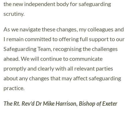
the new independent body for safeguarding
scrutiny.
As we navigate these changes, my colleagues and
I remain committed to offering full support to our
Safeguarding Team, recognising the challenges
ahead. We will continue to communicate
promptly and clearly with all relevant parties
about any changes that may affect safeguarding
practice.
The Rt. Rev’d Dr Mike Harrison, Bishop of Exeter