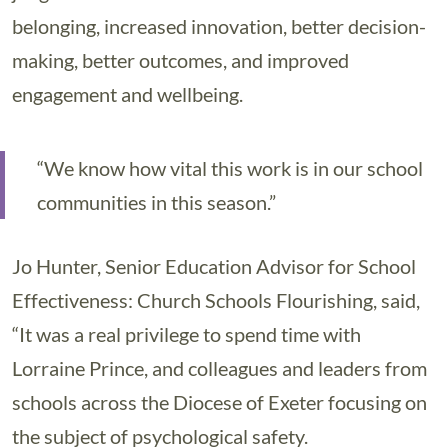
belonging, increased innovation, better decision-
making, better outcomes, and improved
engagement and wellbeing.
“We know how vital this work is in our school
communities in this season.”
Jo Hunter, Senior Education Advisor for School
Effectiveness: Church Schools Flourishing, said,
“It was a real privilege to spend time with
Lorraine Prince, and colleagues and leaders from
schools across the Diocese of Exeter focusing on
the subject of psychological safety.