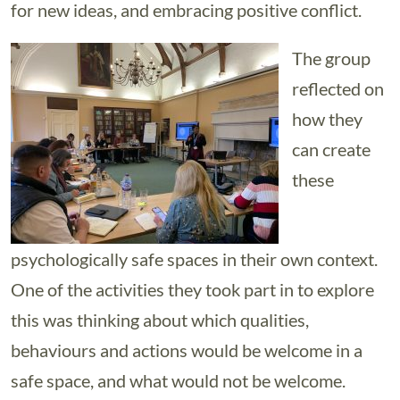
for new ideas, and embracing positive conflict.
The group
reflected on
how they
can create
these
psychologically safe spaces in their own context.
One of the activities they took part in to explore
this was thinking about which qualities,
behaviours and actions would be welcome in a
safe space, and what would not be welcome.