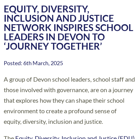
EQUITY, DIVERSITY,
INCLUSION AND JUSTICE
NETWORK INSPIRES SCHOOL
LEADERS IN DEVON TO
‘JOURNEY TOGETHER’
Posted: 6th March, 2025
A group of Devon school leaders, school staff and
those involved with governance, are on a journey
that explores how they can shape their school
environment to create a profound sense of
equity, diversity, inclusion and justice.
The
Equity, Diversity, Inclusion and Justice (EDIJ)