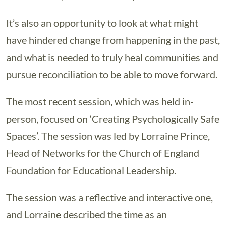
It’s also an opportunity to look at what might
have hindered change from happening in the past,
and what is needed to truly heal communities and
pursue reconciliation to be able to move forward.
The most recent session, which was held in-
person, focused on ‘Creating Psychologically Safe
Spaces’. The session was led by Lorraine Prince,
Head of Networks for the Church of England
Foundation for Educational Leadership.
The session was a reflective and interactive one,
and Lorraine described the time as an