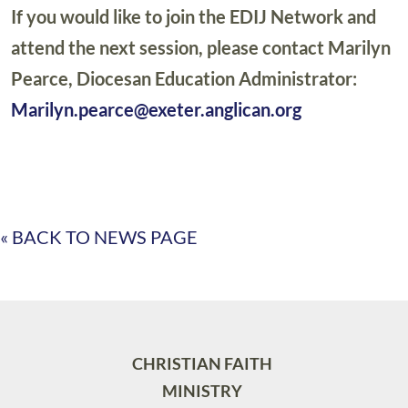
If you would like to join the EDIJ Network and
attend the next session, please contact Marilyn
Pearce, Diocesan Education Administrator:
Marilyn.pearce@exeter.anglican.org
« BACK TO NEWS PAGE
CHRISTIAN FAITH
MINISTRY