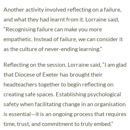
Another activity involved reflecting on a failure,
and what they had learnt from it. Lorraine said,
“Recognising failure can make you more
empathetic. Instead of failure, we can consider it
as the culture of never-ending learning.”
Reflecting on the session, Lorraine said, “I am glad
that Diocese of Exeter has brought their
headteachers together to begin reflecting on
creating safe spaces. Establishing psychological
safety when facilitating change in an organisation
is essential—it is an ongoing process that requires
time, trust, and commitment to truly embed.”