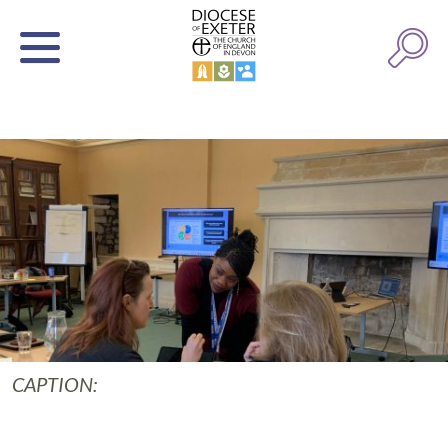
CAPTION: