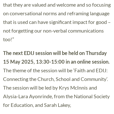
that they are valued and welcome and so focusing
on conversational norms and reframing language
that is used can have significant impact for good –
not forgetting our non-verbal communications
too!”
The next EDIJ session will be held on Thursday
15 May 2025, 13:30-15:00 in an online session.
The theme of the session will be ‘Faith and EDIJ:
Connecting the Church, School and Community’.
The session will be led by Krys McInnis and
Alysia-Lara Ayonrinde, from the National Society
for Education, and Sarah Lakey,