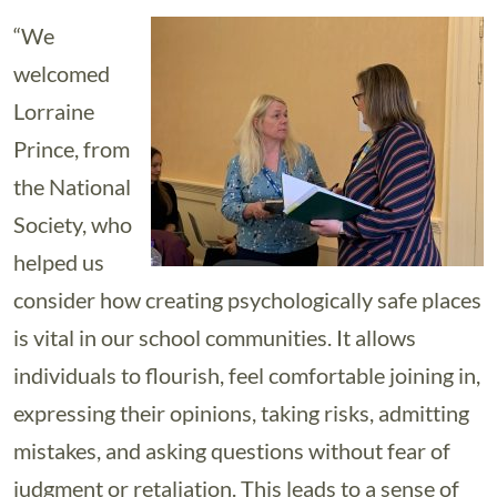
“We
welcomed
Lorraine
Prince, from
the National
Society, who
helped us
consider how creating psychologically safe places
is vital in our school communities. It allows
individuals to flourish, feel comfortable joining in,
expressing their opinions, taking risks, admitting
mistakes, and asking questions without fear of
judgment or retaliation. This leads to a sense of