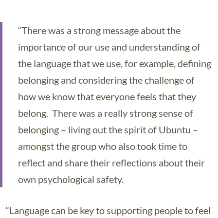
“There was a strong message about the
importance of our use and understanding of
the language that we use, for example, defining
belonging and considering the challenge of
how we know that everyone feels that they
belong. There was a really strong sense of
belonging – living out the spirit of Ubuntu –
amongst the group who also took time to
reflect and share their reflections about their
own psychological safety.
“Language can be key to supporting people to feel