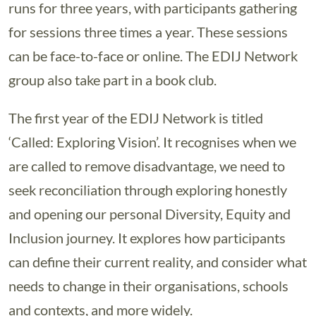
runs for three years, with participants gathering
for sessions three times a year. These sessions
can be face-to-face or online. The EDIJ Network
group also take part in a book club.
The first year of the EDIJ Network is titled
‘Called: Exploring Vision’. It recognises when we
are called to remove disadvantage, we need to
seek reconciliation through exploring honestly
and opening our personal Diversity, Equity and
Inclusion journey. It explores how participants
can define their current reality, and consider what
needs to change in their organisations, schools
and contexts, and more widely.