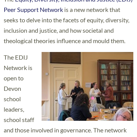
Peer Support Network
is a new network that
seeks to delve into the facets of equity, diversity,
inclusion and justice, and how societal and
theological theories influence and mould them.
The EDIJ
Network is
open to
Devon
school
leaders,
school staff
and those involved in governance. The network