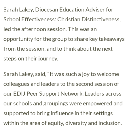
Sarah Lakey, Diocesan Education Adviser for
School Effectiveness: Christian Distinctiveness,
led the afternoon session. This was an
opportunity for the group to share key takeaways
from the session, and to think about the next
steps on their journey.
Sarah Lakey, said, “It was such a joy to welcome
colleagues and leaders to the second session of
our EDIJ Peer Support Network. Leaders across
our schools and groupings were empowered and
supported to bring influence in their settings
within the area of equity, diversity and inclusion.