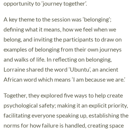
opportunity to ‘journey together’.
A key theme to the session was ‘belonging’;
defining what it means, how we feel when we
belong, and inviting the participants to draw on
examples of belonging from their own journeys
and walks of life. In reflecting on belonging,
Lorraine shared the word ‘Ubuntu’, an ancient
African word which means ‘I am because we are.’
Together, they explored five ways to help create
psychological safety; making it an explicit priority,
facilitating everyone speaking up, establishing the
norms for how failure is handled, creating space