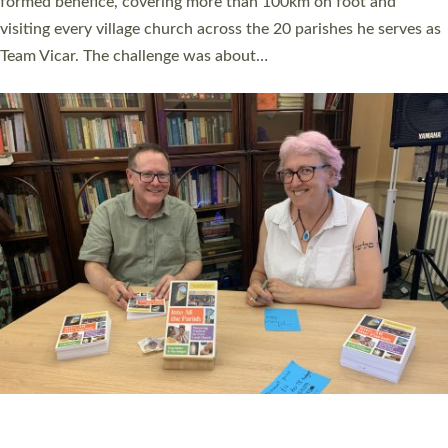
SERVING WITH JOY: THREE NEW LAY LEADERS
COMMISSIONED
An Anna Chaplain, a Growing Faith Leader, and a Lay Pioneer
have been commissioned to serve churches and communities
across Devon with joy at a special service held in North Devon.