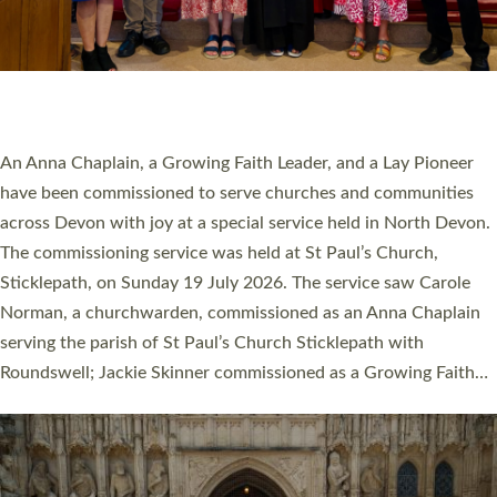
20 NEW CHURCH MINISTERS FOR DEVON
ORDAINED AT EXETER CATHEDRAL
20 people have been ordained as church ministers at Exeter
Cathedral this weekend, the highest number in recent times.
They will now be serving in parishes across Devon, including in
villages, towns, coastal and urban communities. 19 men and
women were ordained deacon in a packed service at Exeter
Cathedral on Saturday 27 June. This followed a smaller
ordination service at the Bishop’s Palace Chapel in Exeter for
one candidate on health grounds on Friday…
Read More »