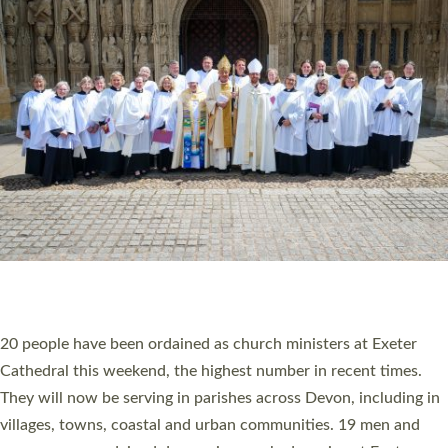
HIGHEST NUMBER OF NEW CLERGY BEING
ORDAINED IN DEVON FOR A NUMBER OF
YEARS
The number of new parish priests and church ministers being
ordained at Exeter Cathedral this weekend is the highest for a
number of years. 20 people are being ordained as deacons and
11 people are becoming priests after being ordained as deacons