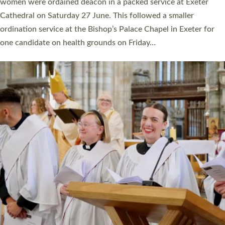
a year ago. It is also the first time in a number of years that the
ordination services for deacons and priests will happen in the
same place on the same day. In…
Read More »
CHRISTIAN FAITH
MINISTRY
RESOURCES
SCHOOLS
WHO WE ARE
© 2026 Diocese of Exeter. All Rights Reserved.
Accessibility
|
Privacy
|
T&Cs
|
Cookies