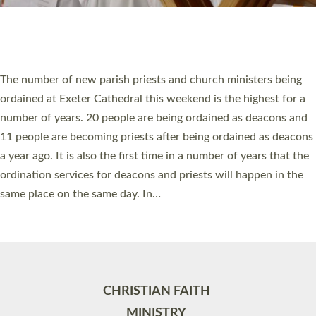
Site by
Toucan: Creative Together