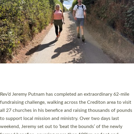
PIONEERING PARISHES BOOK LAUNCH
HOSTED BY DIOCESE
A book launch for the new Into All the Parish book by the team
behind Pioneering Parishes has taken place at the Diocese of
Exeter’s Old Deanery offices. The authors Rev’d Greg Bakker
and Rev’d Tina Hodgett said the short book was designed for
church leaders, PCCs and others to read and ponder on how
they could be and do church differently in a way that included
as many people as possible and offered a…
Read More »