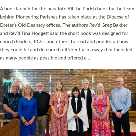
The commissioning service was held at St Paul’s Church,
Sticklepath, on Sunday 19 July 2026. The service saw Carole
Norman, a churchwarden, commissioned as an Anna Chaplain
serving the parish of St Paul’s Church Sticklepath with
Roundswell; Jackie Skinner commissioned as a Growing Faith…
Read More »