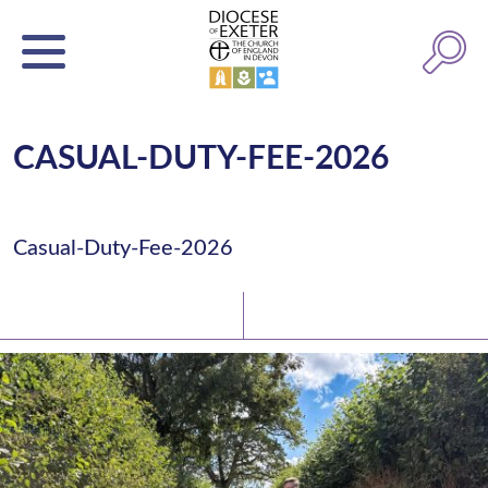
CASUAL-DUTY-FEE-2026
Casual-Duty-Fee-2026
Latest News
Watch/Listen