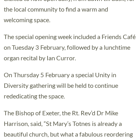
the local community to find a warm and
welcoming space.
The special opening week included a Friends Café
on Tuesday 3 February, followed by a lunchtime
organ recital by Ian Curror.
On Thursday 5 February a special Unity in
Diversity gathering will be held to continue
rededicating the space.
The Bishop of Exeter, the Rt. Rev’d Dr Mike
Harrison, said, “St Mary’s Totnes is already a
beautiful church, but what a fabulous reordering