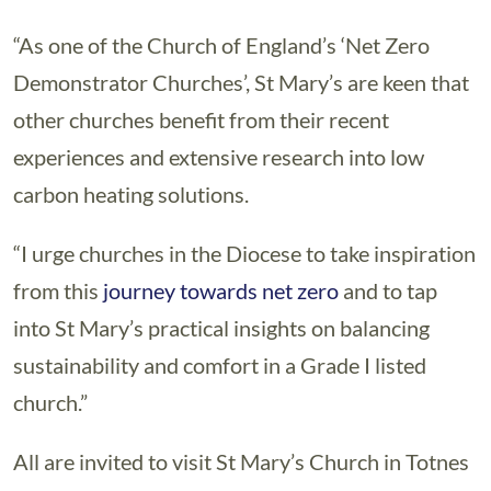
“As one of the Church of England’s ‘Net Zero
Demonstrator Churches’, St Mary’s are keen that
other churches benefit from their recent
experiences and extensive research into low
carbon heating solutions.
“I urge churches in the Diocese to take inspiration
from this
journey towards net zero
and to tap
into St Mary’s practical insights on balancing
sustainability and comfort in a Grade I listed
church.”
All are invited to visit St Mary’s Church in Totnes