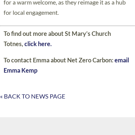
for a warm welcome, as they reimage it as a hub
for local engagement.
To find out more about St Mary’s Church
Totnes,
click here.
To contact Emma about Net Zero Carbon:
email
Emma Kemp
« BACK TO NEWS PAGE