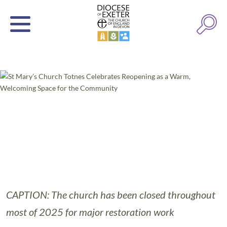
CAPTION: The church has been closed throughout
most of 2025 for major restoration work