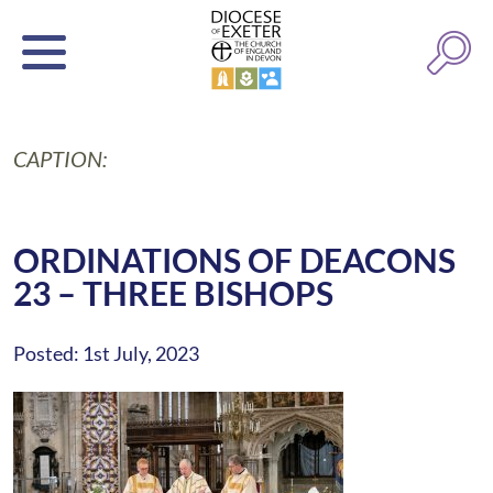
CAPTION:
ORDINATIONS OF DEACONS
23 – THREE BISHOPS
Posted: 1st July, 2023