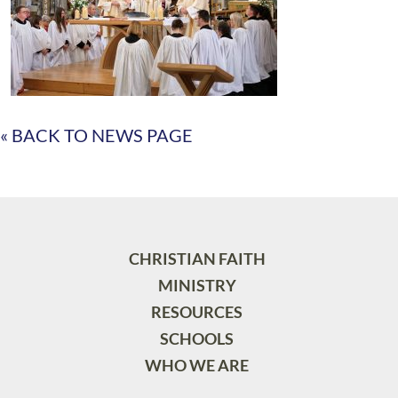
« BACK TO NEWS PAGE
CHRISTIAN FAITH
MINISTRY
RESOURCES
SCHOOLS
WHO WE ARE