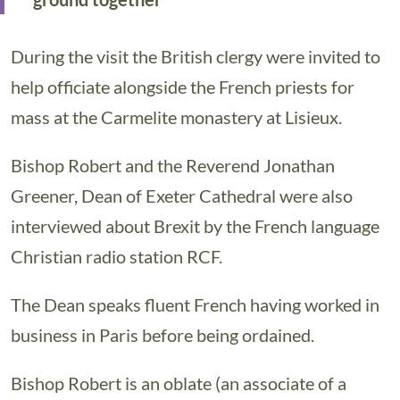
During the visit the British clergy were invited to
help officiate alongside the French priests for
mass at the Carmelite monastery at Lisieux.
Bishop Robert and the Reverend Jonathan
Greener, Dean of Exeter Cathedral were also
interviewed about Brexit by the French language
Christian radio station RCF.
The Dean speaks fluent French having worked in
business in Paris before being ordained.
Bishop Robert is an oblate (an associate of a