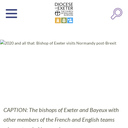
CAPTION: The bishops of Exeter and Bayeux with
other members of the French and English teams