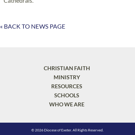
Cathedrals.
« BACK TO NEWS PAGE
CHRISTIAN FAITH
MINISTRY
RESOURCES
SCHOOLS
WHO WE ARE
© 2026 Diocese of Exeter. All Rights Reserved.