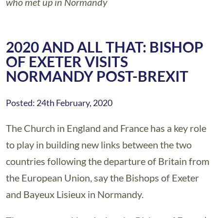
who met up in Normandy
2020 AND ALL THAT: BISHOP
OF EXETER VISITS
NORMANDY POST-BREXIT
Posted: 24th February, 2020
The Church in England and France has a key role
to play in building new links between the two
countries following the departure of Britain from
the European Union, say the Bishops of Exeter
and Bayeux Lisieux in Normandy.