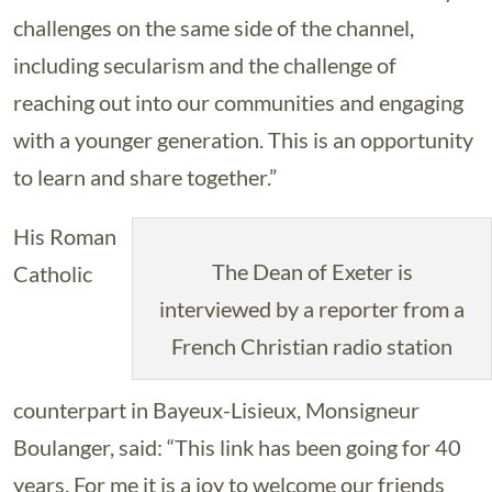
challenges on the same side of the channel,
including secularism and the challenge of
reaching out into our communities and engaging
with a younger generation. This is an opportunity
to learn and share together.”
His Roman
The Dean of Exeter is
Catholic
interviewed by a reporter from a
French Christian radio station
counterpart in Bayeux-Lisieux, Monsigneur
Boulanger, said: “This link has been going for 40
years. For me it is a joy to welcome our friends