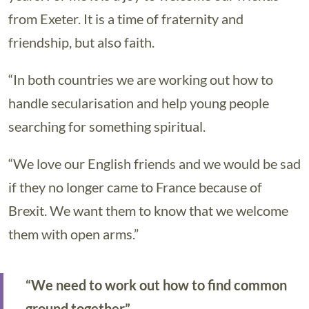
from Exeter. It is a time of fraternity and
friendship, but also faith.
“In both countries we are working out how to
handle secularisation and help young people
searching for something spiritual.
“We love our English friends and we would be sad
if they no longer came to France because of
Brexit. We want them to know that we welcome
them with open arms.”
“We need to work out how to find common
ground together”