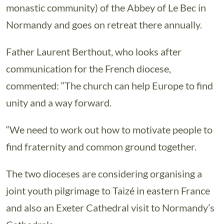
monastic community) of the Abbey of Le Bec in
Normandy and goes on retreat there annually.
Father Laurent Berthout, who looks after
communication for the French diocese,
commented: “The church can help Europe to find
unity and a way forward.
“We need to work out how to motivate people to
find fraternity and common ground together.
The two dioceses are considering organising a
joint youth pilgrimage to Taizé in eastern France
and also an Exeter Cathedral visit to Normandy’s