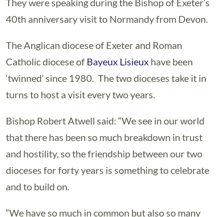
They were speaking during the Bishop of Exeter’s
40th anniversary visit to Normandy from Devon.
The Anglican diocese of Exeter and Roman
Catholic diocese of
Bayeux Lisieux
have been
‘twinned’ since 1980. The two dioceses take it in
turns to host a visit every two years.
Bishop Robert Atwell said: “We see in our world
that there has been so much breakdown in trust
and hostility, so the friendship between our two
dioceses for forty years is something to celebrate
and to build on.
“We have so much in common but also so many