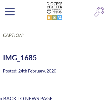
CAPTION:
IMG_1685
Posted: 24th February, 2020
« BACK TO NEWS PAGE