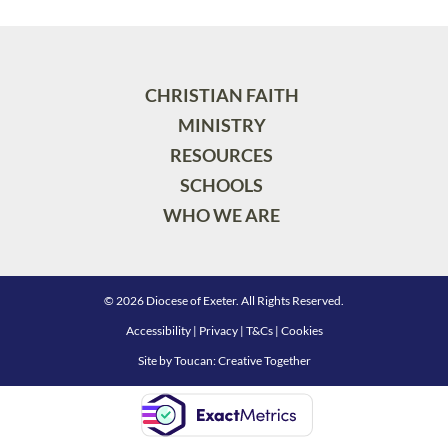
CHRISTIAN FAITH
MINISTRY
RESOURCES
SCHOOLS
WHO WE ARE
© 2026 Diocese of Exeter. All Rights Reserved.
Accessibility
|
Privacy
|
T&Cs
|
Cookies
Site by
Toucan: Creative Together