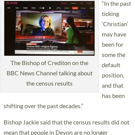
“In the past
ticking
‘Christian’
may have
been for
some the
The Bishop of Crediton on the
default
BBC News Channel talking about
position,
the census results
and that
has been
shifting over the past decades.”
Bishop Jackie said that the census results did not
mean that people in Devon are no longer