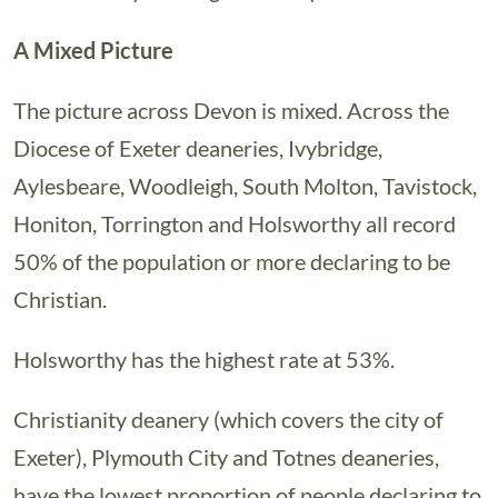
A Mixed Picture
The picture across Devon is mixed. Across the
Diocese of Exeter deaneries, Ivybridge,
Aylesbeare, Woodleigh, South Molton, Tavistock,
Honiton, Torrington and Holsworthy all record
50% of the population or more declaring to be
Christian.
Holsworthy has the highest rate at 53%.
Christianity deanery (which covers the city of
Exeter), Plymouth City and Totnes deaneries,
have the lowest proportion of people declaring to