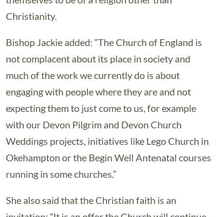
Christianity.
Bishop Jackie added: “The Church of England is
not complacent about its place in society and
much of the work we currently do is about
engaging with people where they are and not
expecting them to just come to us, for example
with our Devon Pilgrim and Devon Church
Weddings projects, initiatives like Lego Church in
Okehampton or the Begin Well Antenatal courses
running in some churches.”
She also said that the Christian faith is an
invitation: “It is an offer the Church will continue