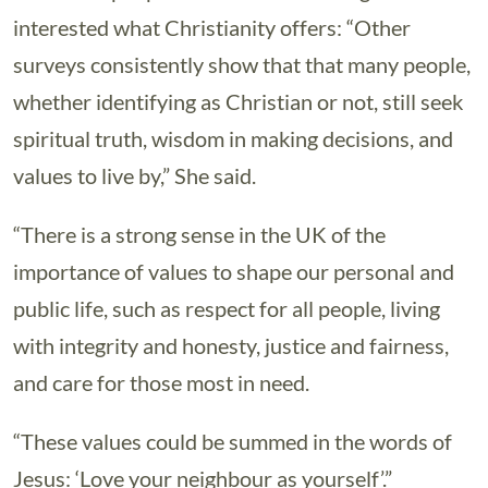
interested what Christianity offers: “Other
surveys consistently show that that many people,
whether identifying as Christian or not, still seek
spiritual truth, wisdom in making decisions, and
values to live by,” She said.
“There is a strong sense in the UK of the
importance of values to shape our personal and
public life, such as respect for all people, living
with integrity and honesty, justice and fairness,
and care for those most in need.
“These values could be summed in the words of
Jesus: ‘Love your neighbour as yourself’.”