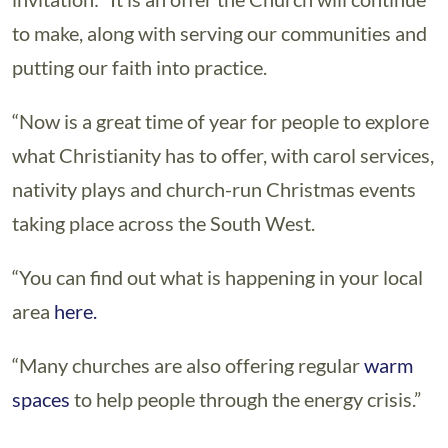
to make, along with serving our communities and
putting our faith into practice.
“Now is a great time of year for people to explore
what Christianity has to offer, with carol services,
nativity plays and church-run Christmas events
taking place across the South West.
“You can find out what is happening in your local
area
here.
“Many churches are also offering regular
warm
spaces
to help people through the energy crisis.”