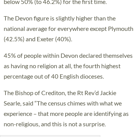
below 50% (to 46.2%) for the first time.
The Devon figure is slightly higher than the
national average for everywhere except Plymouth
(42.5%) and Exeter (40%).
45% of people within Devon declared themselves
as having no religion at all, the fourth highest
percentage out of 40 English dioceses.
The Bishop of Crediton, the Rt Rev’d Jackie
Searle, said “The census chimes with what we
experience – that more people are identifying as
non-religious, and this is not a surprise.