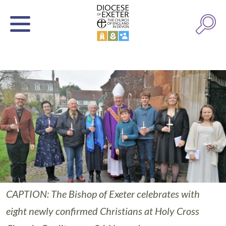
CAPTION: The Bishop of Exeter celebrates with
eight newly confirmed Christians at Holy Cross