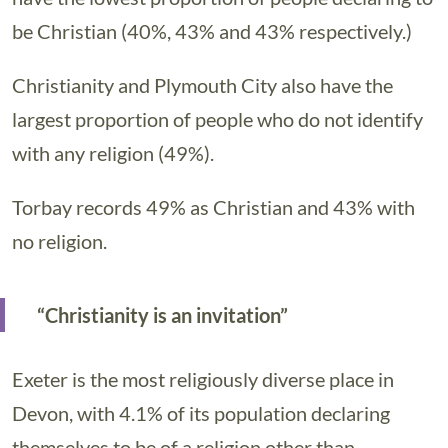
be Christian (40%, 43% and 43% respectively.)
Christianity and Plymouth City also have the
largest proportion of people who do not identify
with any religion (49%).
Torbay records 49% as Christian and 43% with
no religion.
“Christianity is an invitation”
Exeter is the most religiously diverse place in
Devon, with 4.1% of its population declaring
themselves to be of a religion other than