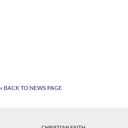
« BACK TO NEWS PAGE
CHRISTIAN FAITH