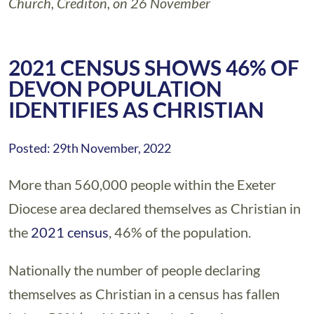
Church, Crediton, on 26 November
2021 CENSUS SHOWS 46% OF
DEVON POPULATION
IDENTIFIES AS CHRISTIAN
Posted: 29th November, 2022
More than 560,000 people within the Exeter
Diocese area declared themselves as Christian in
the
2021 census
, 46% of the population.
Nationally the number of people declaring
themselves as Christian in a census has fallen