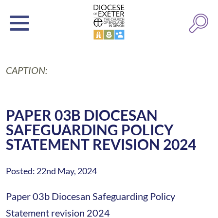
CAPTION:
PAPER 03B DIOCESAN
SAFEGUARDING POLICY
STATEMENT REVISION 2024
Posted: 22nd May, 2024
Paper 03b Diocesan Safeguarding Policy
Statement revision 2024