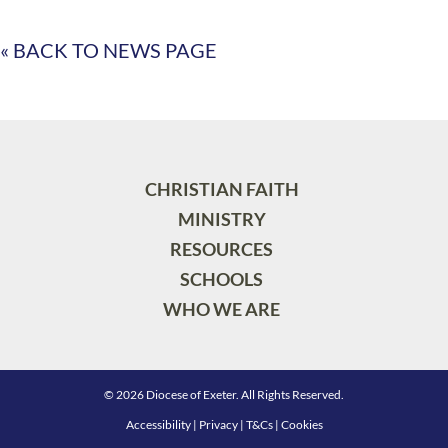
« BACK TO NEWS PAGE
CHRISTIAN FAITH
MINISTRY
RESOURCES
SCHOOLS
WHO WE ARE
© 2026 Diocese of Exeter. All Rights Reserved.
Accessibility
|
Privacy
|
T&Cs
|
Cookies