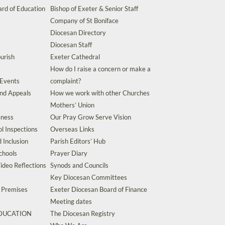
rd of Education
Bishop of Exeter & Senior Staff
Company of St Boniface
Diocesan Directory
Diocesan Staff
urish
Exeter Cathedral
How do I raise a concern or make a
 Events
complaint?
and Appeals
How we work with other Churches
Mothers’ Union
eness
Our Pray Grow Serve Vision
l Inspections
Overseas Links
d Inclusion
Parish Editors’ Hub
chools
Prayer Diary
ideo Reflections
Synods and Councils
Key Diocesan Committees
d Premises
Exeter Diocesan Board of Finance
Meeting dates
EDUCATION
The Diocesan Registry