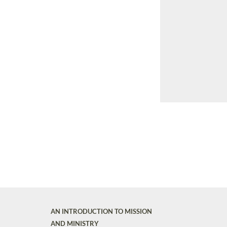
AN INTRODUCTION TO MISSION
AND MINISTRY