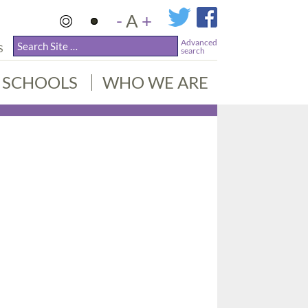
-
A
+
Advanced
S
search
SCHOOLS
WHO WE ARE