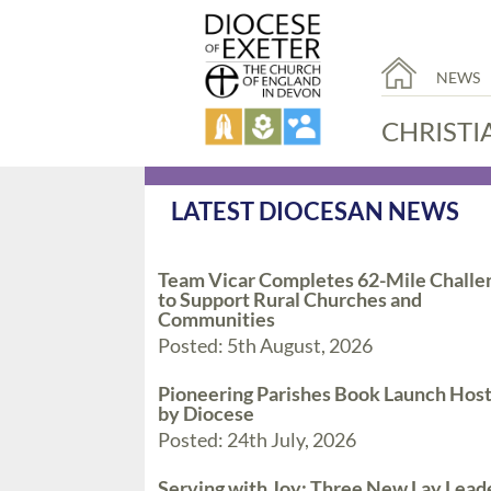
NEWS
CHRISTI
LATEST DIOCESAN NEWS
Team Vicar Completes 62-Mile Challe
to Support Rural Churches and
Communities
Posted: 5th August, 2026
Pioneering Parishes Book Launch Hos
by Diocese
Posted: 24th July, 2026
Serving with Joy: Three New Lay Lead