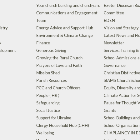
Your church building and churchyard
Exeter Diocesan Boa
Communications and Engagement
Committee
Team
EDEN
istry
Energy Advice and Support Hub
Vision and Strategy
Environment & Climate Change
Latest News and Flo
y
Finance
Newsletter
velopment
Generous Giving
Services, Training &
Growing the Rural Church
School Admissions 
Prayers of Love and Faith
Governance
Mission Shed
Christian Distinctiv
Parish Resources
SIAMS Church Schoo
PCC and Church Officers
Equity, Diversity an
People ( HR )
Climate Action for S
Safeguarding
Pause for Thought V
Social Justice
Grants
Support for Ukraine
School Buildings an
Clergy Household Hub (CHH)
School Organisation
Wellbeing
CHAPLAINCY IN 