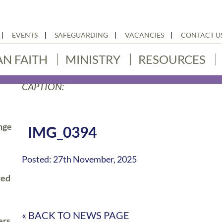
EVENTS
SAFEGUARDING
VACANCIES
CONTACT U
AN FAITH
MINISTRY
RESOURCES
CAPTION:
nge
IMG_0394
Posted: 27th November, 2025
ted
« BACK TO NEWS PAGE
ers