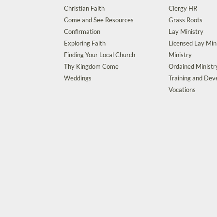
Christian Faith
Clergy HR
Come and See Resources
Grass Roots
Confirmation
Lay Ministry
Exploring Faith
Licensed Lay Min
Finding Your Local Church
Ministry
Thy Kingdom Come
Ordained Ministr
Weddings
Training and De
Vocations