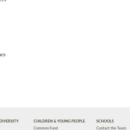
ars
DIVERSITY
CHILDREN & YOUNG PEOPLE
SCHOOLS
Common Fund
Contact the Team