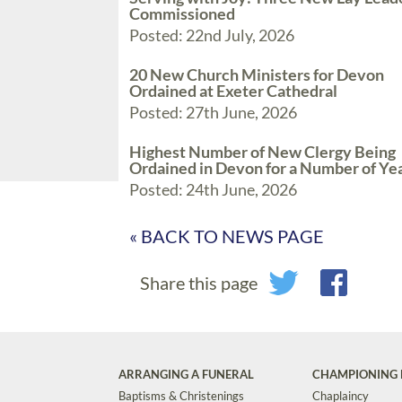
Commissioned
Posted: 22nd July, 2026
20 New Church Ministers for Devon
Ordained at Exeter Cathedral
Posted: 27th June, 2026
Highest Number of New Clergy Being
Ordained in Devon for a Number of Ye
Posted: 24th June, 2026
« BACK TO NEWS PAGE
Share this page
ARRANGING A FUNERAL
CHAMPIONING 
Baptisms & Christenings
Chaplaincy