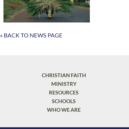
« BACK TO NEWS PAGE
CHRISTIAN FAITH
MINISTRY
RESOURCES
SCHOOLS
WHO WE ARE