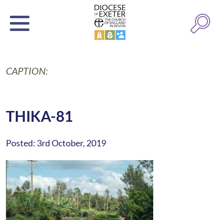
CAPTION:
THIKA-81
Posted: 3rd October, 2019