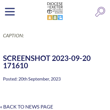
CAPTION:
SCREENSHOT 2023-09-20
171610
Posted: 20th September, 2023
« BACK TO NEWS PAGE