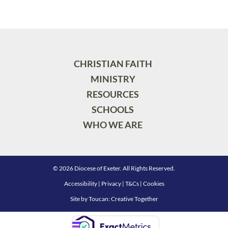
CHRISTIAN FAITH
MINISTRY
RESOURCES
SCHOOLS
WHO WE ARE
© 2026 Diocese of Exeter. All Rights Reserved.
Accessibility
|
Privacy
|
T&Cs
|
Cookies
Site by
Toucan: Creative Together