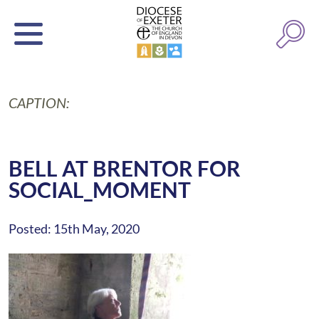
CAPTION:
BELL AT BRENTOR FOR
SOCIAL_MOMENT
Posted: 15th May, 2020