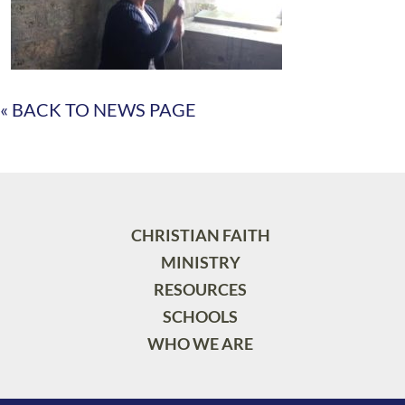
« BACK TO NEWS PAGE
CHRISTIAN FAITH
MINISTRY
RESOURCES
SCHOOLS
WHO WE ARE