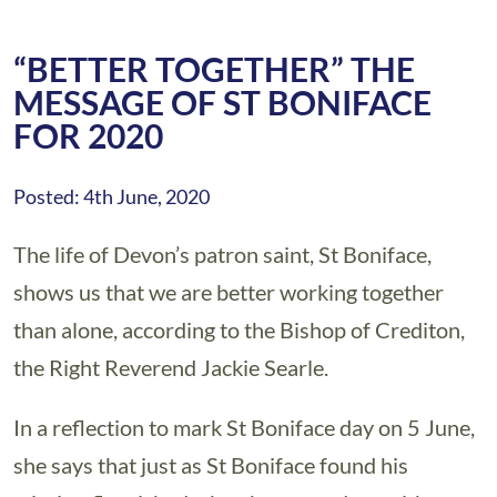
“BETTER TOGETHER” THE
MESSAGE OF ST BONIFACE
FOR 2020
Posted: 4th June, 2020
The life of Devon’s patron saint, St Boniface,
shows us that we are better working together
than alone, according to the Bishop of Crediton,
the Right Reverend Jackie Searle.
In a reflection to mark St Boniface day on 5 June,
she says that just as St Boniface found his