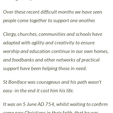
Over these recent difficult months we have seen
people come together to support one another.
Clergy, churches, communities and schools have
adapted with agility and creativity to ensure
worship and education continue in our own homes,
and foodbanks and other networks of practical
support have been helping those in need.
St Boniface was courageous and his path wasn’t
easy -in the end it cost him his life.
It was on 5 June AD 754, whilst waiting to confirm
some new Christians in their faith, that he was