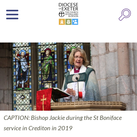
CAPTION: Bishop Jackie during the St Boniface
service in Crediton in 2019