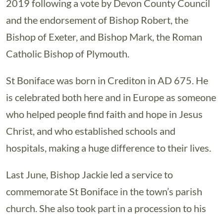
2019 following a vote by Devon County Council
and the endorsement of Bishop Robert, the
Bishop of Exeter, and Bishop Mark, the Roman
Catholic Bishop of Plymouth.
St Boniface was born in Crediton in AD 675. He
is celebrated both here and in Europe as someone
who helped people find faith and hope in Jesus
Christ, and who established schools and
hospitals, making a huge difference to their lives.
Last June, Bishop Jackie led a service to
commemorate St Boniface in the town’s parish
church. She also took part in a procession to his