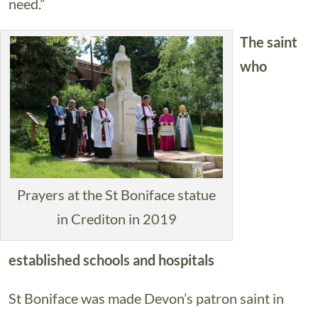
need.”
The saint
who
Prayers at the St Boniface statue
in Crediton in 2019
established schools and hospitals
St Boniface was made Devon’s patron saint in