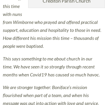
Crediton Parish Church
this time
with nuns
from Wimborne who prayed and offered practical
support, education and hospitality to those in need.
How different his mission this time – thousands of
people were baptised.
This says something to me about church in our
time. We have seen it so strongly through recent
months when Covid19 has caused so much havoc.
We are stronger together: Boniface’s mission
flourished when part of a team, and when his
message was put into action with love and service.