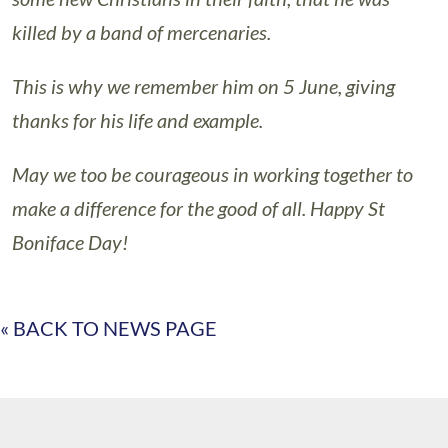
killed by a band of mercenaries.
This is why we remember him on 5 June, giving
thanks for his life and example.
May we too be courageous in working together to
make a difference for the good of all. Happy St
Boniface Day!
« BACK TO NEWS PAGE