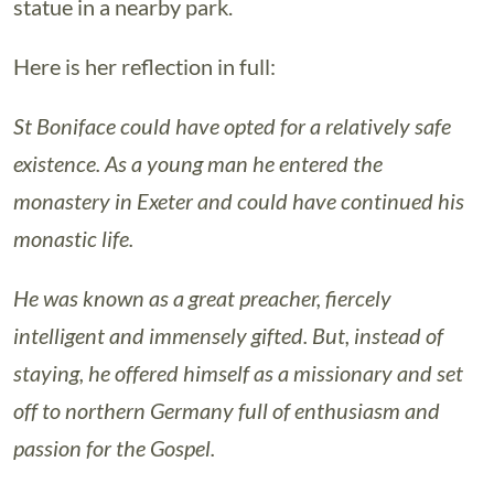
statue in a nearby park.
Here is her reflection in full:
St Boniface could have opted for a relatively safe
existence. As a young man he entered the
monastery in Exeter and could have continued his
monastic life.
He was known as a great preacher, fiercely
intelligent and immensely gifted. But, instead of
staying, he offered himself as a missionary and set
off to northern Germany full of enthusiasm and
passion for the Gospel.