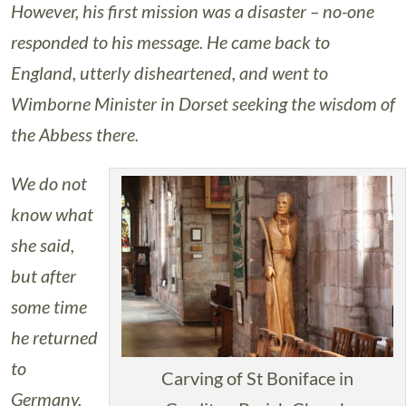
However, his first mission was a disaster – no-one
responded to his message. He came back to
England, utterly disheartened, and went to
Wimborne Minister in Dorset seeking the wisdom of
the Abbess there.
We do not
know what
she said,
but after
some time
he returned
to
Carving of St Boniface in
Germany,