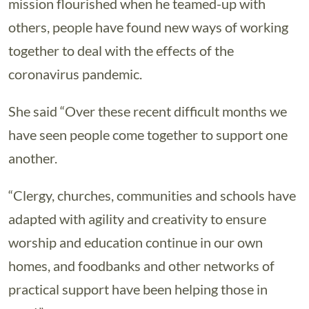
mission flourished when he teamed-up with
others, people have found new ways of working
together to deal with the effects of the
coronavirus pandemic.
She said “Over these recent difficult months we
have seen people come together to support one
another.
“Clergy, churches, communities and schools have
adapted with agility and creativity to ensure
worship and education continue in our own
homes, and foodbanks and other networks of
practical support have been helping those in