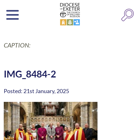
CAPTION:
IMG_8484-2
Posted: 21st January, 2025