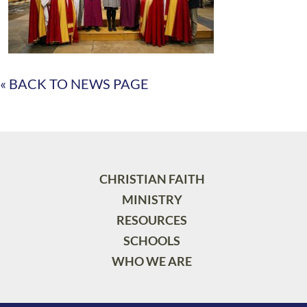
« BACK TO NEWS PAGE
CHRISTIAN FAITH
MINISTRY
RESOURCES
SCHOOLS
WHO WE ARE